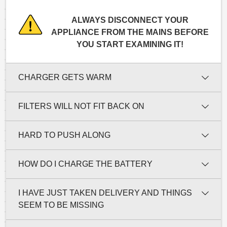
ALWAYS DISCONNECT YOUR
APPLIANCE FROM THE MAINS BEFORE
YOU START EXAMINING IT!
CHARGER GETS WARM
FILTERS WILL NOT FIT BACK ON
HARD TO PUSH ALONG
HOW DO I CHARGE THE BATTERY
I HAVE JUST TAKEN DELIVERY AND THINGS
SEEM TO BE MISSING