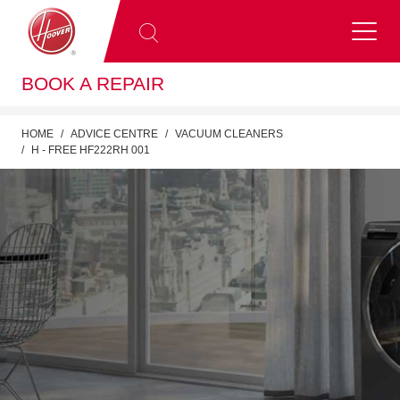
BOOK A REPAIR
HOME
ADVICE CENTRE
VACUUM CLEANERS
H - FREE HF222RH 001