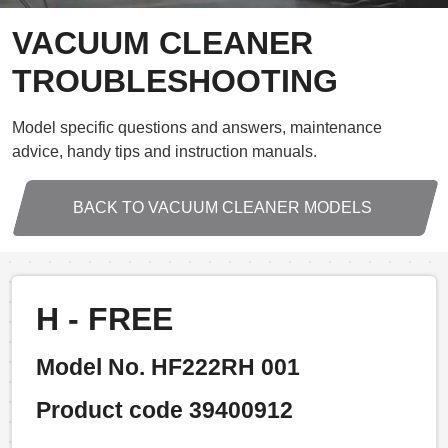
VACUUM CLEANER
TROUBLESHOOTING
Model specific questions and answers, maintenance
advice, handy tips and instruction manuals.
BACK TO VACUUM CLEANER MODELS
H - FREE
Model No. HF222RH 001
Product code 39400912