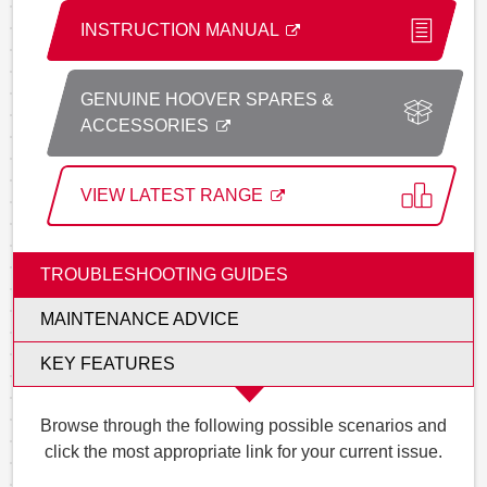
INSTRUCTION MANUAL
GENUINE HOOVER SPARES &
ACCESSORIES
VIEW LATEST RANGE
TROUBLESHOOTING GUIDES
MAINTENANCE ADVICE
KEY FEATURES
Browse through the following possible scenarios and
click the most appropriate link for your current issue.