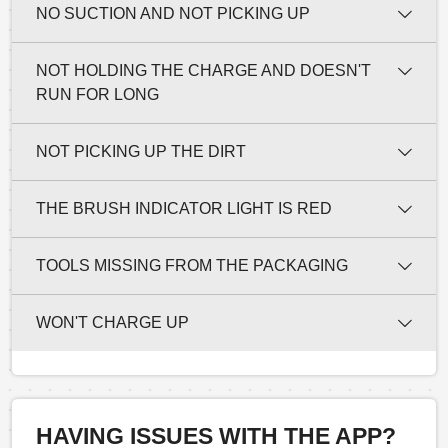
NO SUCTION AND NOT PICKING UP
NOT HOLDING THE CHARGE AND DOESN'T
RUN FOR LONG
NOT PICKING UP THE DIRT
THE BRUSH INDICATOR LIGHT IS RED
TOOLS MISSING FROM THE PACKAGING
WON'T CHARGE UP
HAVING ISSUES WITH THE APP?