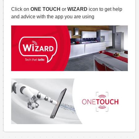
Click on
ONE TOUCH
or
WIZARD
icon to get help
and advice with the app you are using