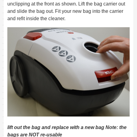
unclipping at the front as shown. Lift the bag carrier out
and slide the bag out. Fit your new bag into the carrier
and refit inside the cleaner.
lift out the bag and replace with a new bag Note: the
bags are NOT re-usable