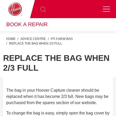
BOOK A REPAIR
HOME
ADVICE CENTRE
FIT A NEW BAG
REPLACE THE BAG WHEN 2/3 FULL
REPLACE THE BAG WHEN
2/3 FULL
The bag in your Hoover Capture cleaner should be
replaced when it has become 2/3 full. New bags may be
purchased from the spares section of our website.
To change the bag is easy, simply open the bag cover by