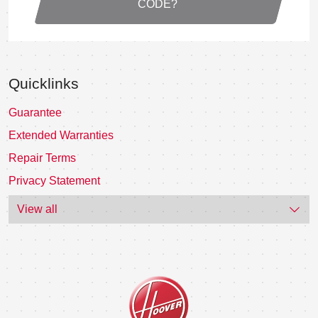
CODE?
Quicklinks
Guarantee
Extended Warranties
Repair Terms
Privacy Statement
View all