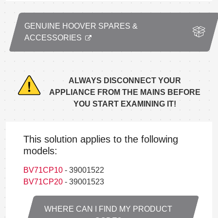
GENUINE HOOVER SPARES &
ACCESSORIES
ALWAYS DISCONNECT YOUR
APPLIANCE FROM THE MAINS BEFORE
YOU START EXAMINING IT!
This solution applies to the following
models:
BV71CP10
- 39001522
BV71CP20
- 39001523
WHERE CAN I FIND MY PRODUCT