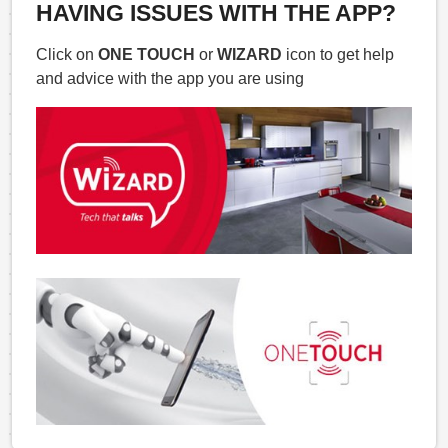
HAVING ISSUES WITH THE APP?
Click on
ONE TOUCH
or
WIZARD
icon to get help
and advice with the app you are using