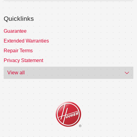
Quicklinks
Guarantee
Extended Warranties
Repair Terms
Privacy Statement
View all