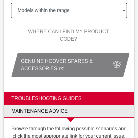
WHERE CAN I FIND MY PRODUCT
CODE?
GENUINE HOOVER SPARES &
ACCESSORIES
TROUBLESHOOTING GUIDES
MAINTENANCE ADVICE
Browse through the following possible scenarios and
click the most appropriate link for your current issue.