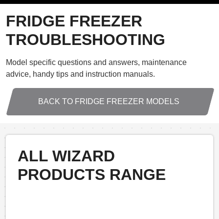
FRIDGE FREEZER
TROUBLESHOOTING
Model specific questions and answers, maintenance
advice, handy tips and instruction manuals.
BACK TO FRIDGE FREEZER MODELS
ALL WIZARD
PRODUCTS RANGE