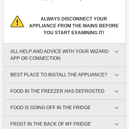
ALWAYS DISCONNECT YOUR
APPLIANCE FROM THE MAINS BEFORE
YOU START EXAMINING IT!
ALL HELP AND ADVICE WITH YOUR WIZARD
APP OR CONNECTION
BEST PLACE TO INSTALL THE APPLIANCE?
FOOD IN THE FREEZER HAS DEFROSTED
FOOD IS GOING OFF IN THE FRIDGE
FROST IN THE BACK OF MY FRIDGE