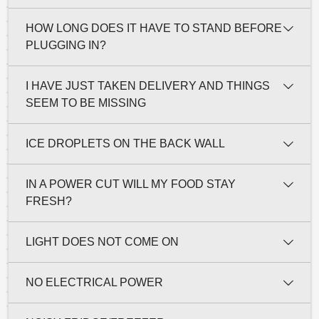
HOW LONG DOES IT HAVE TO STAND BEFORE
PLUGGING IN?
I HAVE JUST TAKEN DELIVERY AND THINGS
SEEM TO BE MISSING
ICE DROPLETS ON THE BACK WALL
IN A POWER CUT WILL MY FOOD STAY
FRESH?
LIGHT DOES NOT COME ON
NO ELECTRICAL POWER