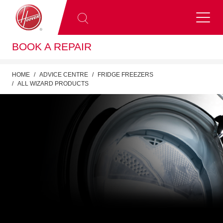
BOOK A REPAIR
HOME
ADVICE CENTRE
FRIDGE FREEZERS
ALL WIZARD PRODUCTS