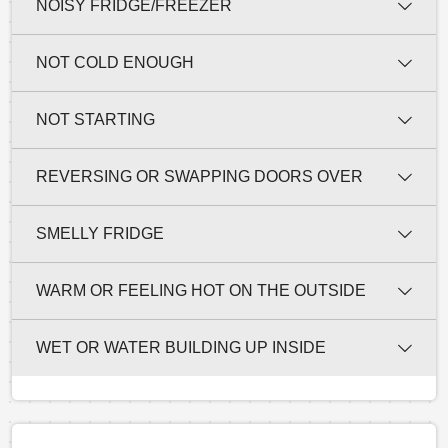
NOISY FRIDGE/FREEZER
NOT COLD ENOUGH
NOT STARTING
REVERSING OR SWAPPING DOORS OVER
SMELLY FRIDGE
WARM OR FEELING HOT ON THE OUTSIDE
WET OR WATER BUILDING UP INSIDE