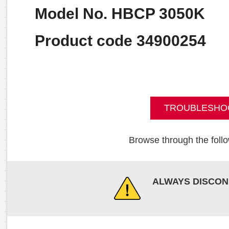
Model No. HBCP 3050K
Product code 34900254
TROUBLESHO
Browse through the follo
ALWAYS DISCON