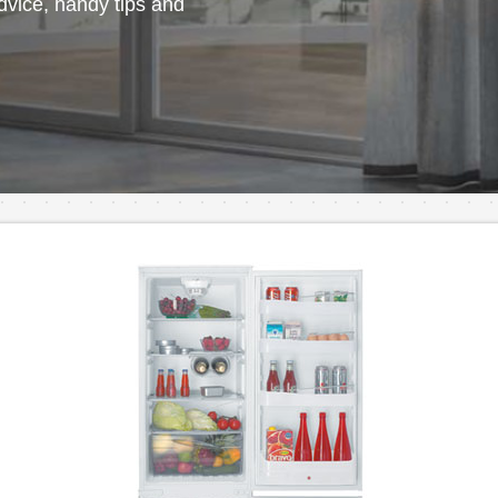
vice, handy tips and