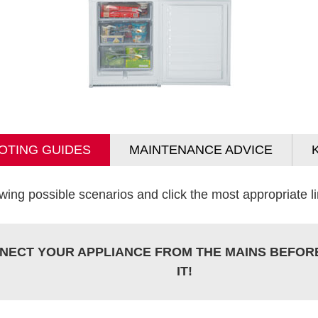
OTING GUIDES
MAINTENANCE ADVICE
wing possible scenarios and click the most appropriate lin
NECT YOUR APPLIANCE FROM THE MAINS BEFOR
IT!