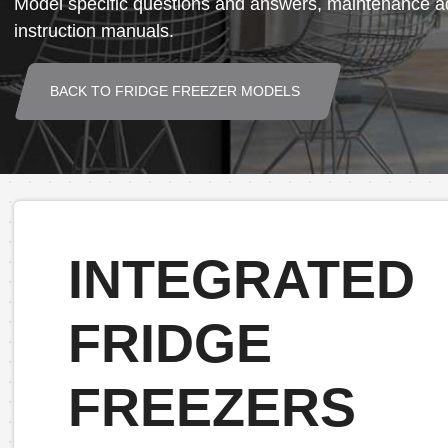
Model specific questions and answers, maintenance ad
instruction manuals.
BACK TO FRIDGE FREEZER MODELS
INTEGRATED
FRIDGE
FREEZERS