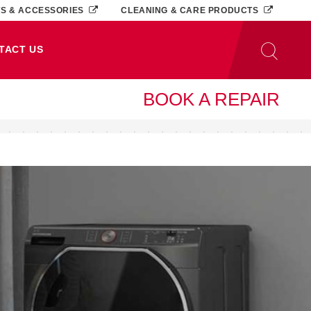
TS & ACCESSORIES
CLEANING & CARE PRODUCTS
TACT US
BOOK A REPAIR