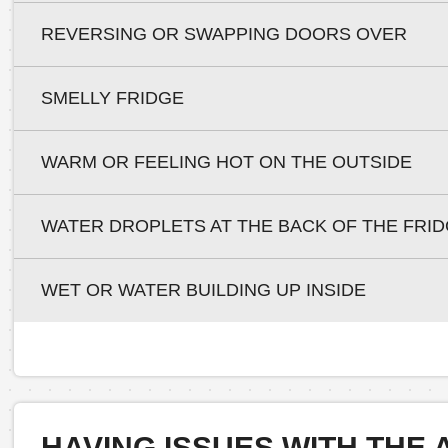
REVERSING OR SWAPPING DOORS OVER
SMELLY FRIDGE
WARM OR FEELING HOT ON THE OUTSIDE
WATER DROPLETS AT THE BACK OF THE FRI
WET OR WATER BUILDING UP INSIDE
HAVING ISSUES WITH THE 