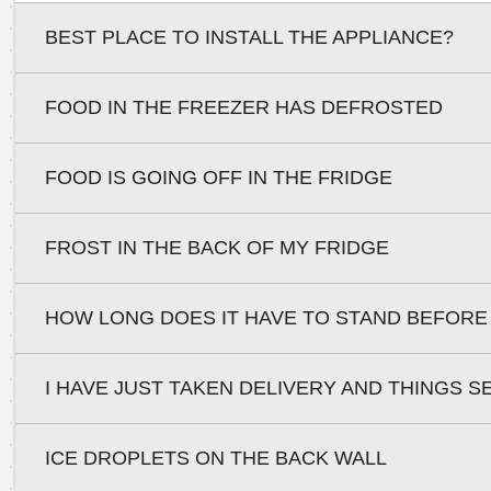
BEST PLACE TO INSTALL THE APPLIANCE?
FOOD IN THE FREEZER HAS DEFROSTED
FOOD IS GOING OFF IN THE FRIDGE
FROST IN THE BACK OF MY FRIDGE
HOW LONG DOES IT HAVE TO STAND BEFORE
I HAVE JUST TAKEN DELIVERY AND THINGS S
ICE DROPLETS ON THE BACK WALL