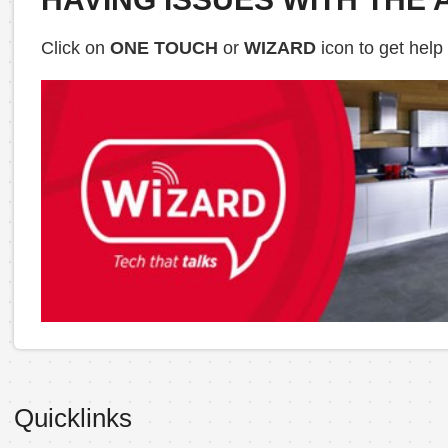
Click on
ONE TOUCH
or
WIZARD
icon to get help
Quicklinks