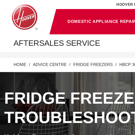
HOOVER 
DOMESTIC APPLIANCE REPAI
AFTERSALES SERVICE
HOME
ADVICE CENTRE
FRIDGE FREEZERS
HBCP 3
FRIDGE FREEZ
TROUBLESHOO