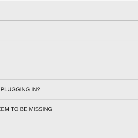
 PLUGGING IN?
EEM TO BE MISSING