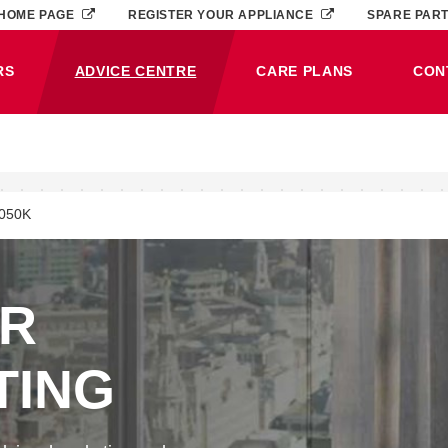
HOME PAGE
REGISTER YOUR APPLIANCE
SPARE PAR
RS
ADVICE CENTRE
CARE PLANS
CON
(CURRENT)
050K
ER
TING