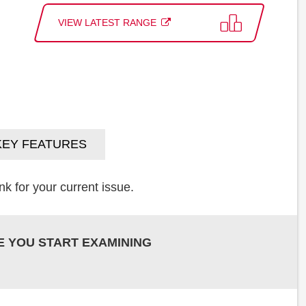
VIEW LATEST RANGE
KEY FEATURES
k for your current issue.
E YOU START EXAMINING