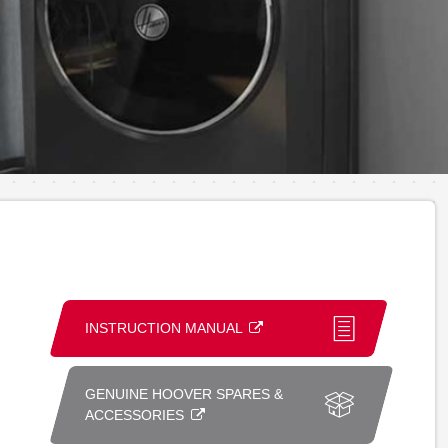
INSTRUCTION MANUAL
GENUINE HOOVER SPARES &
ACCESSORIES