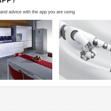
 and advice with the app you are using