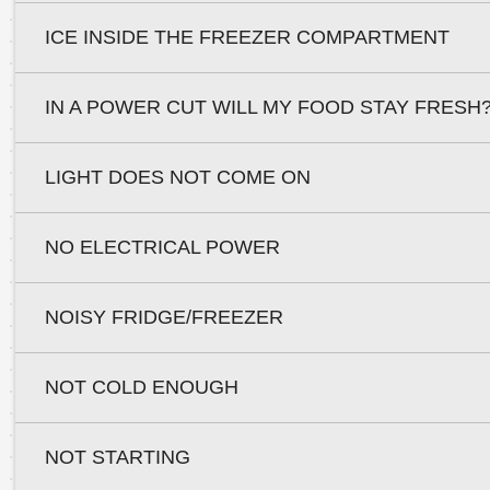
ICE INSIDE THE FREEZER COMPARTMENT
IN A POWER CUT WILL MY FOOD STAY FRESH
LIGHT DOES NOT COME ON
NO ELECTRICAL POWER
NOISY FRIDGE/FREEZER
NOT COLD ENOUGH
NOT STARTING