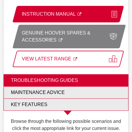
INSTRUCTION MANUAL
GENUINE HOOVER SPARES &
ACCESSORIES
VIEW LATEST RANGE
TROUBLESHOOTING GUIDES
MAINTENANCE ADVICE
KEY FEATURES
Browse through the following possible scenarios and
click the most appropriate link for your current issue.