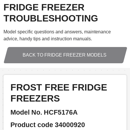
FRIDGE FREEZER
TROUBLESHOOTING
Model specific questions and answers, maintenance
advice, handy tips and instruction manuals.
BACK TO FRIDGE FREEZER MODELS
FROST FREE FRIDGE
FREEZERS
Model No. HCF5176A
Product code 34000920