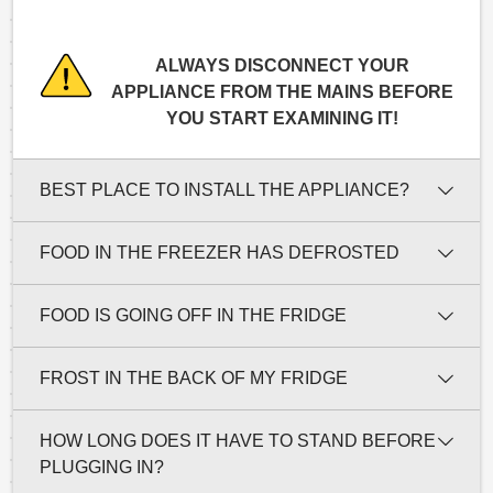
ALWAYS DISCONNECT YOUR
APPLIANCE FROM THE MAINS BEFORE
YOU START EXAMINING IT!
BEST PLACE TO INSTALL THE APPLIANCE?
FOOD IN THE FREEZER HAS DEFROSTED
FOOD IS GOING OFF IN THE FRIDGE
FROST IN THE BACK OF MY FRIDGE
HOW LONG DOES IT HAVE TO STAND BEFORE
PLUGGING IN?