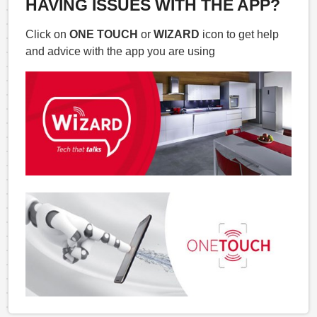
HAVING ISSUES WITH THE APP?
Click on
ONE TOUCH
or
WIZARD
icon to get help
and advice with the app you are using