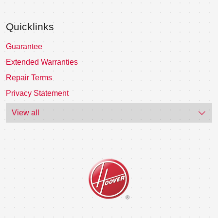
Quicklinks
Guarantee
Extended Warranties
Repair Terms
Privacy Statement
View all