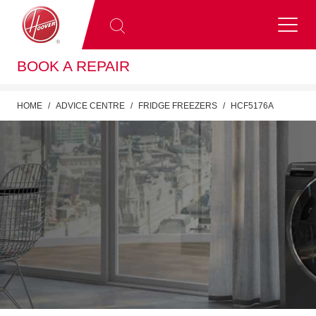
BOOK A REPAIR
HOME
ADVICE CENTRE
FRIDGE FREEZERS
HCF5176A