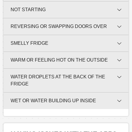
NOT STARTING
REVERSING OR SWAPPING DOORS OVER
SMELLY FRIDGE
WARM OR FEELING HOT ON THE OUTSIDE
WATER DROPLETS AT THE BACK OF THE
FRIDGE
WET OR WATER BUILDING UP INSIDE