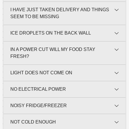
I HAVE JUST TAKEN DELIVERY AND THINGS
SEEM TO BE MISSING
ICE DROPLETS ON THE BACK WALL
IN A POWER CUT WILL MY FOOD STAY
FRESH?
LIGHT DOES NOT COME ON
NO ELECTRICAL POWER
NOISY FRIDGE/FREEZER
NOT COLD ENOUGH