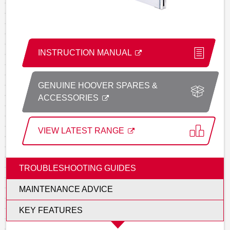
INSTRUCTION MANUAL
GENUINE HOOVER SPARES &
ACCESSORIES
VIEW LATEST RANGE
TROUBLESHOOTING GUIDES
MAINTENANCE ADVICE
KEY FEATURES