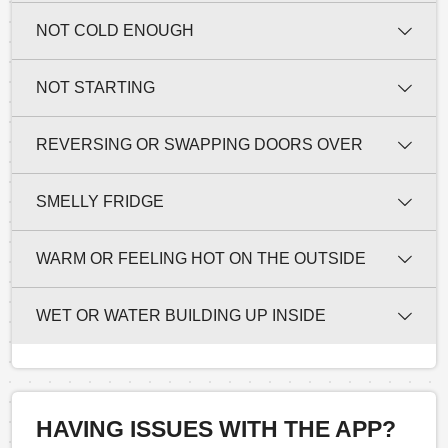
NOT COLD ENOUGH
NOT STARTING
REVERSING OR SWAPPING DOORS OVER
SMELLY FRIDGE
WARM OR FEELING HOT ON THE OUTSIDE
WET OR WATER BUILDING UP INSIDE
HAVING ISSUES WITH THE APP?