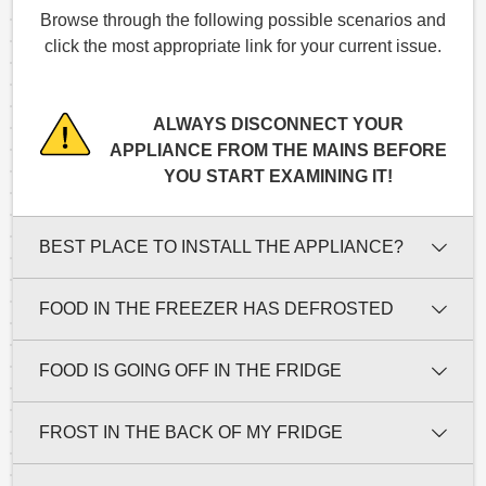
Browse through the following possible scenarios and
click the most appropriate link for your current issue.
ALWAYS DISCONNECT YOUR
APPLIANCE FROM THE MAINS BEFORE
YOU START EXAMINING IT!
BEST PLACE TO INSTALL THE APPLIANCE?
FOOD IN THE FREEZER HAS DEFROSTED
FOOD IS GOING OFF IN THE FRIDGE
FROST IN THE BACK OF MY FRIDGE