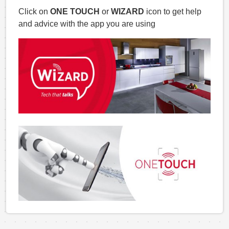
Click on
ONE TOUCH
or
WIZARD
icon to get help
and advice with the app you are using