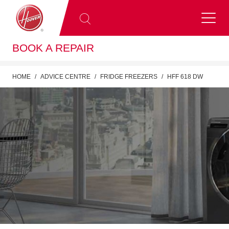
BOOK A REPAIR
HOME
ADVICE CENTRE
FRIDGE FREEZERS
HFF 618 DW