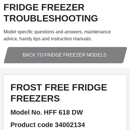
FRIDGE FREEZER
TROUBLESHOOTING
Model specific questions and answers, maintenance
advice, handy tips and instruction manuals.
BACK TO FRIDGE FREEZER MODELS
FROST FREE FRIDGE
FREEZERS
Model No. HFF 618 DW
Product code 34002134