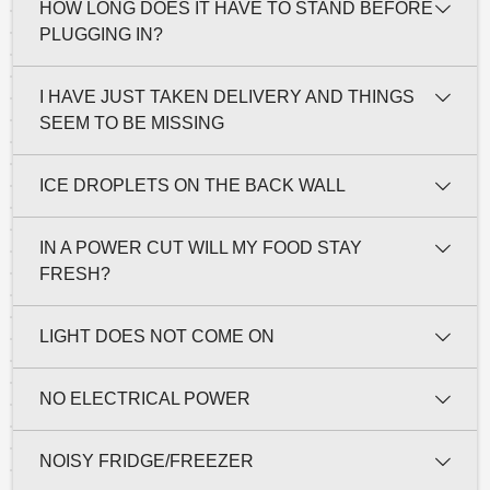
HOW LONG DOES IT HAVE TO STAND BEFORE
PLUGGING IN?
I HAVE JUST TAKEN DELIVERY AND THINGS
SEEM TO BE MISSING
ICE DROPLETS ON THE BACK WALL
IN A POWER CUT WILL MY FOOD STAY
FRESH?
LIGHT DOES NOT COME ON
NO ELECTRICAL POWER
NOISY FRIDGE/FREEZER