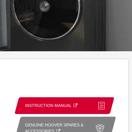
INSTRUCTION MANUAL
GENUINE HOOVER SPARES &
ACCESSORIES