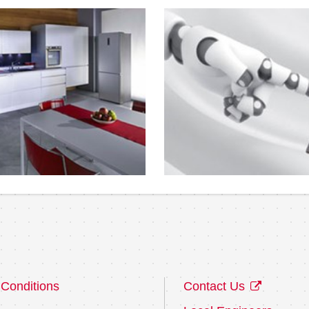
Conditions
Contact Us