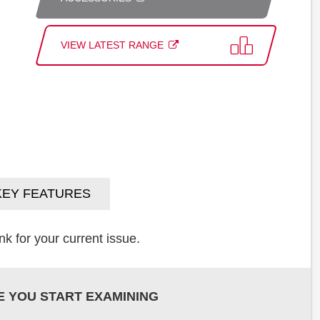
VIEW LATEST RANGE
KEY FEATURES
k for your current issue.
E YOU START EXAMINING