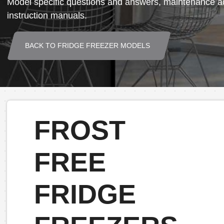
Model specific questions and answers, maintenance ad
instruction manuals.
BACK TO FRIDGE FREEZER MODELS
FROST
FREE
FRIDGE