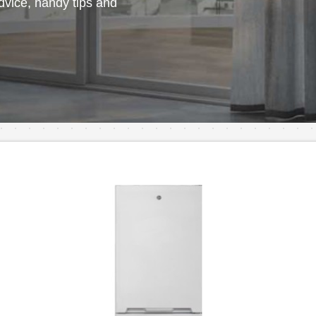
vice, handy tips and