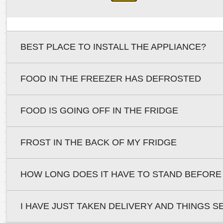
BEST PLACE TO INSTALL THE APPLIANCE?
FOOD IN THE FREEZER HAS DEFROSTED
FOOD IS GOING OFF IN THE FRIDGE
FROST IN THE BACK OF MY FRIDGE
HOW LONG DOES IT HAVE TO STAND BEFORE
I HAVE JUST TAKEN DELIVERY AND THINGS S