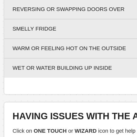
REVERSING OR SWAPPING DOORS OVER
SMELLY FRIDGE
WARM OR FEELING HOT ON THE OUTSIDE
WET OR WATER BUILDING UP INSIDE
HAVING ISSUES WITH THE 
Click on
ONE TOUCH
or
WIZARD
icon to get help