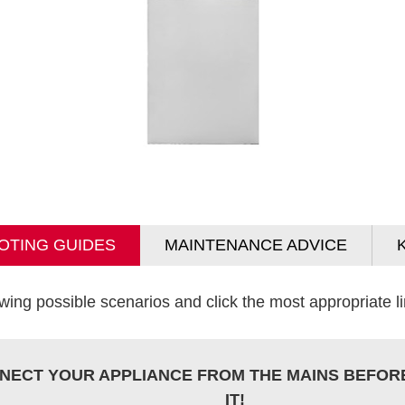
OTING GUIDES
MAINTENANCE ADVICE
wing possible scenarios and click the most appropriate lin
NECT YOUR APPLIANCE FROM THE MAINS BEFOR
IT!