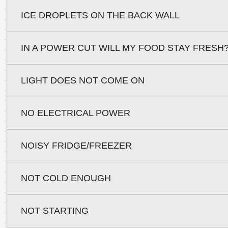
ICE DROPLETS ON THE BACK WALL
IN A POWER CUT WILL MY FOOD STAY FRESH
LIGHT DOES NOT COME ON
NO ELECTRICAL POWER
NOISY FRIDGE/FREEZER
NOT COLD ENOUGH
NOT STARTING