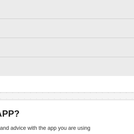
APP?
 and advice with the app you are using