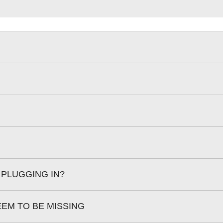
 PLUGGING IN?
EEM TO BE MISSING