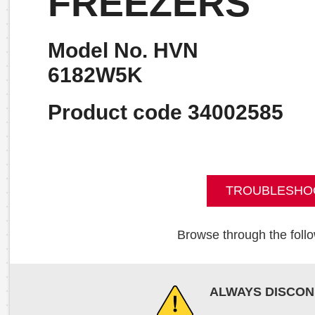
FREEZERS
Model No. HVN
6182W5K
Product code 34002585
TROUBLESHO
Browse through the follo
ALWAYS DISCON