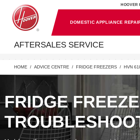
HOOVER 
DOMESTIC APPLIANCE REPAI
AFTERSALES SERVICE
HOME
ADVICE CENTRE
FRIDGE FREEZERS
HVN 61
FRIDGE FREEZ
TROUBLESHOO