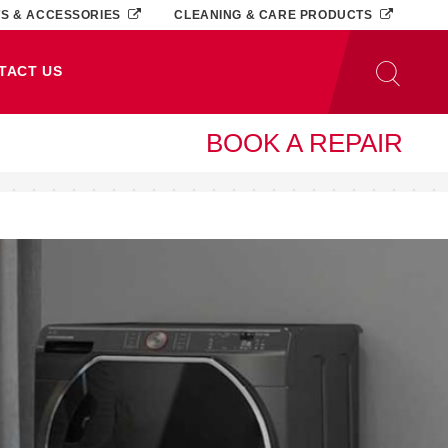
TS & ACCESSORIES
CLEANING & CARE PRODUCTS
TACT US
BOOK A REPAIR