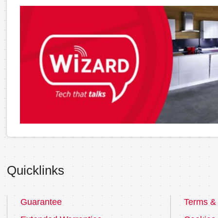
Quicklinks
Guarantee
Terms & 