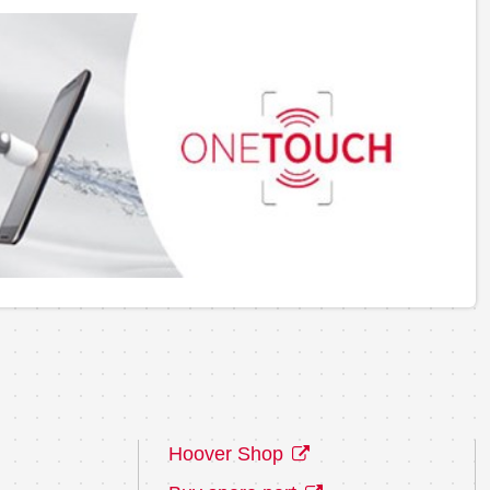
Hoover Shop