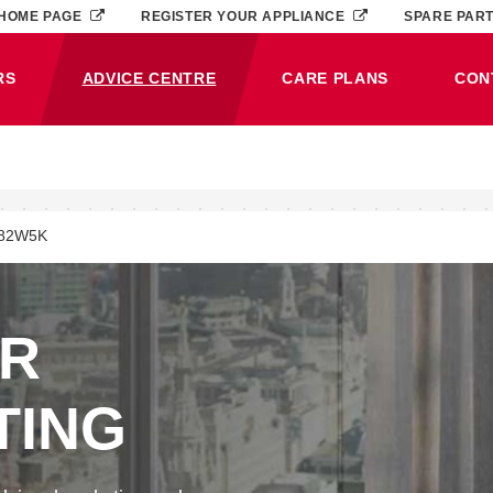
HOME PAGE
REGISTER YOUR APPLIANCE
SPARE PAR
RS
ADVICE CENTRE
CARE PLANS
CON
(CURRENT)
82W5K
ER
TING