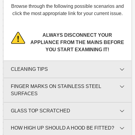
Browse through the following possible scenarios and
click the most appropriate link for your current issue.
ALWAYS DISCONNECT YOUR
APPLIANCE FROM THE MAINS BEFORE
YOU START EXAMINING IT!
CLEANING TIPS
FINGER MARKS ON STAINLESS STEEL
SURFACES
GLASS TOP SCRATCHED
HOW HIGH UP SHOULD A HOOD BE FITTED?