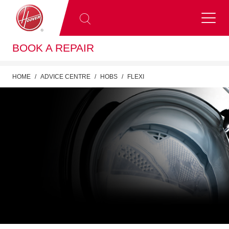
BOOK A REPAIR
HOME
ADVICE CENTRE
HOBS
FLEXI