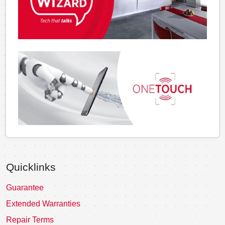
Quicklinks
Guarantee
Extended Warranties
Repair Terms