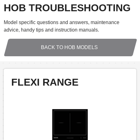
HOB TROUBLESHOOTING
Model specific questions and answers, maintenance
advice, handy tips and instruction manuals.
BACK TO HOB MODELS
FLEXI RANGE