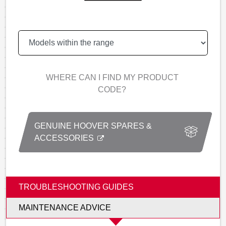
WHERE CAN I FIND MY PRODUCT
CODE?
GENUINE HOOVER SPARES &
ACCESSORIES
TROUBLESHOOTING GUIDES
MAINTENANCE ADVICE