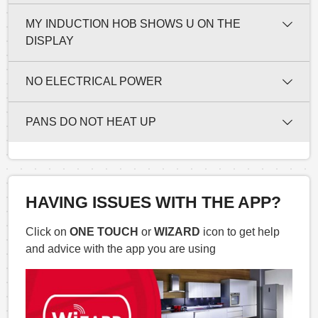
MY INDUCTION HOB SHOWS U ON THE
DISPLAY
NO ELECTRICAL POWER
PANS DO NOT HEAT UP
HAVING ISSUES WITH THE APP?
Click on
ONE TOUCH
or
WIZARD
icon to get help
and advice with the app you are using