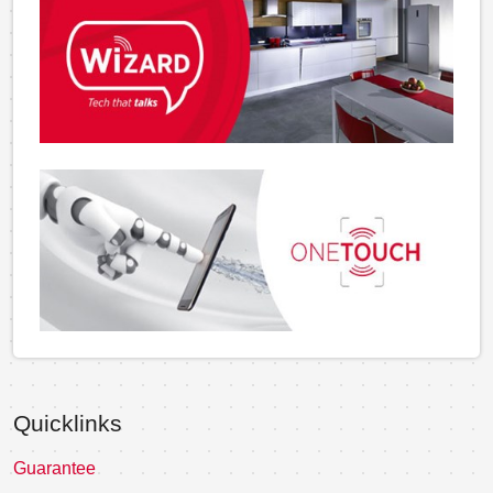
Quicklinks
Guarantee