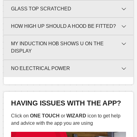
GLASS TOP SCRATCHED
HOW HIGH UP SHOULD A HOOD BE FITTED?
MY INDUCTION HOB SHOWS U ON THE
DISPLAY
NO ELECTRICAL POWER
HAVING ISSUES WITH THE APP?
Click on
ONE TOUCH
or
WIZARD
icon to get help
and advice with the app you are using