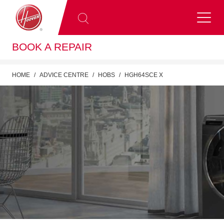
BOOK A REPAIR
HOME
ADVICE CENTRE
HOBS
HGH64SCE X