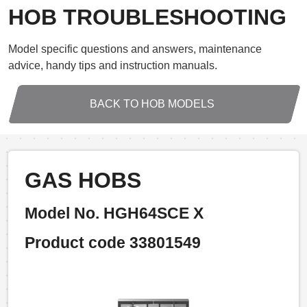
HOB TROUBLESHOOTING
Model specific questions and answers, maintenance
advice, handy tips and instruction manuals.
BACK TO HOB MODELS
GAS HOBS
Model No. HGH64SCE X
Product code 33801549