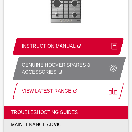
INSTRUCTION MANUAL
GENUINE HOOVER SPARES &
ACCESSORIES
VIEW LATEST RANGE
TROUBLESHOOTING GUIDES
MAINTENANCE ADVICE