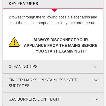
KEY FEATURES
Browse through the following possible scenarios and
click the most appropriate link for your current issue.
ALWAYS DISCONNECT YOUR
APPLIANCE FROM THE MAINS BEFORE
YOU START EXAMINING IT!
CLEANING TIPS
FINGER MARKS ON STAINLESS STEEL
SURFACES
GAS BURNERS DON'T LIGHT