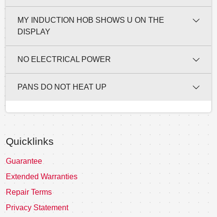
MY INDUCTION HOB SHOWS U ON THE
DISPLAY
NO ELECTRICAL POWER
PANS DO NOT HEAT UP
Quicklinks
Guarantee
Extended Warranties
Repair Terms
Privacy Statement