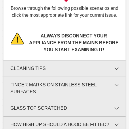
Browse through the following possible scenarios and
click the most appropriate link for your current issue.
ALWAYS DISCONNECT YOUR
APPLIANCE FROM THE MAINS BEFORE
YOU START EXAMINING IT!
CLEANING TIPS
FINGER MARKS ON STAINLESS STEEL
SURFACES
GLASS TOP SCRATCHED
HOW HIGH UP SHOULD A HOOD BE FITTED?