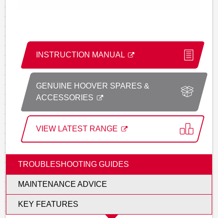
INSTRUCTION MANUAL
GENUINE HOOVER SPARES &
ACCESSORIES
VIEW LATEST RANGE
TROUBLESHOOTING GUIDES
MAINTENANCE ADVICE
KEY FEATURES