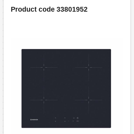
Product code 33801952