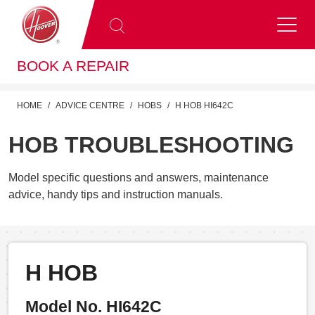
BOOK A REPAIR
HOME
ADVICE CENTRE
HOBS
H HOB HI642C
HOB TROUBLESHOOTING
Model specific questions and answers, maintenance
advice, handy tips and instruction manuals.
H HOB
Model No. HI642C