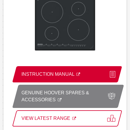
INSTRUCTION MANUAL
GENUINE HOOVER SPARES &
ACCESSORIES
VIEW LATEST RANGE