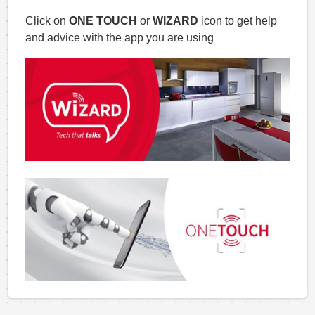
Click on
ONE TOUCH
or
WIZARD
icon to get help
and advice with the app you are using