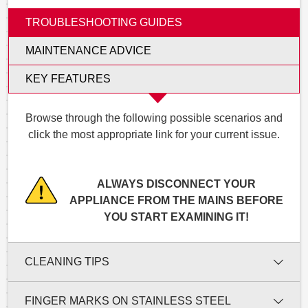
TROUBLESHOOTING GUIDES
MAINTENANCE ADVICE
KEY FEATURES
Browse through the following possible scenarios and
click the most appropriate link for your current issue.
ALWAYS DISCONNECT YOUR
APPLIANCE FROM THE MAINS BEFORE
YOU START EXAMINING IT!
CLEANING TIPS
FINGER MARKS ON STAINLESS STEEL