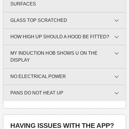
SURFACES
GLASS TOP SCRATCHED
HOW HIGH UP SHOULD A HOOD BE FITTED?
MY INDUCTION HOB SHOWS U ON THE
DISPLAY
NO ELECTRICAL POWER
PANS DO NOT HEAT UP
HAVING ISSUES WITH THE APP?