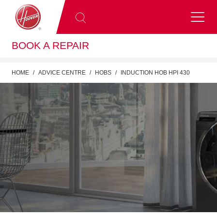
BOOK A REPAIR
HOME
ADVICE CENTRE
HOBS
INDUCTION HOB HPI 430