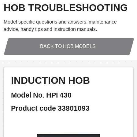
HOB TROUBLESHOOTING
Model specific questions and answers, maintenance
advice, handy tips and instruction manuals.
BACK TO HOB MODELS
INDUCTION HOB
Model No. HPI 430
Product code 33801093