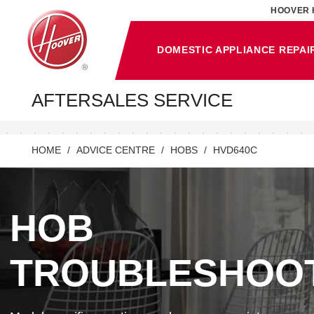
HOOVER 
DOMESTIC APPLIANCE REPAI
AFTERSALES SERVICE
HOME
ADVICE CENTRE
HOBS
HVD640C
HOB
TROUBLESHOO