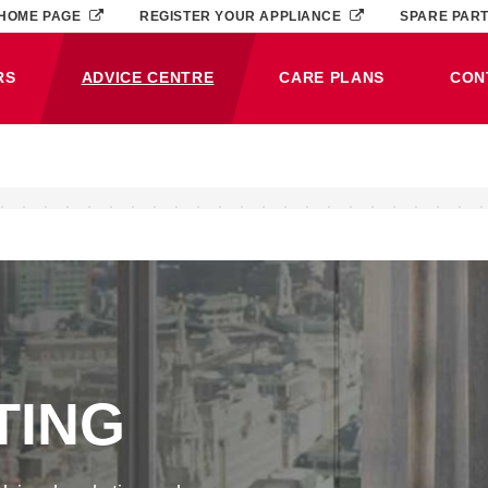
HOME PAGE
REGISTER YOUR APPLIANCE
SPARE PAR
RS
ADVICE CENTRE
CARE PLANS
CON
(CURRENT)
TING