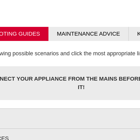
OTING GUIDES
MAINTENANCE ADVICE
wing possible scenarios and click the most appropriate lin
NECT YOUR APPLIANCE FROM THE MAINS BEFOR
IT!
CES