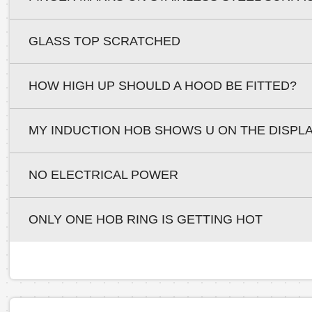
GLASS TOP SCRATCHED
HOW HIGH UP SHOULD A HOOD BE FITTED?
MY INDUCTION HOB SHOWS U ON THE DISPL
NO ELECTRICAL POWER
ONLY ONE HOB RING IS GETTING HOT