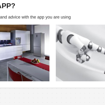
APP?
 and advice with the app you are using