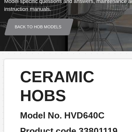
Model specific questions and answers, maintenance ad
instruction manuals.
BACK TO HOB MODELS
CERAMIC
HOBS
Model No. HVD640C
Product code 33801119