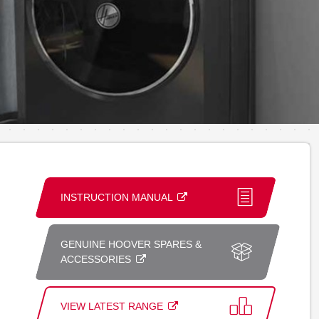
INSTRUCTION MANUAL
GENUINE HOOVER SPARES &
ACCESSORIES
VIEW LATEST RANGE