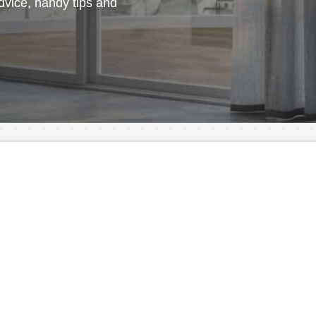
vice, handy tips and