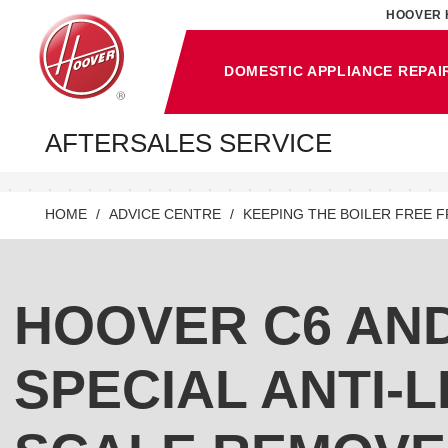
HOOVER 
DOMESTIC APPLIANCE REPAI
AFTERSALES SERVICE
HOME
ADVICE CENTRE
KEEPING THE BOILER FREE 
HOOVER C6 AN
SPECIAL ANTI-L