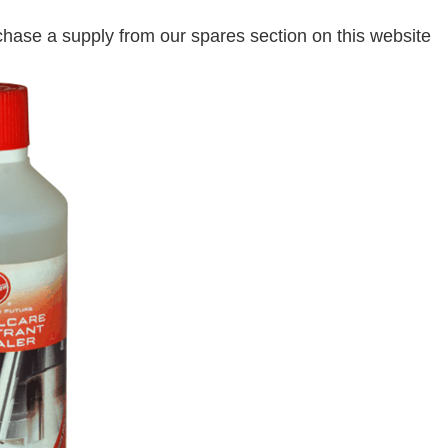
hase a supply from our spares section on this website