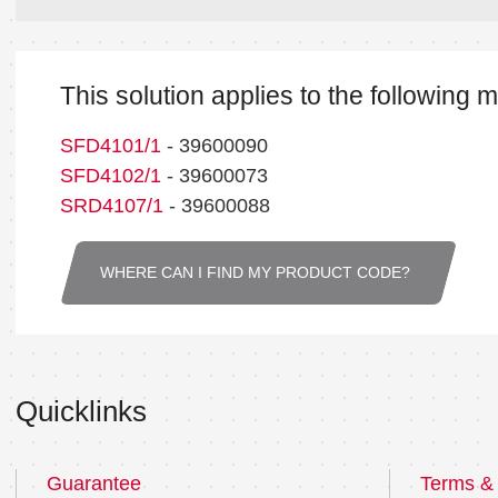
This solution applies to the following 
SFD4101/1
- 39600090
SFD4102/1
- 39600073
SRD4107/1
- 39600088
WHERE CAN I FIND MY PRODUCT CODE?
Quicklinks
Guarantee
Terms & 