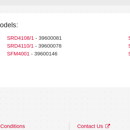
models:
SRD4108/1
- 39600081
SRD4110/1
- 39600078
SFM4001
- 39600146
Conditions
Contact Us