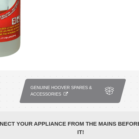
GENUINE HOOVER SPARES &
ACCESSORIES
NECT YOUR APPLIANCE FROM THE MAINS BEFOR
IT!