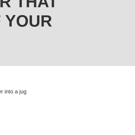
R THAT
F YOUR
r into a jug