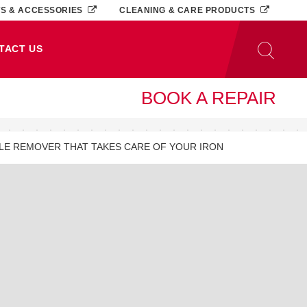
TS & ACCESSORIES
CLEANING & CARE PRODUCTS
TACT US
BOOK A REPAIR
ALE REMOVER THAT TAKES CARE OF YOUR IRON