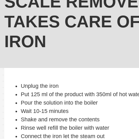
SCALE REMOVE
TAKES CARE O
IRON
Unplug the iron
Put 125 ml of the product with 350ml of hot wate
Pour the solution into the boiler
Wait 10-15 minutes
Shake and remove the contents
Rinse well refill the boiler with water
Connect the iron let the steam out