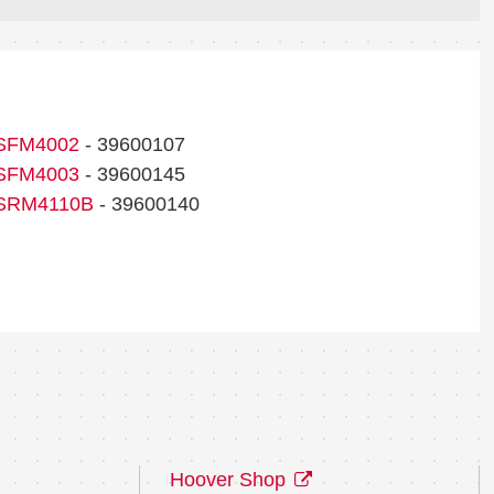
SFM4002
- 39600107
SFM4003
- 39600145
SRM4110B
- 39600140
Hoover Shop