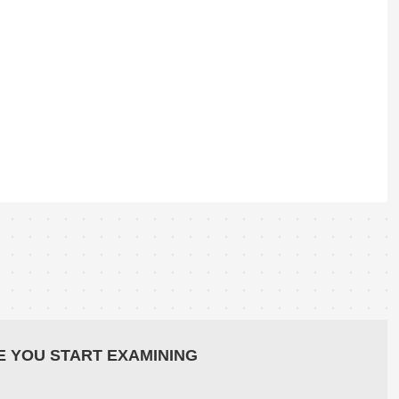
E YOU START EXAMINING