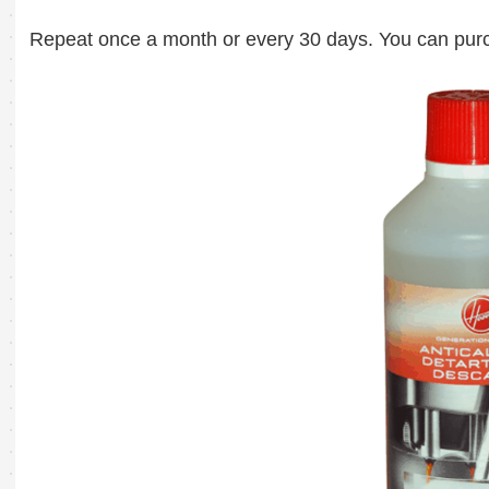
Repeat once a month or every 30 days. You can purc