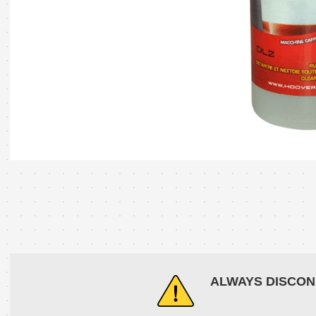
ALWAYS DISCON