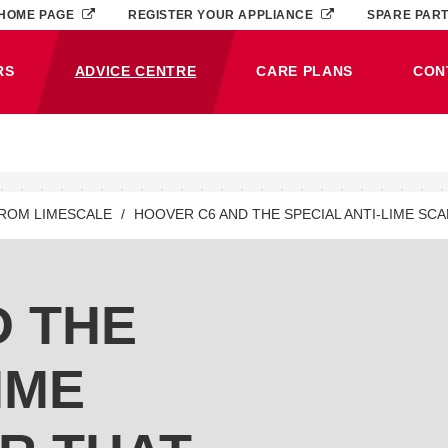
HOME PAGE
REGISTER YOUR APPLIANCE
SPARE PAR
RS
ADVICE CENTRE
CARE PLANS
CON
(CURRENT)
FROM LIMESCALE
HOOVER C6 AND THE SPECIAL ANTI-LIME SC
D THE
IME