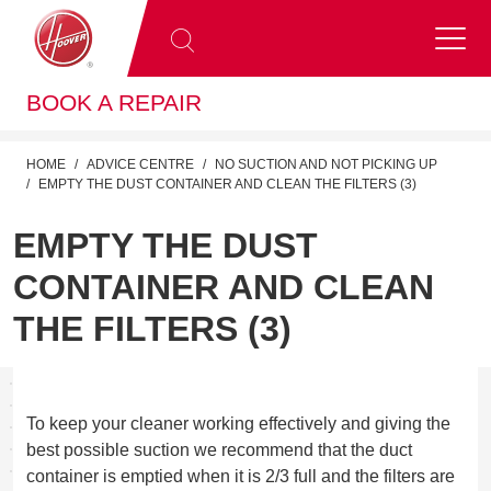
BOOK A REPAIR
HOME
ADVICE CENTRE
NO SUCTION AND NOT PICKING UP
EMPTY THE DUST CONTAINER AND CLEAN THE FILTERS (3)
EMPTY THE DUST
CONTAINER AND CLEAN
THE FILTERS (3)
To keep your cleaner working effectively and giving the
best possible suction we recommend that the duct
container is emptied when it is 2/3 full and the filters are