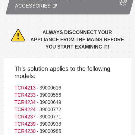
ACCESSORIES
ALWAYS DISCONNECT YOUR
APPLIANCE FROM THE MAINS BEFORE
YOU START EXAMINING IT!
This solution applies to the following
models:
TCR4213
- 39000616
TCR4233
- 39000556
TCR4234
- 39000649
TCR4224
- 39000772
TCR4237
- 39000771
TCR4239
- 39000938
TCR4230
- 39000985