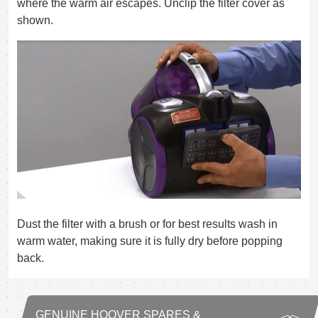
where the warm air escapes. Unclip the filter cover as
shown.
Dust the filter with a brush or for best results wash in
warm water, making sure it is fully dry before popping
back.
GENUINE HOOVER SPARES &