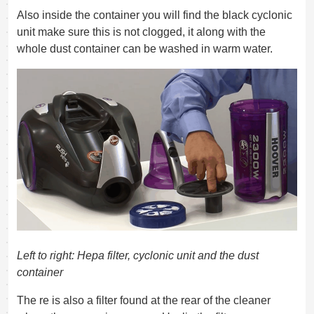
Also inside the container you will find the black cyclonic
unit make sure this is not clogged, it along with the
whole dust container can be washed in warm water.
Left to right: Hepa filter, cyclonic unit and the dust
container
The re is also a filter found at the rear of the cleaner