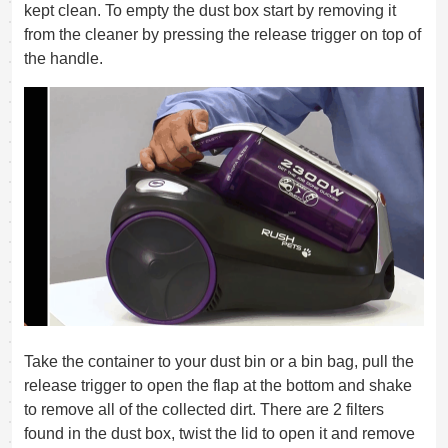
kept clean. To empty the dust box start by removing it
from the cleaner by pressing the release trigger on top of
the handle.
Take the container to your dust bin or a bin bag, pull the
release trigger to open the flap at the bottom and shake
to remove all of the collected dirt. There are 2 filters
found in the dust box, twist the lid to open it and remove