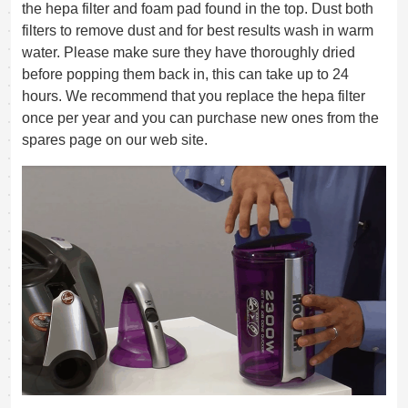
the hepa filter and foam pad found in the top. Dust both
filters to remove dust and for best results wash in warm
water. Please make sure they have thoroughly dried
before popping them back in, this can take up to 24
hours. We recommend that you replace the hepa filter
once per year and you can purchase new ones from the
spares page on our web site.