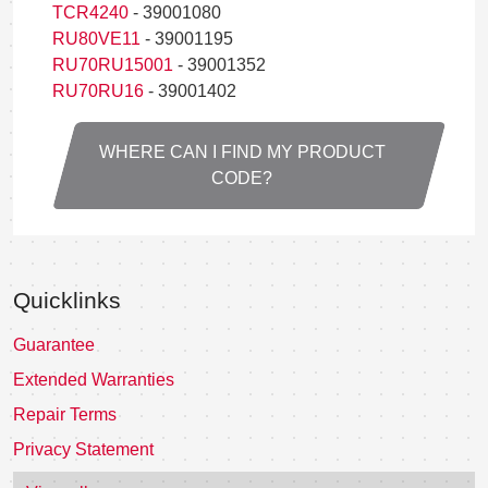
TCR4240
- 39001080
RU80VE11
- 39001195
RU70RU15001
- 39001352
RU70RU16
- 39001402
WHERE CAN I FIND MY PRODUCT
CODE?
Quicklinks
Guarantee
Extended Warranties
Repair Terms
Privacy Statement