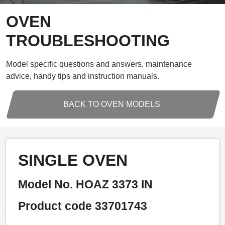
OVEN
TROUBLESHOOTING
Model specific questions and answers, maintenance
advice, handy tips and instruction manuals.
BACK TO OVEN MODELS
SINGLE OVEN
Model No. HOAZ 3373 IN
Product code 33701743