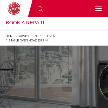
BOOK A REPAIR
HOME
ADVICE CENTRE
OVENS
SINGLE OVEN HOAZ 3373 IN