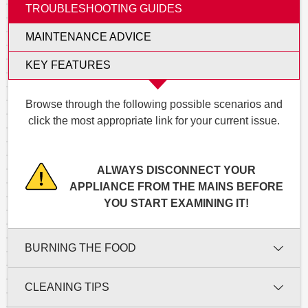
TROUBLESHOOTING GUIDES
MAINTENANCE ADVICE
KEY FEATURES
Browse through the following possible scenarios and
click the most appropriate link for your current issue.
ALWAYS DISCONNECT YOUR
APPLIANCE FROM THE MAINS BEFORE
YOU START EXAMINING IT!
BURNING THE FOOD
CLEANING TIPS