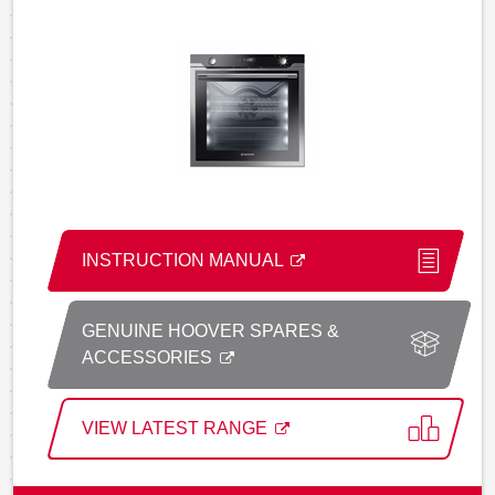
INSTRUCTION MANUAL
GENUINE HOOVER SPARES &
ACCESSORIES
VIEW LATEST RANGE