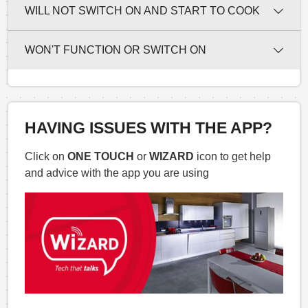
WILL NOT SWITCH ON AND START TO COOK
WON'T FUNCTION OR SWITCH ON
HAVING ISSUES WITH THE APP?
Click on
ONE TOUCH
or
WIZARD
icon to get help
and advice with the app you are using