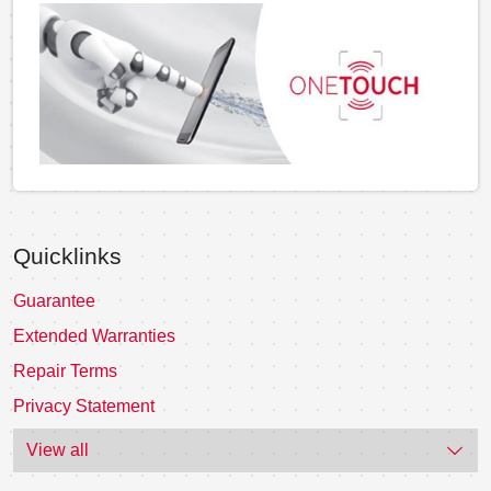
Quicklinks
Guarantee
Extended Warranties
Repair Terms
Privacy Statement
View all