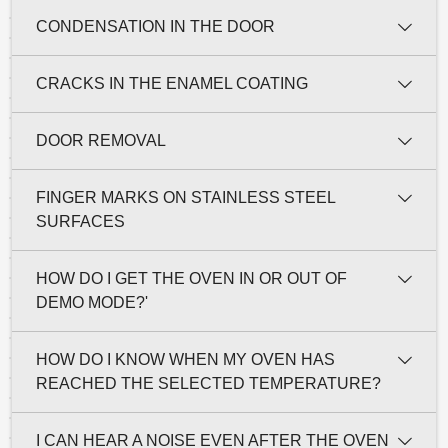
CONDENSATION IN THE DOOR
CRACKS IN THE ENAMEL COATING
DOOR REMOVAL
FINGER MARKS ON STAINLESS STEEL
SURFACES
HOW DO I GET THE OVEN IN OR OUT OF
DEMO MODE?'
HOW DO I KNOW WHEN MY OVEN HAS
REACHED THE SELECTED TEMPERATURE?
I CAN HEAR A NOISE EVEN AFTER THE OVEN