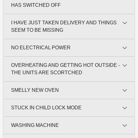
HAS SWITCHED OFF
I HAVE JUST TAKEN DELIVERY AND THINGS
SEEM TO BE MISSING
NO ELECTRICAL POWER
OVERHEATING AND GETTING HOT OUTSIDE -
THE UNITS ARE SCORTCHED
SMELLY NEW OVEN
STUCK IN CHILD LOCK MODE
WASHING MACHINE