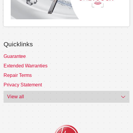
Quicklinks
Guarantee
Extended Warranties
Repair Terms
Privacy Statement
View all