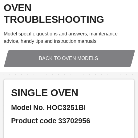
OVEN
TROUBLESHOOTING
Model specific questions and answers, maintenance
advice, handy tips and instruction manuals.
BACK TO OVEN MODELS
SINGLE OVEN
Model No. HOC3251BI
Product code 33702956