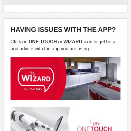
HAVING ISSUES WITH THE APP?
Click on
ONE TOUCH
or
WIZARD
icon to get help
and advice with the app you are using