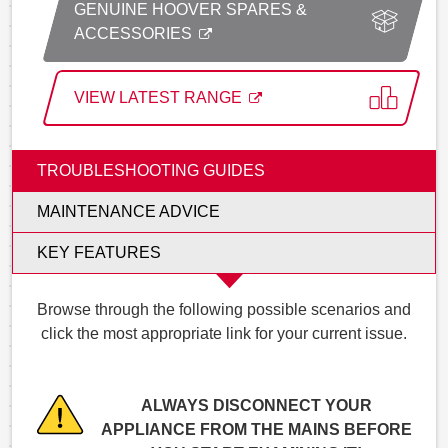
GENUINE HOOVER SPARES &
ACCESSORIES
VIEW LATEST RANGE
TROUBLESHOOTING GUIDES
MAINTENANCE ADVICE
KEY FEATURES
Browse through the following possible scenarios and
click the most appropriate link for your current issue.
ALWAYS DISCONNECT YOUR
APPLIANCE FROM THE MAINS BEFORE