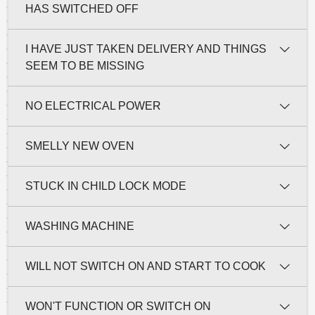
HAS SWITCHED OFF
I HAVE JUST TAKEN DELIVERY AND THINGS
SEEM TO BE MISSING
NO ELECTRICAL POWER
SMELLY NEW OVEN
STUCK IN CHILD LOCK MODE
WASHING MACHINE
WILL NOT SWITCH ON AND START TO COOK
WON'T FUNCTION OR SWITCH ON