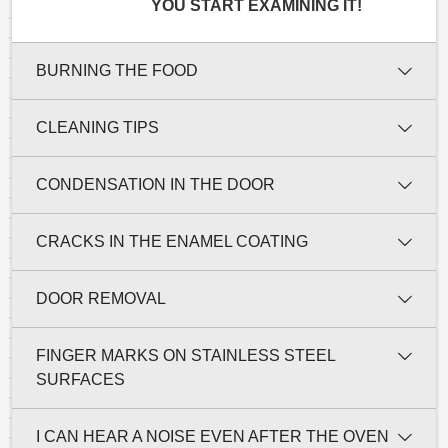
YOU START EXAMINING IT!
BURNING THE FOOD
CLEANING TIPS
CONDENSATION IN THE DOOR
CRACKS IN THE ENAMEL COATING
DOOR REMOVAL
FINGER MARKS ON STAINLESS STEEL
SURFACES
I CAN HEAR A NOISE EVEN AFTER THE OVEN