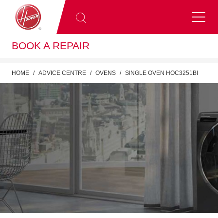
BOOK A REPAIR
HOME
ADVICE CENTRE
OVENS
SINGLE OVEN HOC3251BI