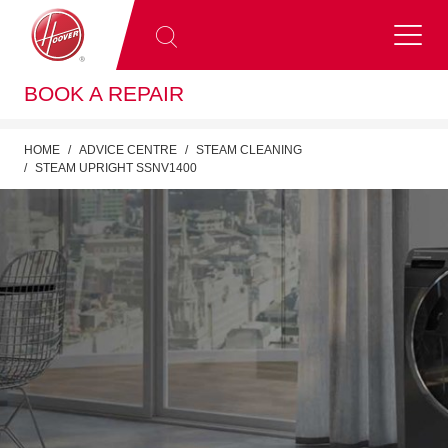
BOOK A REPAIR
HOME
ADVICE CENTRE
STEAM CLEANING
STEAM UPRIGHT SSNV1400