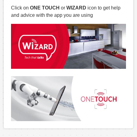
Click on
ONE TOUCH
or
WIZARD
icon to get help
and advice with the app you are using