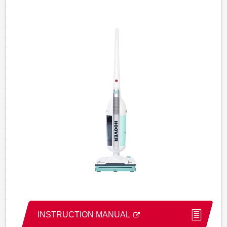
INSTRUCTION MANUAL