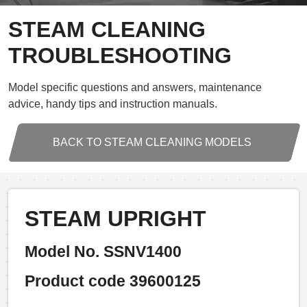
STEAM CLEANING
TROUBLESHOOTING
Model specific questions and answers, maintenance
advice, handy tips and instruction manuals.
BACK TO STEAM CLEANING MODELS
STEAM UPRIGHT
Model No. SSNV1400
Product code 39600125