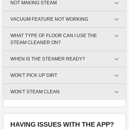
NOT MAKING STEAM
VACUUM FEATURE NOT WORKING
WHAT TYPE OF FLOOR CAN I USE THE
STEAM CLEANER ON?
WHEN IS THE STEAMER READY?
WON'T PICK UP DIRT
WON'T STEAM CLEAN
HAVING ISSUES WITH THE APP?