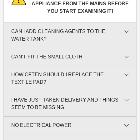
APPLIANCE FROM THE MAINS BEFORE
YOU START EXAMINING IT!
CAN I ADD CLEANING AGENTS TO THE
WATER TANK?
CAN'T FIT THE SMALL CLOTH
HOW OFTEN SHOULD I REPLACE THE
TEXTILE PAD?
I HAVE JUST TAKEN DELIVERY AND THINGS
SEEM TO BE MISSING
NO ELECTRICAL POWER