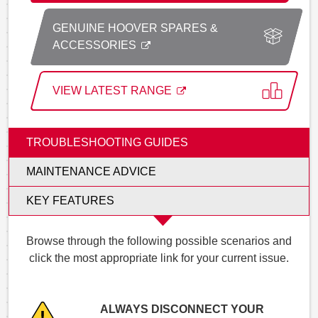
GENUINE HOOVER SPARES &
ACCESSORIES
VIEW LATEST RANGE
TROUBLESHOOTING GUIDES
MAINTENANCE ADVICE
KEY FEATURES
Browse through the following possible scenarios and
click the most appropriate link for your current issue.
ALWAYS DISCONNECT YOUR