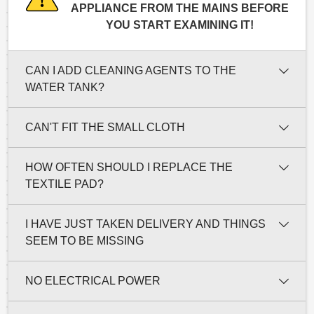
APPLIANCE FROM THE MAINS BEFORE
YOU START EXAMINING IT!
CAN I ADD CLEANING AGENTS TO THE
WATER TANK?
CAN'T FIT THE SMALL CLOTH
HOW OFTEN SHOULD I REPLACE THE
TEXTILE PAD?
I HAVE JUST TAKEN DELIVERY AND THINGS
SEEM TO BE MISSING
NO ELECTRICAL POWER