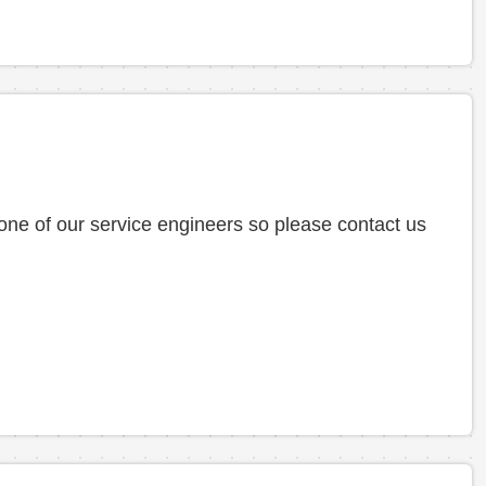
 one of our service engineers so please contact us