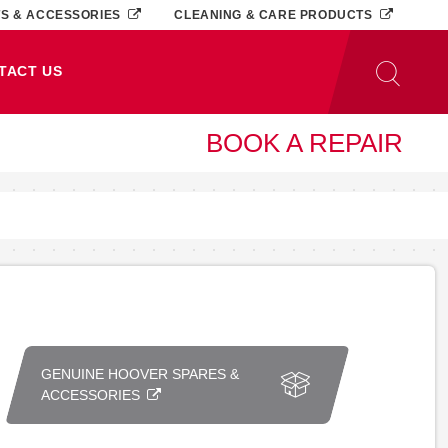
TS & ACCESSORIES
CLEANING & CARE PRODUCTS
TACT US
BOOK A REPAIR
GENUINE HOOVER SPARES &
ACCESSORIES