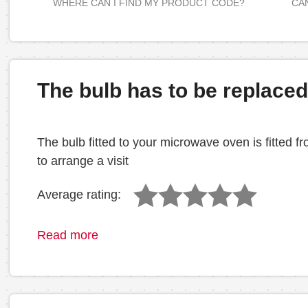
WHERE CAN I FIND MY PRODUCT CODE?
CAN
The bulb has to be replace
The bulb fitted to your microwave oven is fitted 
to arrange a visit
Average rating:
Read more