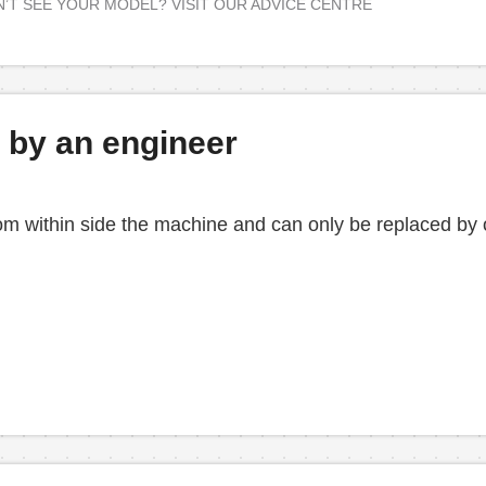
’T SEE YOUR MODEL? VISIT OUR ADVICE CENTRE
d by an engineer
from within side the machine and can only be replaced by