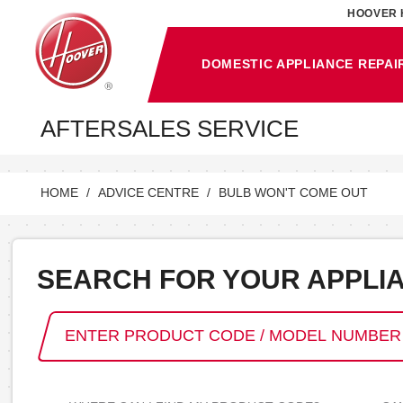
HOOVER 
DOMESTIC APPLIANCE REPAI
AFTERSALES SERVICE
HOME
ADVICE CENTRE
BULB WON'T COME OUT
SEARCH FOR YOUR APPLI