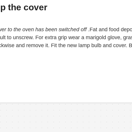
sp the cover
wer to the oven has been switched off
.Fat and food depo
icult to unscrew. For extra grip wear a marigold glove, gr
ockwise and remove it. Fit the new lamp bulb and cover. B