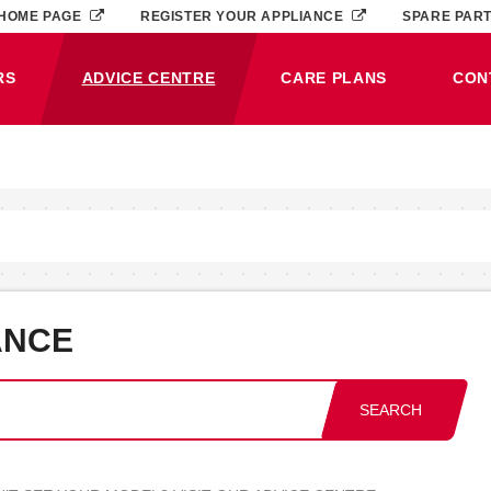
HOME PAGE
REGISTER YOUR APPLIANCE
SPARE PAR
RS
ADVICE CENTRE
CARE PLANS
CON
(CURRENT)
ANCE
SEARCH