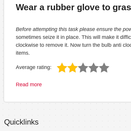
Wear a rubber glove to gra
Before attempting this task please ensure the po
sometimes seize it in place. This will make it diff
clockwise to remove it. Now turn the bulb anti cl
items.
Average rating:
Read more
Quicklinks