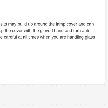
sits may build up around the lamp cover and can
asp the cover with the gloved hand and turn anti
e careful at all times when you are handling glass