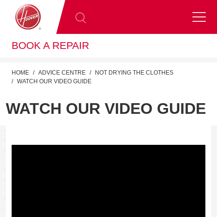
BOOK A REPAIR
HOME
ADVICE CENTRE
NOT DRYING THE CLOTHES
WATCH OUR VIDEO GUIDE
WATCH OUR VIDEO GUIDE