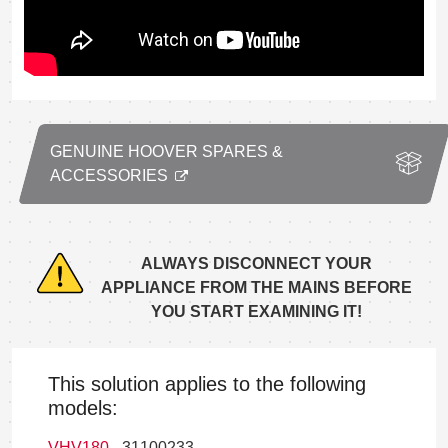
GENUINE HOOVER SPARES &
ACCESSORIES
ALWAYS DISCONNECT YOUR
APPLIANCE FROM THE MAINS BEFORE
YOU START EXAMINING IT!
This solution applies to the following
models:
VHV180
- 31100233