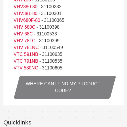
VHV380-80
- 31100232
VHV381-80
- 31100301
VHV680F-80
- 31100365
VHV 680C
- 31100398
VHV 68C
- 31100533
VHV 781C
- 31100399
VHV 781NC
- 31100549
VTC 591NB
- 31100635
VTC 791NB
- 31100535
VTV 580NC
- 31100605
WHERE CAN I FIND MY PRODUCT
CODE?
Quicklinks