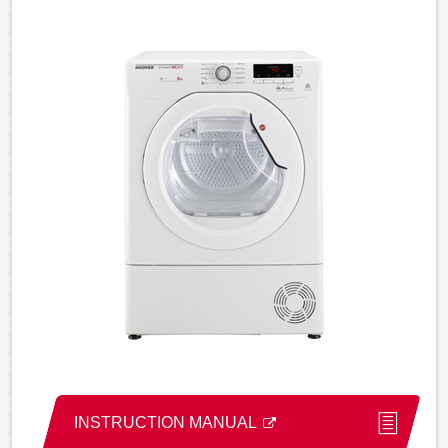
INSTRUCTION MANUAL