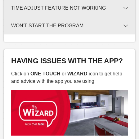
TIME ADJUST FEATURE NOT WORKING
WON'T START THE PROGRAM
HAVING ISSUES WITH THE APP?
Click on
ONE TOUCH
or
WIZARD
icon to get help
and advice with the app you are using