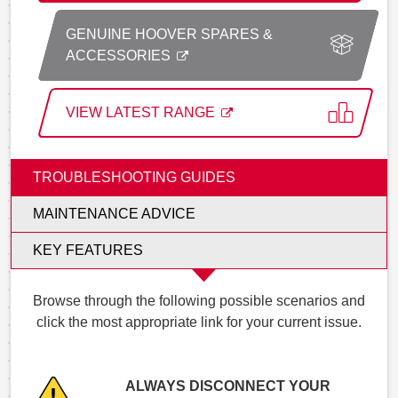
GENUINE HOOVER SPARES &
ACCESSORIES
VIEW LATEST RANGE
TROUBLESHOOTING GUIDES
MAINTENANCE ADVICE
KEY FEATURES
Browse through the following possible scenarios and
click the most appropriate link for your current issue.
ALWAYS DISCONNECT YOUR