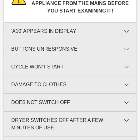
APPLIANCE FROM THE MAINS BEFORE
YOU START EXAMINING IT!
'A10' APPEARS IN DISPLAY
BUTTONS UNRESPONSIVE
CYCLE WON'T START
DAMAGE TO CLOTHES
DOES NOT SWITCH OFF
DRYER SWITCHES OFF AFTER A FEW
MINUTES OF USE