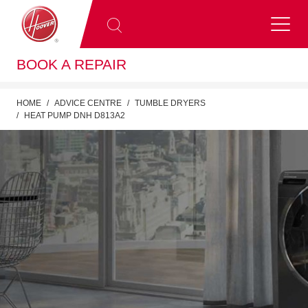
BOOK A REPAIR
HOME
ADVICE CENTRE
TUMBLE DRYERS
HEAT PUMP DNH D813A2