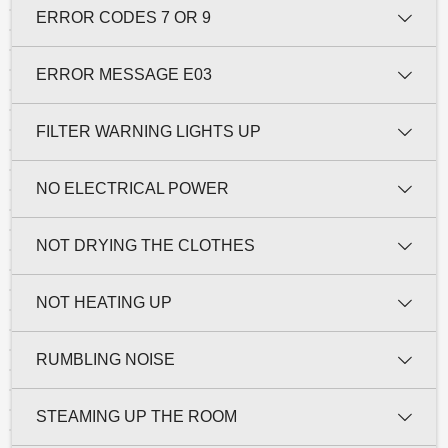
ERROR CODES 7 OR 9
ERROR MESSAGE E03
FILTER WARNING LIGHTS UP
NO ELECTRICAL POWER
NOT DRYING THE CLOTHES
NOT HEATING UP
RUMBLING NOISE
STEAMING UP THE ROOM