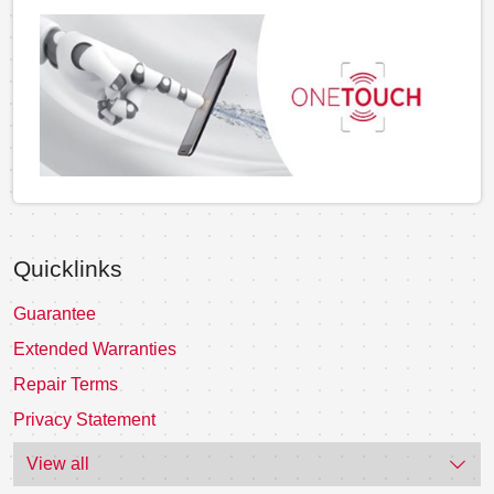
Quicklinks
Guarantee
Extended Warranties
Repair Terms
Privacy Statement
View all