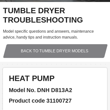
TUMBLE DRYER
TROUBLESHOOTING
Model specific questions and answers, maintenance
advice, handy tips and instruction manuals.
BACK TO TUMBLE DRYER MODELS
HEAT PUMP
Model No. DNH D813A2
Product code 31100727