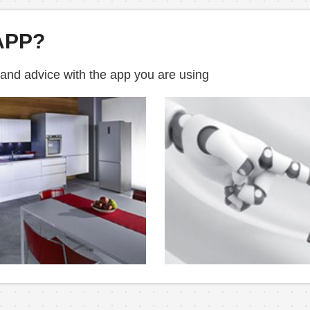
APP?
 and advice with the app you are using