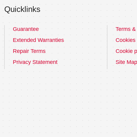
Quicklinks
Guarantee
Terms & 
Extended Warranties
Cookies
Repair Terms
Cookie p
Privacy Statement
Site Ma