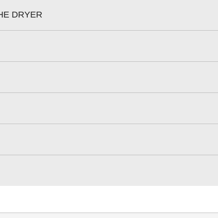
HE DRYER