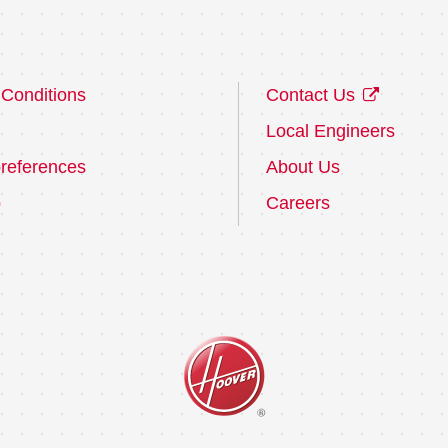
Conditions
Contact Us
Local Engineers
references
About Us
p
Careers