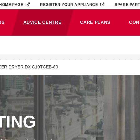
HOME PAGE
REGISTER YOUR APPLIANCE
SPARE PAR
RS
ADVICE CENTRE
CARE PLANS
CON
(CURRENT)
ER DRYER DX C10TCEB-80
TING