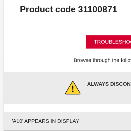
Product code 31100871
TROUBLESHO
Browse through the follo
ALWAYS DISCON
'A10' APPEARS IN DISPLAY