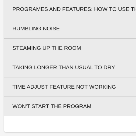
PROGRAMES AND FEATURES: HOW TO USE T
RUMBLING NOISE
STEAMING UP THE ROOM
TAKING LONGER THAN USUAL TO DRY
TIME ADJUST FEATURE NOT WORKING
WON'T START THE PROGRAM