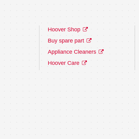
Hoover Shop
Buy spare part
Appliance Cleaners
Hoover Care