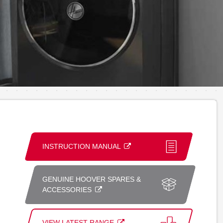
INSTRUCTION MANUAL
GENUINE HOOVER SPARES &
ACCESSORIES
VIEW LATEST RANGE