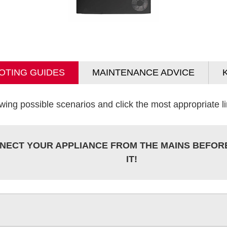
OTING GUIDES
MAINTENANCE ADVICE
wing possible scenarios and click the most appropriate lin
NECT YOUR APPLIANCE FROM THE MAINS BEFOR
IT!