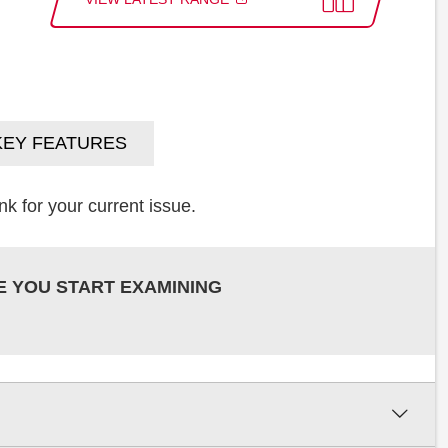
KEY FEATURES
k for your current issue.
E YOU START EXAMINING