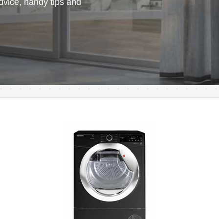
vice, handy tips and