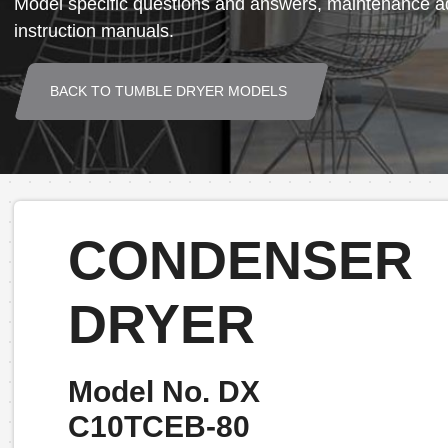
Model specific questions and answers, maintenance ad
instruction manuals.
BACK TO TUMBLE DRYER MODELS
CONDENSER
DRYER
Model No. DX
C10TCEB-80