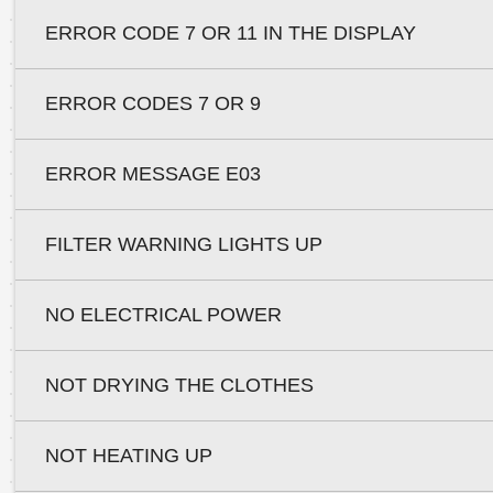
ERROR CODE 7 OR 11 IN THE DISPLAY
ERROR CODES 7 OR 9
ERROR MESSAGE E03
FILTER WARNING LIGHTS UP
NO ELECTRICAL POWER
NOT DRYING THE CLOTHES
NOT HEATING UP