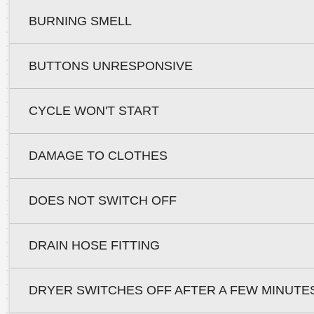
BURNING SMELL
BUTTONS UNRESPONSIVE
CYCLE WON'T START
DAMAGE TO CLOTHES
DOES NOT SWITCH OFF
DRAIN HOSE FITTING
DRYER SWITCHES OFF AFTER A FEW MINUTE