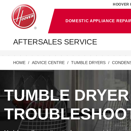
HOOVER 
DOMESTIC APPLIANCE REPAI
AFTERSALES SERVICE
HOME
ADVICE CENTRE
TUMBLE DRYERS
CONDENS
TUMBLE DRYER
TROUBLESHOO