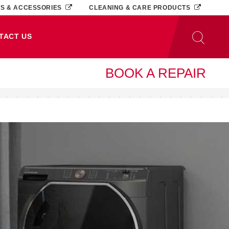
TS & ACCESSORIES
CLEANING & CARE PRODUCTS
TACT US
BOOK A REPAIR