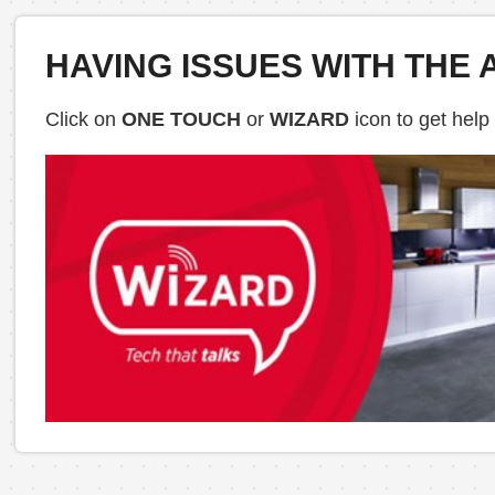
HAVING ISSUES WITH THE 
Click on
ONE TOUCH
or
WIZARD
icon to get help