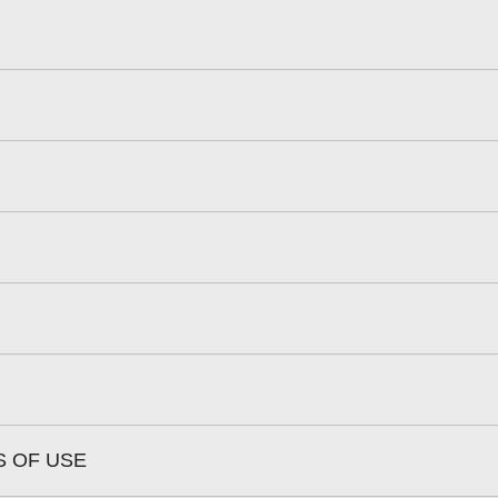
S OF USE