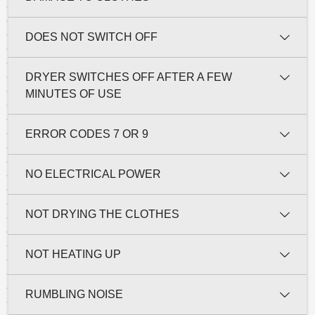
DOES NOT SWITCH OFF
DRYER SWITCHES OFF AFTER A FEW
MINUTES OF USE
ERROR CODES 7 OR 9
NO ELECTRICAL POWER
NOT DRYING THE CLOTHES
NOT HEATING UP
RUMBLING NOISE