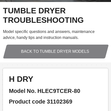
TUMBLE DRYER
TROUBLESHOOTING
Model specific questions and answers, maintenance
advice, handy tips and instruction manuals.
BACK TO TUMBLE DRYER MODELS
H DRY
Model No. HLEC9TCER-80
Product code 31102369