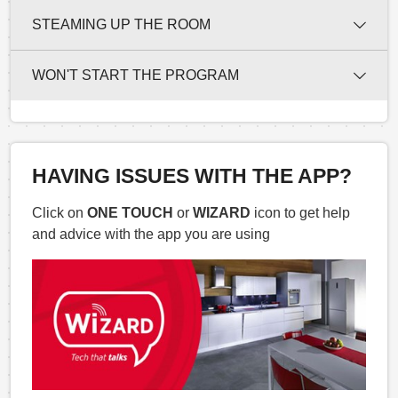
STEAMING UP THE ROOM
WON'T START THE PROGRAM
HAVING ISSUES WITH THE APP?
Click on
ONE TOUCH
or
WIZARD
icon to get help
and advice with the app you are using