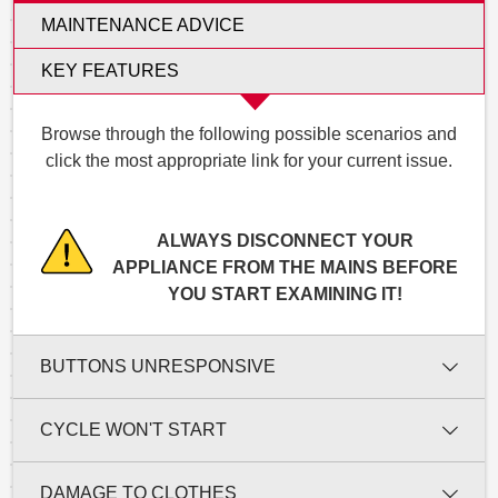
MAINTENANCE ADVICE
KEY FEATURES
Browse through the following possible scenarios and
click the most appropriate link for your current issue.
ALWAYS DISCONNECT YOUR
APPLIANCE FROM THE MAINS BEFORE
YOU START EXAMINING IT!
BUTTONS UNRESPONSIVE
CYCLE WON'T START
DAMAGE TO CLOTHES