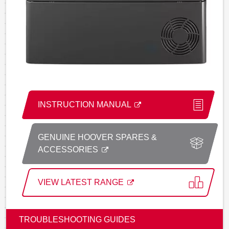
INSTRUCTION MANUAL
GENUINE HOOVER SPARES &
ACCESSORIES
VIEW LATEST RANGE
TROUBLESHOOTING GUIDES