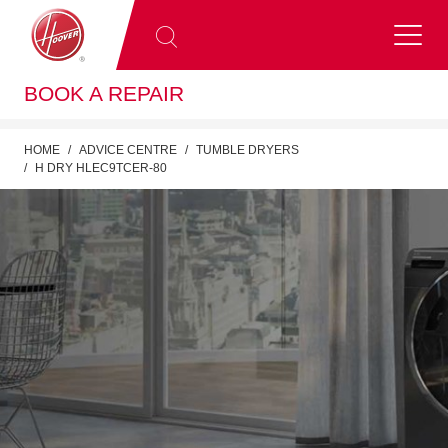
BOOK A REPAIR
HOME
ADVICE CENTRE
TUMBLE DRYERS
H DRY HLEC9TCER-80