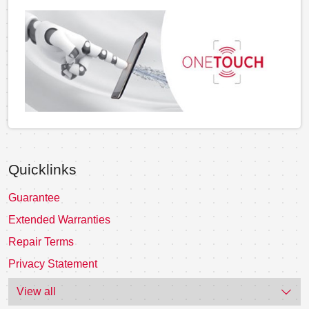
Quicklinks
Guarantee
Extended Warranties
Repair Terms
Privacy Statement
View all