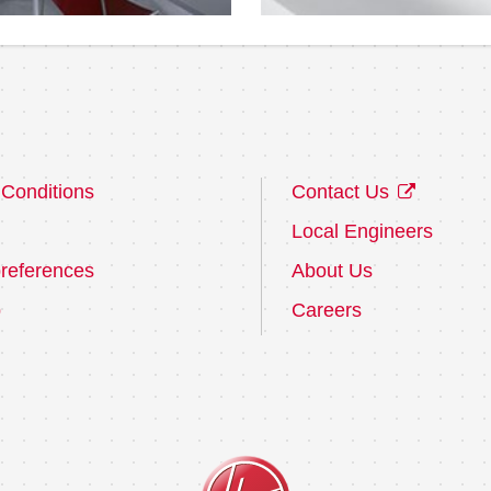
Conditions
Contact Us
Local Engineers
references
About Us
p
Careers