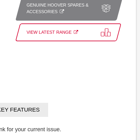
GENUINE HOOVER SPARES &
ACCESSORIES
VIEW LATEST RANGE
KEY FEATURES
k for your current issue.