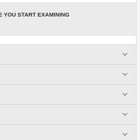
E YOU START EXAMINING