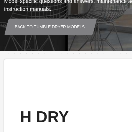
Model specific questions and answers, maintenance ad
instruction manuals.
BACK TO TUMBLE DRYER MODELS
H DRY