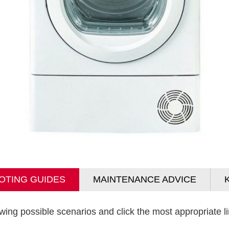
OTING GUIDES
MAINTENANCE ADVICE
wing possible scenarios and click the most appropriate lin