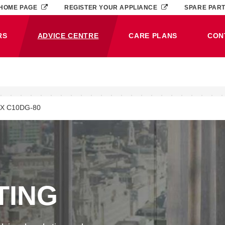
HOME PAGE
REGISTER YOUR APPLIANCE
SPARE PAR
RS
ADVICE CENTRE
CARE PLANS
CON
(CURRENT)
X C10DG-80
TING