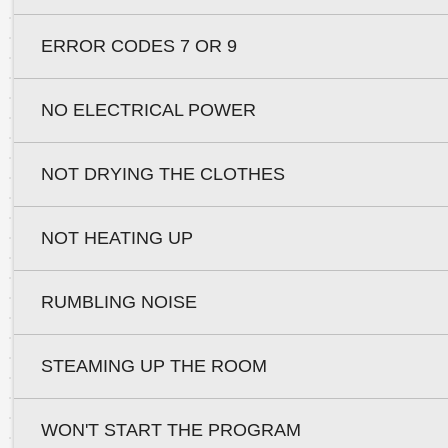
ERROR CODES 7 OR 9
NO ELECTRICAL POWER
NOT DRYING THE CLOTHES
NOT HEATING UP
RUMBLING NOISE
STEAMING UP THE ROOM
WON'T START THE PROGRAM