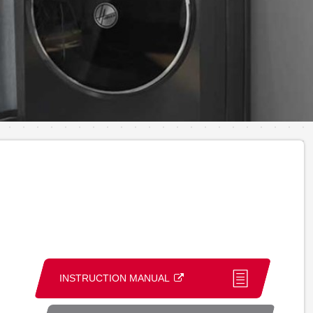
INSTRUCTION MANUAL