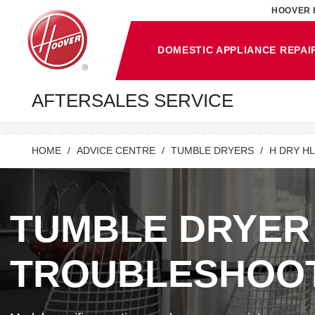
HOOVER 
DOMESTIC APPLIANCE REPAI
AFTERSALES SERVICE
HOME
ADVICE CENTRE
TUMBLE DRYERS
H DRY HL
TUMBLE DRYER
TROUBLESHOO