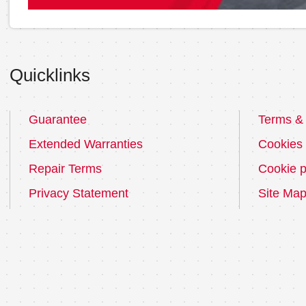
Quicklinks
Guarantee
Terms & 
Extended Warranties
Cookies
Repair Terms
Cookie p
Privacy Statement
Site Ma