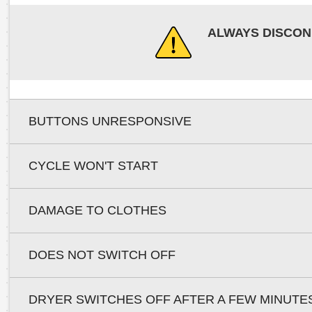
ALWAYS DISCON
BUTTONS UNRESPONSIVE
CYCLE WON'T START
DAMAGE TO CLOTHES
DOES NOT SWITCH OFF
DRYER SWITCHES OFF AFTER A FEW MINUTE