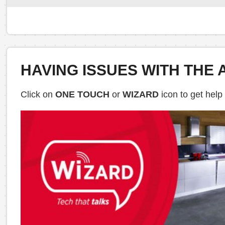
HAVING ISSUES WITH THE 
Click on
ONE TOUCH
or
WIZARD
icon to get help