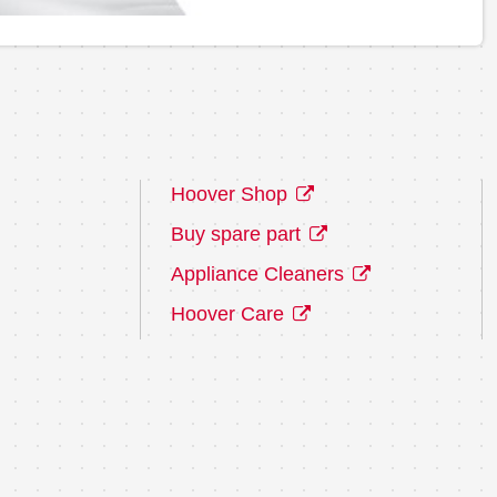
Hoover Shop
Buy spare part
Appliance Cleaners
Hoover Care