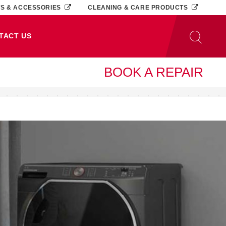
TS & ACCESSORIES
CLEANING & CARE PRODUCTS
TACT US
BOOK A REPAIR