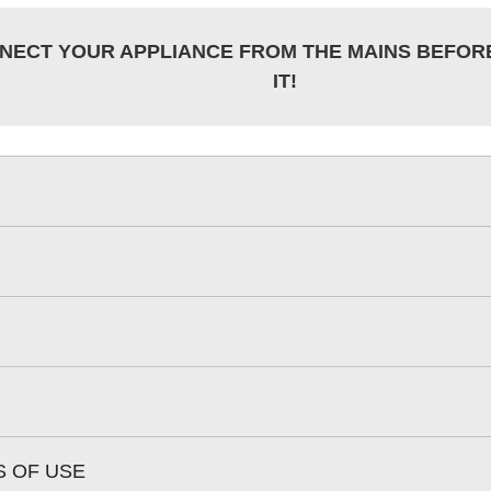
NECT YOUR APPLIANCE FROM THE MAINS BEFOR
IT!
S OF USE