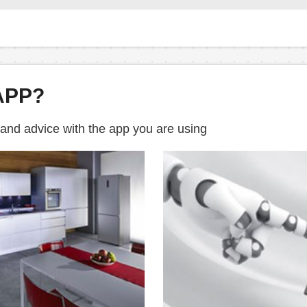
APP?
 and advice with the app you are using