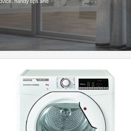
vice, handy tips and