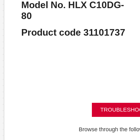
Model No. HLX C10DG-
80
Product code 31101737
TROUBLESHO
Browse through the follo