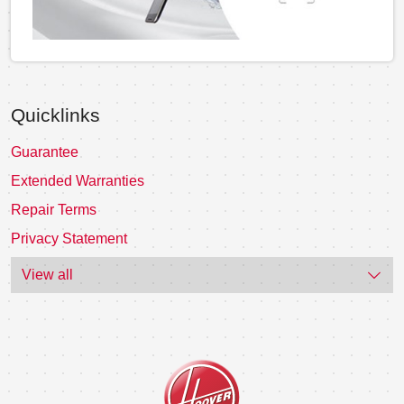
Quicklinks
Guarantee
Extended Warranties
Repair Terms
Privacy Statement
View all