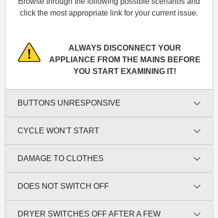
Browse through the following possible scenarios and
click the most appropriate link for your current issue.
ALWAYS DISCONNECT YOUR
APPLIANCE FROM THE MAINS BEFORE
YOU START EXAMINING IT!
BUTTONS UNRESPONSIVE
CYCLE WON'T START
DAMAGE TO CLOTHES
DOES NOT SWITCH OFF
DRYER SWITCHES OFF AFTER A FEW