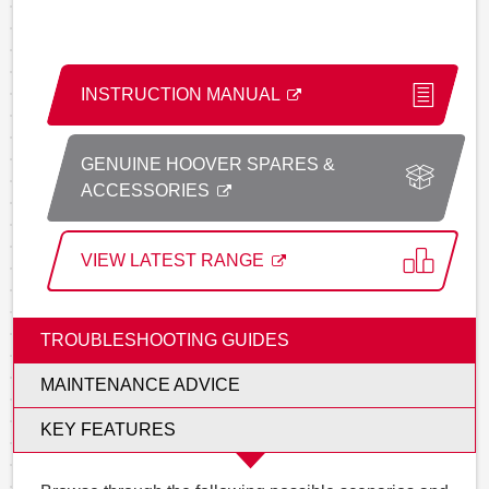
INSTRUCTION MANUAL
GENUINE HOOVER SPARES &
ACCESSORIES
VIEW LATEST RANGE
TROUBLESHOOTING GUIDES
MAINTENANCE ADVICE
KEY FEATURES