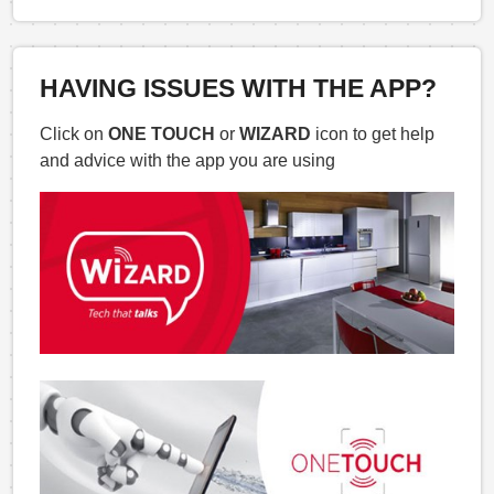
HAVING ISSUES WITH THE APP?
Click on
ONE TOUCH
or
WIZARD
icon to get help
and advice with the app you are using