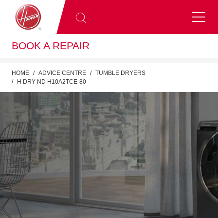
BOOK A REPAIR
HOME
ADVICE CENTRE
TUMBLE DRYERS
H DRY ND H10A2TCE-80