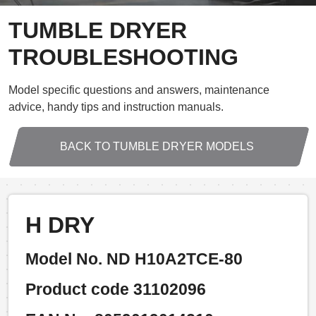
TUMBLE DRYER
TROUBLESHOOTING
Model specific questions and answers, maintenance
advice, handy tips and instruction manuals.
BACK TO TUMBLE DRYER MODELS
H DRY
Model No. ND H10A2TCE-80
Product code 31102096