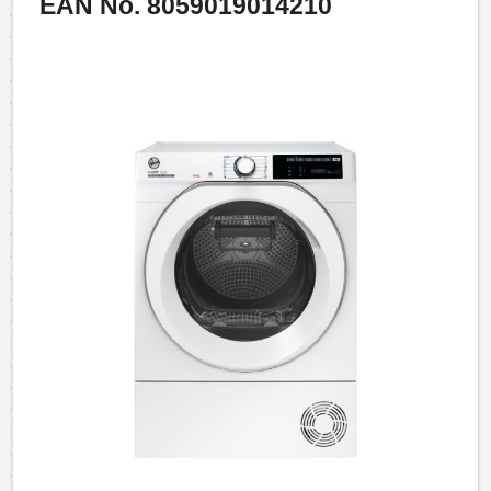
EAN No. 8059019014210