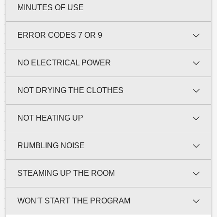
MINUTES OF USE
ERROR CODES 7 OR 9
NO ELECTRICAL POWER
NOT DRYING THE CLOTHES
NOT HEATING UP
RUMBLING NOISE
STEAMING UP THE ROOM
WON'T START THE PROGRAM