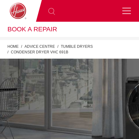
BOOK A REPAIR
HOME
ADVICE CENTRE
TUMBLE DRYERS
CONDENSER DRYER VHC 691B