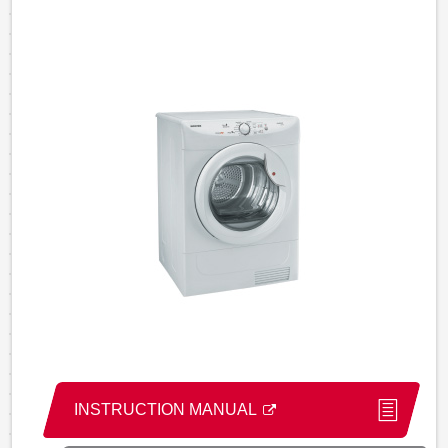
INSTRUCTION MANUAL