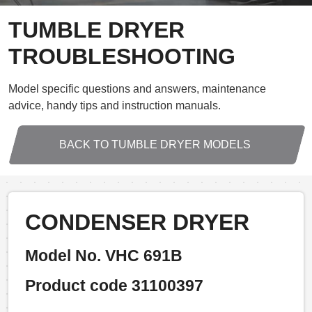
TUMBLE DRYER
TROUBLESHOOTING
Model specific questions and answers, maintenance
advice, handy tips and instruction manuals.
BACK TO TUMBLE DRYER MODELS
CONDENSER DRYER
Model No. VHC 691B
Product code 31100397