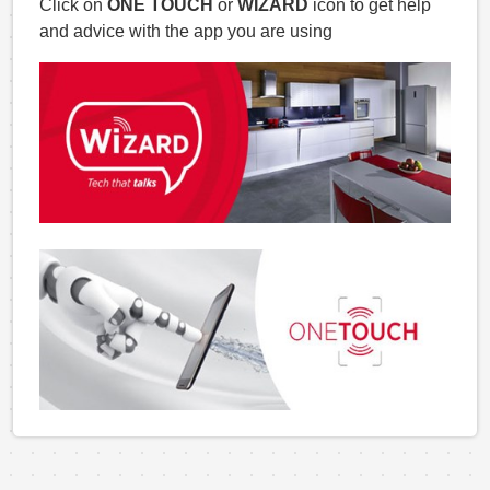
Click on
ONE TOUCH
or
WIZARD
icon to get help
and advice with the app you are using