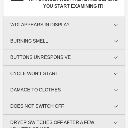
YOU START EXAMINING IT!
'A10' APPEARS IN DISPLAY
BURNING SMELL
BUTTONS UNRESPONSIVE
CYCLE WON'T START
DAMAGE TO CLOTHES
DOES NOT SWITCH OFF
DRYER SWITCHES OFF AFTER A FEW