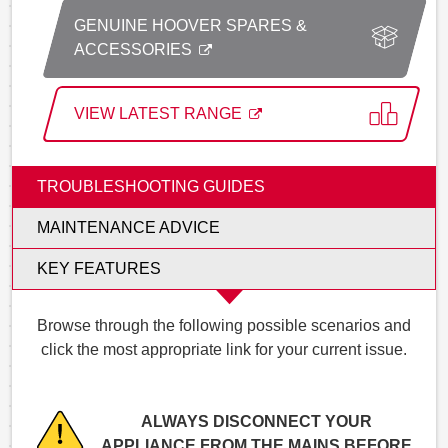
GENUINE HOOVER SPARES &
ACCESSORIES
VIEW LATEST RANGE
TROUBLESHOOTING GUIDES
MAINTENANCE ADVICE
KEY FEATURES
Browse through the following possible scenarios and
click the most appropriate link for your current issue.
ALWAYS DISCONNECT YOUR
APPLIANCE FROM THE MAINS BEFORE