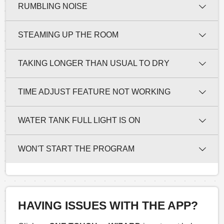
RUMBLING NOISE
STEAMING UP THE ROOM
TAKING LONGER THAN USUAL TO DRY
TIME ADJUST FEATURE NOT WORKING
WATER TANK FULL LIGHT IS ON
WON'T START THE PROGRAM
HAVING ISSUES WITH THE APP?