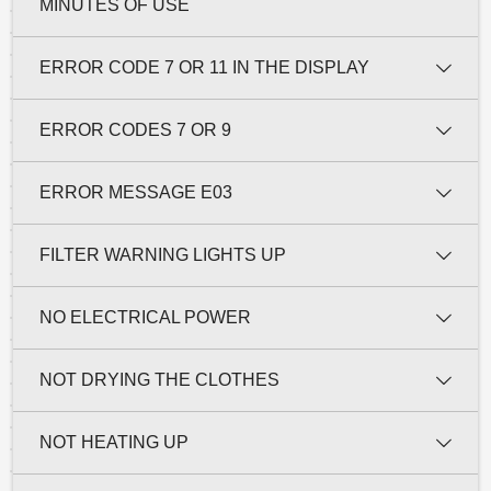
MINUTES OF USE
ERROR CODE 7 OR 11 IN THE DISPLAY
ERROR CODES 7 OR 9
ERROR MESSAGE E03
FILTER WARNING LIGHTS UP
NO ELECTRICAL POWER
NOT DRYING THE CLOTHES
NOT HEATING UP