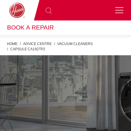
BOOK A REPAIR
HOME
ADVICE CENTRE
VACUUM CLEANERS
CAPSULE CA192TP2