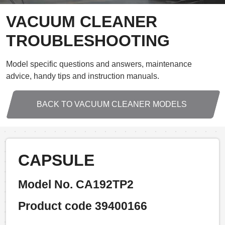
VACUUM CLEANER
TROUBLESHOOTING
Model specific questions and answers, maintenance
advice, handy tips and instruction manuals.
BACK TO VACUUM CLEANER MODELS
CAPSULE
Model No. CA192TP2
Product code 39400166