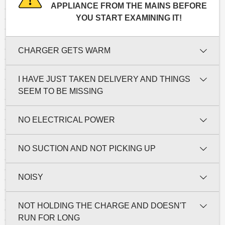
APPLIANCE FROM THE MAINS BEFORE
YOU START EXAMINING IT!
CHARGER GETS WARM
I HAVE JUST TAKEN DELIVERY AND THINGS
SEEM TO BE MISSING
NO ELECTRICAL POWER
NO SUCTION AND NOT PICKING UP
NOISY
NOT HOLDING THE CHARGE AND DOESN'T
RUN FOR LONG