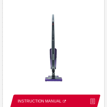
INSTRUCTION MANUAL