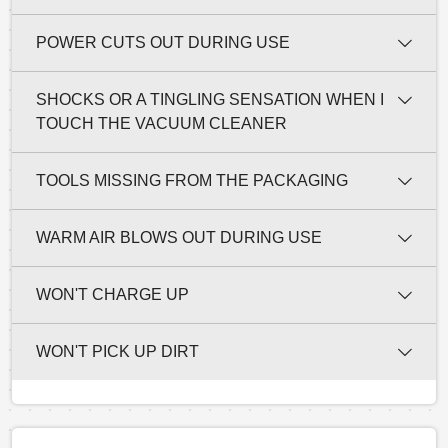
POWER CUTS OUT DURING USE
SHOCKS OR A TINGLING SENSATION WHEN I
TOUCH THE VACUUM CLEANER
TOOLS MISSING FROM THE PACKAGING
WARM AIR BLOWS OUT DURING USE
WON'T CHARGE UP
WON'T PICK UP DIRT