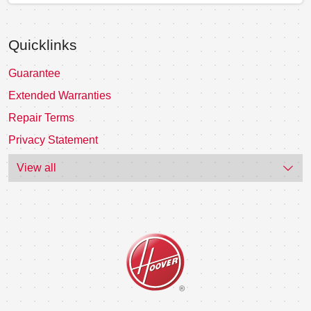
Quicklinks
Guarantee
Extended Warranties
Repair Terms
Privacy Statement
View all