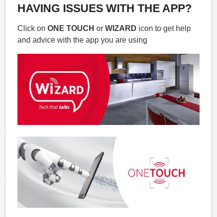
HAVING ISSUES WITH THE APP?
Click on
ONE TOUCH
or
WIZARD
icon to get help
and advice with the app you are using