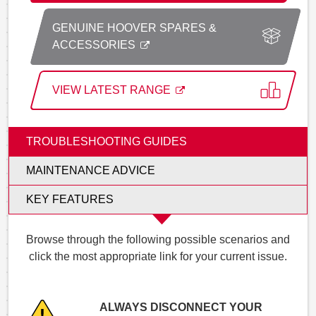
GENUINE HOOVER SPARES &
ACCESSORIES
VIEW LATEST RANGE
TROUBLESHOOTING GUIDES
MAINTENANCE ADVICE
KEY FEATURES
Browse through the following possible scenarios and
click the most appropriate link for your current issue.
ALWAYS DISCONNECT YOUR