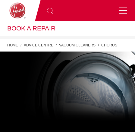
BOOK A REPAIR
HOME
ADVICE CENTRE
VACUUM CLEANERS
CHORUS