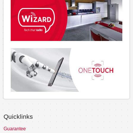
Quicklinks
Guarantee