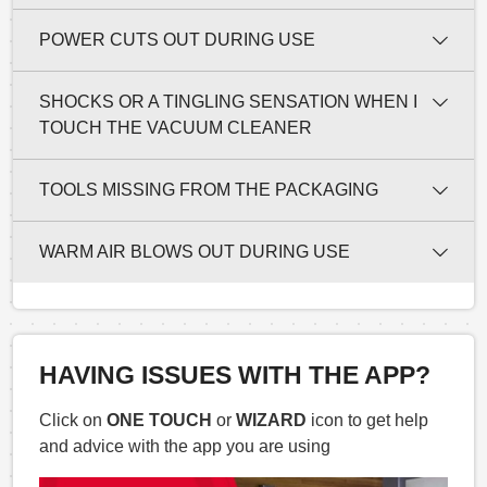
POWER CUTS OUT DURING USE
SHOCKS OR A TINGLING SENSATION WHEN I
TOUCH THE VACUUM CLEANER
TOOLS MISSING FROM THE PACKAGING
WARM AIR BLOWS OUT DURING USE
HAVING ISSUES WITH THE APP?
Click on
ONE TOUCH
or
WIZARD
icon to get help
and advice with the app you are using