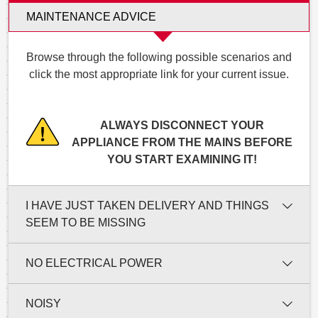
MAINTENANCE ADVICE
Browse through the following possible scenarios and
click the most appropriate link for your current issue.
ALWAYS DISCONNECT YOUR
APPLIANCE FROM THE MAINS BEFORE
YOU START EXAMINING IT!
I HAVE JUST TAKEN DELIVERY AND THINGS
SEEM TO BE MISSING
NO ELECTRICAL POWER
NOISY