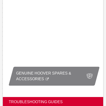
GENUINE HOOVER SPARES &
ACCESSORIES
TROUBLESHOOTING GUIDES