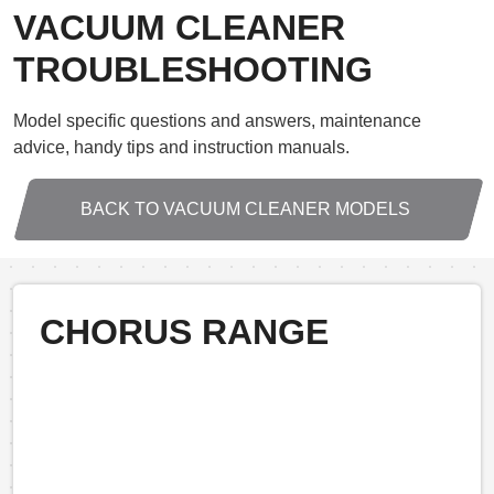
VACUUM CLEANER
TROUBLESHOOTING
Model specific questions and answers, maintenance
advice, handy tips and instruction manuals.
BACK TO VACUUM CLEANER MODELS
CHORUS RANGE