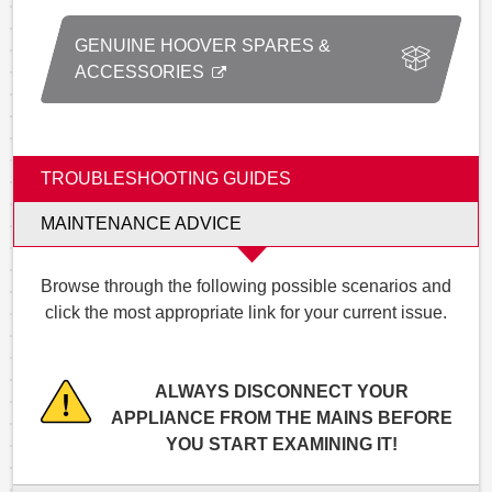
GENUINE HOOVER SPARES &
ACCESSORIES
TROUBLESHOOTING GUIDES
MAINTENANCE ADVICE
Browse through the following possible scenarios and
click the most appropriate link for your current issue.
ALWAYS DISCONNECT YOUR
APPLIANCE FROM THE MAINS BEFORE
YOU START EXAMINING IT!