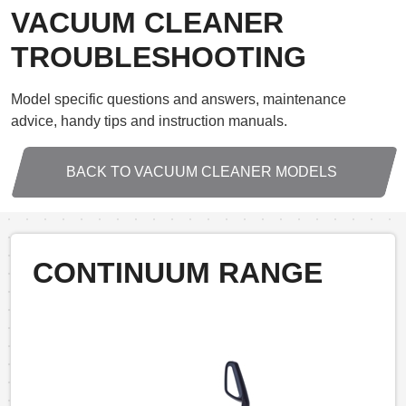
VACUUM CLEANER
TROUBLESHOOTING
Model specific questions and answers, maintenance
advice, handy tips and instruction manuals.
BACK TO VACUUM CLEANER MODELS
CONTINUUM RANGE