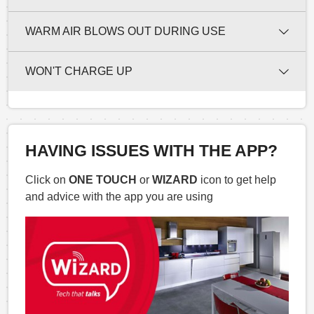
WARM AIR BLOWS OUT DURING USE
WON'T CHARGE UP
HAVING ISSUES WITH THE APP?
Click on
ONE TOUCH
or
WIZARD
icon to get help
and advice with the app you are using