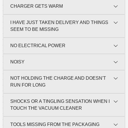
CHARGER GETS WARM
I HAVE JUST TAKEN DELIVERY AND THINGS
SEEM TO BE MISSING
NO ELECTRICAL POWER
NOISY
NOT HOLDING THE CHARGE AND DOESN'T
RUN FOR LONG
SHOCKS OR A TINGLING SENSATION WHEN I
TOUCH THE VACUUM CLEANER
TOOLS MISSING FROM THE PACKAGING