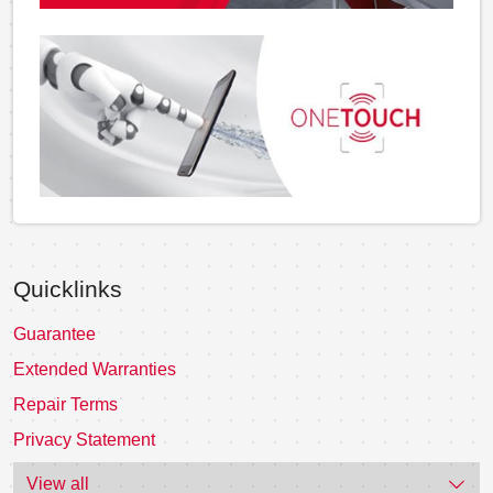
Quicklinks
Guarantee
Extended Warranties
Repair Terms
Privacy Statement
View all