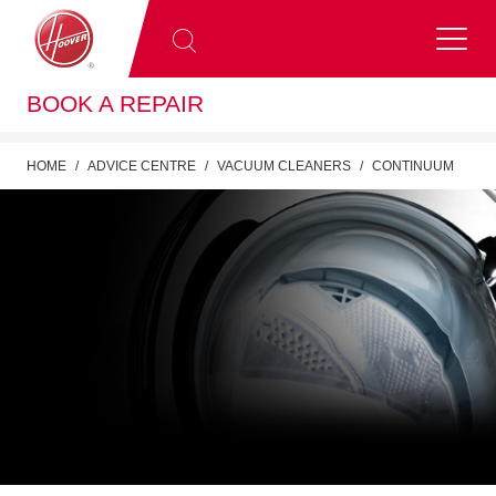
BOOK A REPAIR
HOME
ADVICE CENTRE
VACUUM CLEANERS
CONTINUUM