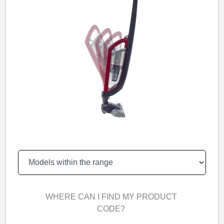
WHERE CAN I FIND MY PRODUCT
CODE?