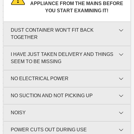
APPLIANCE FROM THE MAINS BEFORE
YOU START EXAMINING IT!
DUST CONTAINER WON'T FIT BACK
TOGETHER
I HAVE JUST TAKEN DELIVERY AND THINGS
SEEM TO BE MISSING
NO ELECTRICAL POWER
NO SUCTION AND NOT PICKING UP
NOISY
POWER CUTS OUT DURING USE