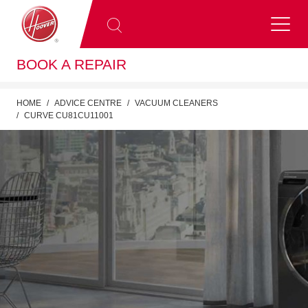
BOOK A REPAIR
HOME
ADVICE CENTRE
VACUUM CLEANERS
CURVE CU81CU11001