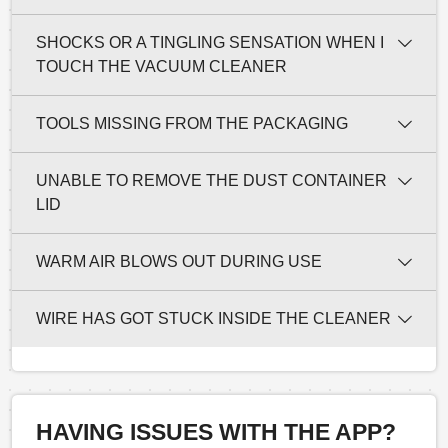
SHOCKS OR A TINGLING SENSATION WHEN I
TOUCH THE VACUUM CLEANER
TOOLS MISSING FROM THE PACKAGING
UNABLE TO REMOVE THE DUST CONTAINER
LID
WARM AIR BLOWS OUT DURING USE
WIRE HAS GOT STUCK INSIDE THE CLEANER
HAVING ISSUES WITH THE APP?