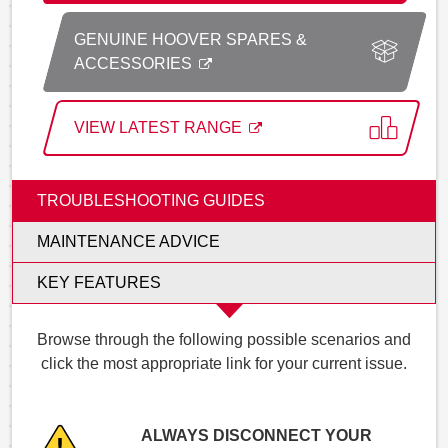
GENUINE HOOVER SPARES &
ACCESSORIES
VIEW LATEST RANGE
TROUBLESHOOTING GUIDES
MAINTENANCE ADVICE
KEY FEATURES
Browse through the following possible scenarios and
click the most appropriate link for your current issue.
ALWAYS DISCONNECT YOUR