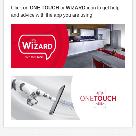
Click on
ONE TOUCH
or
WIZARD
icon to get help
and advice with the app you are using