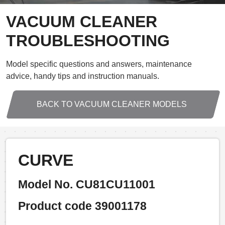
VACUUM CLEANER
TROUBLESHOOTING
Model specific questions and answers, maintenance
advice, handy tips and instruction manuals.
BACK TO VACUUM CLEANER MODELS
CURVE
Model No. CU81CU11001
Product code 39001178