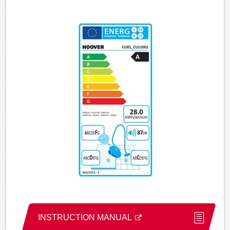
INSTRUCTION MANUAL