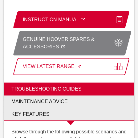
INSTRUCTION MANUAL
GENUINE HOOVER SPARES &
ACCESSORIES
VIEW LATEST RANGE
TROUBLESHOOTING GUIDES
MAINTENANCE ADVICE
KEY FEATURES
Browse through the following possible scenarios and