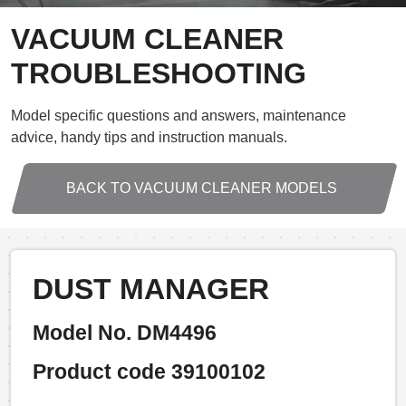
VACUUM CLEANER
TROUBLESHOOTING
Model specific questions and answers, maintenance
advice, handy tips and instruction manuals.
BACK TO VACUUM CLEANER MODELS
DUST MANAGER
Model No. DM4496
Product code 39100102