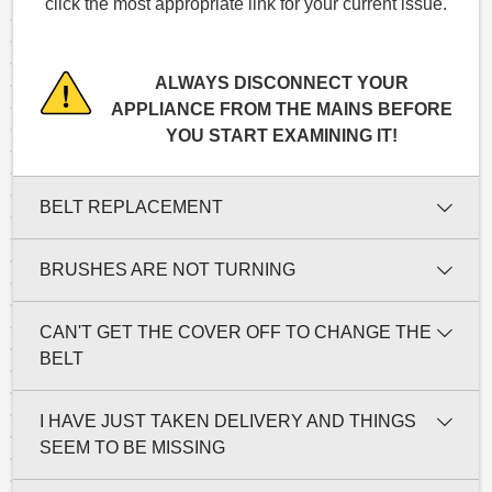
click the most appropriate link for your current issue.
ALWAYS DISCONNECT YOUR
APPLIANCE FROM THE MAINS BEFORE
YOU START EXAMINING IT!
BELT REPLACEMENT
BRUSHES ARE NOT TURNING
CAN'T GET THE COVER OFF TO CHANGE THE
BELT
I HAVE JUST TAKEN DELIVERY AND THINGS
SEEM TO BE MISSING