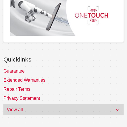
Quicklinks
Guarantee
Extended Warranties
Repair Terms
Privacy Statement
View all