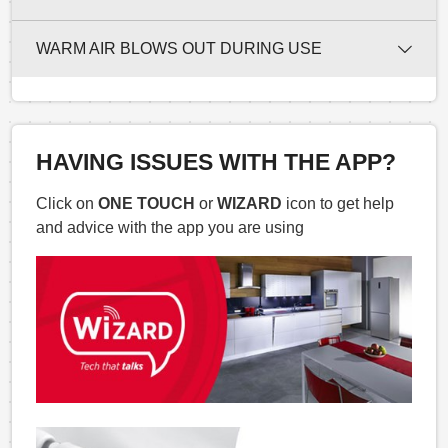
WARM AIR BLOWS OUT DURING USE
HAVING ISSUES WITH THE APP?
Click on
ONE TOUCH
or
WIZARD
icon to get help
and advice with the app you are using