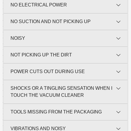
NO ELECTRICAL POWER
NO SUCTION AND NOT PICKING UP
NOISY
NOT PICKING UP THE DIRT
POWER CUTS OUT DURING USE
SHOCKS OR A TINGLING SENSATION WHEN I
TOUCH THE VACUUM CLEANER
TOOLS MISSING FROM THE PACKAGING
VIBRATIONS AND NOISY