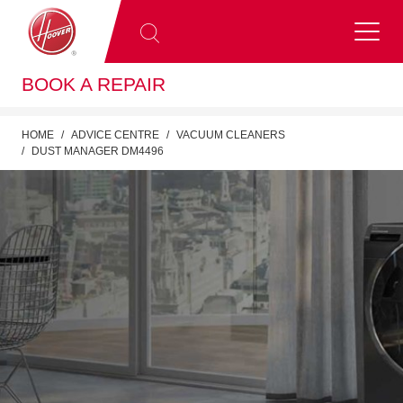
BOOK A REPAIR
HOME
ADVICE CENTRE
VACUUM CLEANERS
DUST MANAGER DM4496