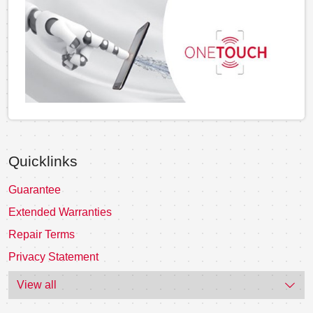
Quicklinks
Guarantee
Extended Warranties
Repair Terms
Privacy Statement
View all