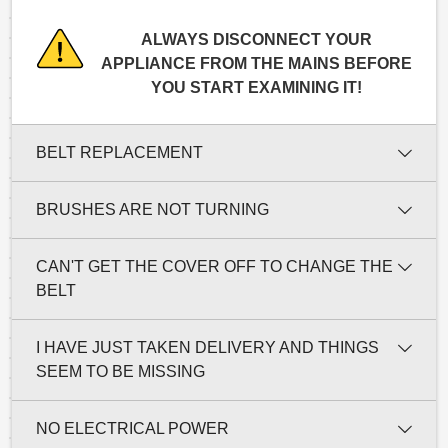
ALWAYS DISCONNECT YOUR
APPLIANCE FROM THE MAINS BEFORE
YOU START EXAMINING IT!
BELT REPLACEMENT
BRUSHES ARE NOT TURNING
CAN'T GET THE COVER OFF TO CHANGE THE
BELT
I HAVE JUST TAKEN DELIVERY AND THINGS
SEEM TO BE MISSING
NO ELECTRICAL POWER