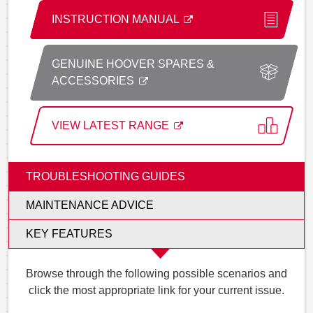
INSTRUCTION MANUAL
GENUINE HOOVER SPARES &
ACCESSORIES
VIEW LATEST RANGE
TROUBLESHOOTING GUIDES
MAINTENANCE ADVICE
KEY FEATURES
Browse through the following possible scenarios and
click the most appropriate link for your current issue.