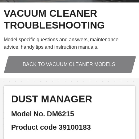
VACUUM CLEANER
TROUBLESHOOTING
Model specific questions and answers, maintenance
advice, handy tips and instruction manuals.
BACK TO VACUUM CLEANER MODELS
DUST MANAGER
Model No. DM6215
Product code 39100183