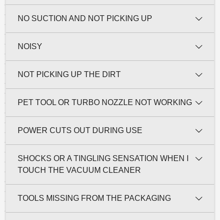
NO SUCTION AND NOT PICKING UP
NOISY
NOT PICKING UP THE DIRT
PET TOOL OR TURBO NOZZLE NOT WORKING
POWER CUTS OUT DURING USE
SHOCKS OR A TINGLING SENSATION WHEN I
TOUCH THE VACUUM CLEANER
TOOLS MISSING FROM THE PACKAGING