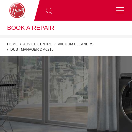
BOOK A REPAIR
HOME
ADVICE CENTRE
VACUUM CLEANERS
DUST MANAGER DM6215