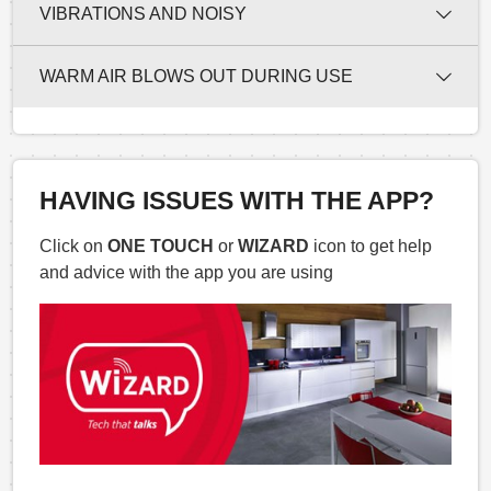
VIBRATIONS AND NOISY
WARM AIR BLOWS OUT DURING USE
HAVING ISSUES WITH THE APP?
Click on
ONE TOUCH
or
WIZARD
icon to get help
and advice with the app you are using