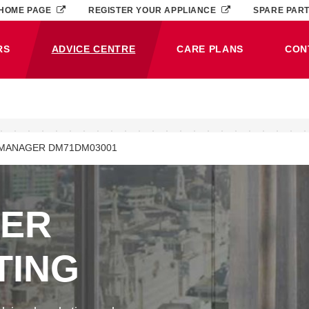
HOME PAGE
REGISTER YOUR APPLIANCE
SPARE PAR
RS
ADVICE CENTRE
CARE PLANS
CON
(CURRENT)
MANAGER DM71DM03001
NER
TING