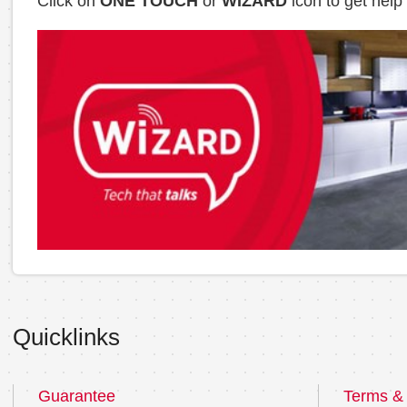
Click on
ONE TOUCH
or
WIZARD
icon to get help
Quicklinks
Guarantee
Terms & 