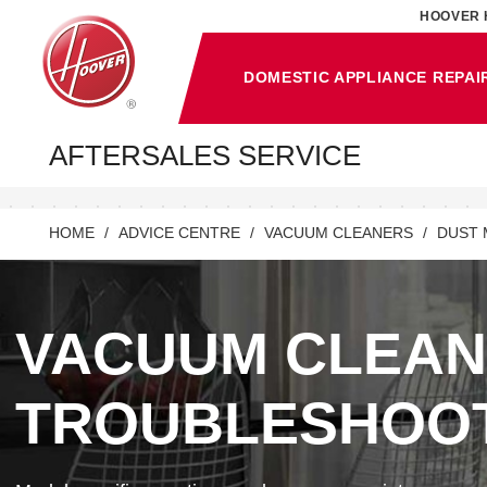
HOOVER 
DOMESTIC APPLIANCE REPAI
AFTERSALES SERVICE
HOME
ADVICE CENTRE
VACUUM CLEANERS
DUST 
VACUUM CLEA
TROUBLESHOO