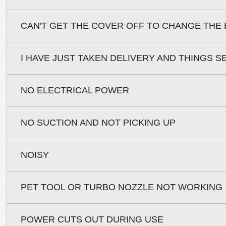
CAN'T GET THE COVER OFF TO CHANGE THE 
I HAVE JUST TAKEN DELIVERY AND THINGS S
NO ELECTRICAL POWER
NO SUCTION AND NOT PICKING UP
NOISY
PET TOOL OR TURBO NOZZLE NOT WORKING
POWER CUTS OUT DURING USE