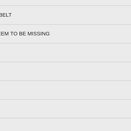
BELT
EEM TO BE MISSING