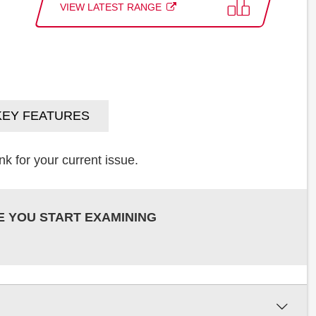
VIEW LATEST RANGE
KEY FEATURES
k for your current issue.
E YOU START EXAMINING