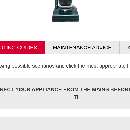
OTING GUIDES
MAINTENANCE ADVICE
wing possible scenarios and click the most appropriate lin
NECT YOUR APPLIANCE FROM THE MAINS BEFOR
IT!