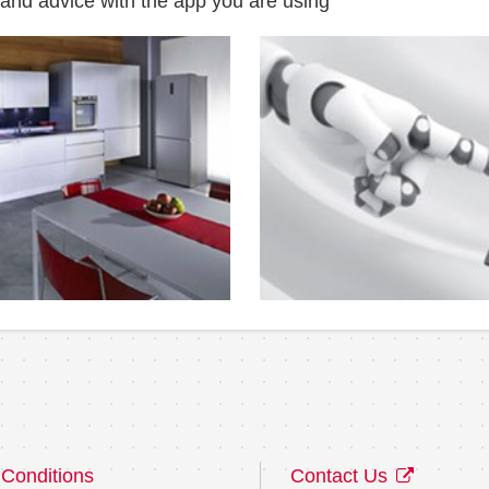
 and advice with the app you are using
Conditions
Contact Us