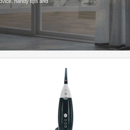
vice, handy tips and