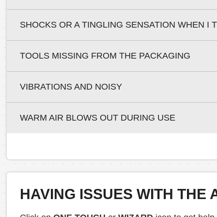
SHOCKS OR A TINGLING SENSATION WHEN I
TOOLS MISSING FROM THE PACKAGING
VIBRATIONS AND NOISY
WARM AIR BLOWS OUT DURING USE
HAVING ISSUES WITH THE 