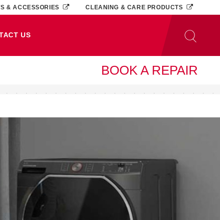
TS & ACCESSORIES
CLEANING & CARE PRODUCTS
TACT US
BOOK A REPAIR