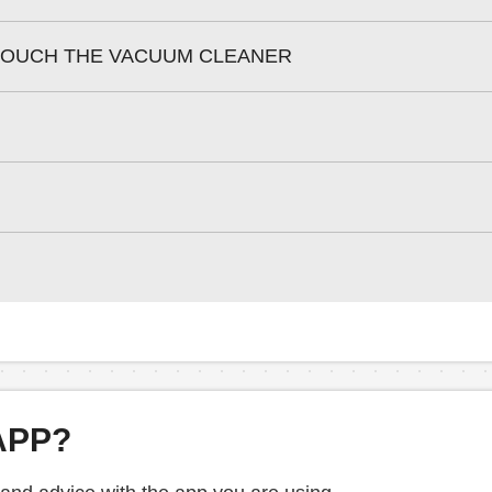
 TOUCH THE VACUUM CLEANER
APP?