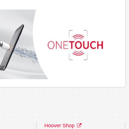
Hoover Shop