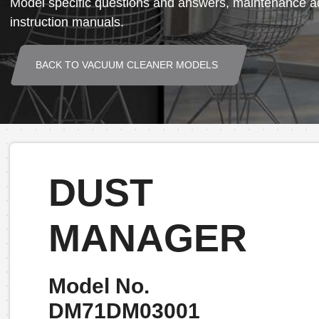
Model specific questions and answers, maintenance ad
instruction manuals.
BACK TO VACUUM CLEANER MODELS
DUST
MANAGER
Model No.
DM71DM03001