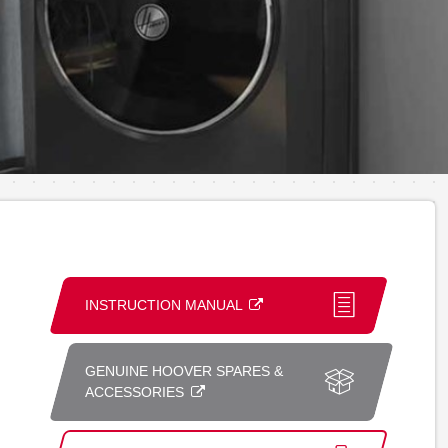
INSTRUCTION MANUAL
GENUINE HOOVER SPARES &
ACCESSORIES