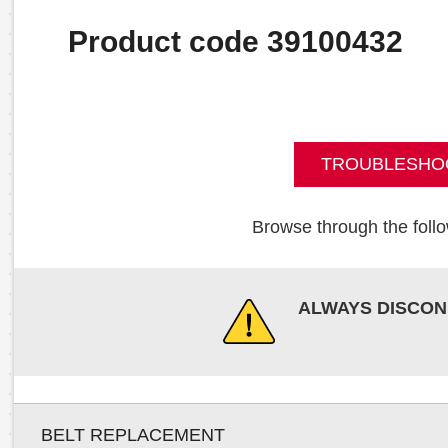
Product code 39100432
TROUBLESHO
Browse through the follo
ALWAYS DISCON
BELT REPLACEMENT