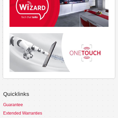
Quicklinks
Guarantee
Extended Warranties