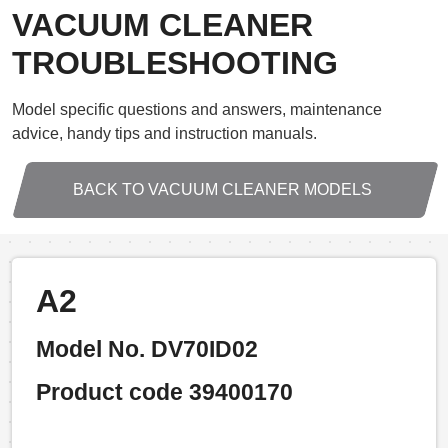
VACUUM CLEANER
TROUBLESHOOTING
Model specific questions and answers, maintenance
advice, handy tips and instruction manuals.
BACK TO VACUUM CLEANER MODELS
A2
Model No. DV70ID02
Product code 39400170