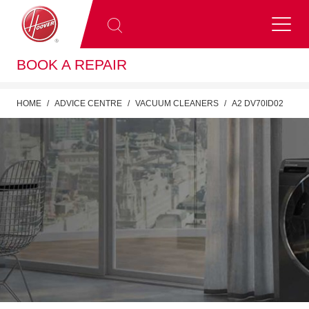
BOOK A REPAIR
HOME
ADVICE CENTRE
VACUUM CLEANERS
A2 DV70ID02