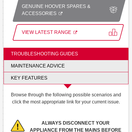
GENUINE HOOVER SPARES &
ACCESSORIES
VIEW LATEST RANGE
TROUBLESHOOTING GUIDES
MAINTENANCE ADVICE
KEY FEATURES
Browse through the following possible scenarios and
click the most appropriate link for your current issue.
ALWAYS DISCONNECT YOUR
APPLIANCE FROM THE MAINS BEFORE