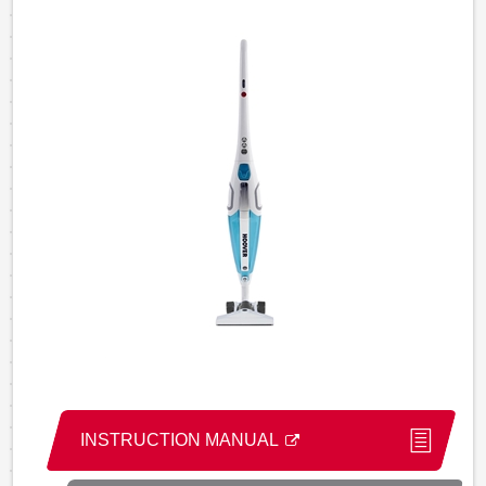
INSTRUCTION MANUAL