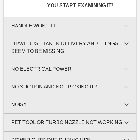
YOU START EXAMINING IT!
HANDLE WON'T FIT
I HAVE JUST TAKEN DELIVERY AND THINGS
SEEM TO BE MISSING
NO ELECTRICAL POWER
NO SUCTION AND NOT PICKING UP
NOISY
PET TOOL OR TURBO NOZZLE NOT WORKING