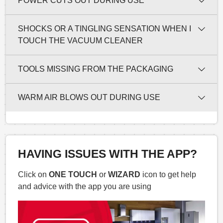
POWER CUTS OUT DURING USE
SHOCKS OR A TINGLING SENSATION WHEN I
TOUCH THE VACUUM CLEANER
TOOLS MISSING FROM THE PACKAGING
WARM AIR BLOWS OUT DURING USE
HAVING ISSUES WITH THE APP?
Click on
ONE TOUCH
or
WIZARD
icon to get help
and advice with the app you are using