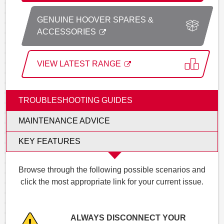
GENUINE HOOVER SPARES &
ACCESSORIES
VIEW LATEST RANGE
TROUBLESHOOTING GUIDES
MAINTENANCE ADVICE
KEY FEATURES
Browse through the following possible scenarios and
click the most appropriate link for your current issue.
ALWAYS DISCONNECT YOUR