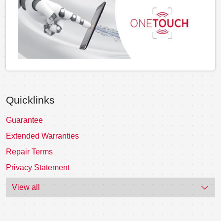
Quicklinks
Guarantee
Extended Warranties
Repair Terms
Privacy Statement
View all