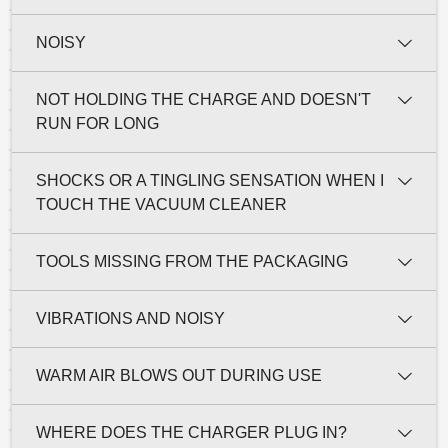
NOISY
NOT HOLDING THE CHARGE AND DOESN'T
RUN FOR LONG
SHOCKS OR A TINGLING SENSATION WHEN I
TOUCH THE VACUUM CLEANER
TOOLS MISSING FROM THE PACKAGING
VIBRATIONS AND NOISY
WARM AIR BLOWS OUT DURING USE
WHERE DOES THE CHARGER PLUG IN?