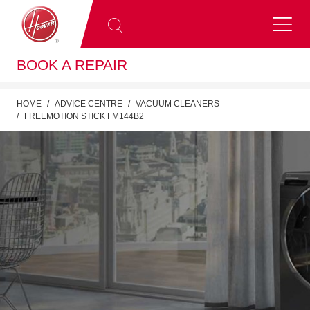
BOOK A REPAIR
HOME
ADVICE CENTRE
VACUUM CLEANERS
FREEMOTION STICK FM144B2