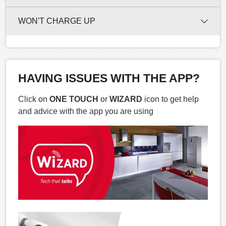
WON'T CHARGE UP
HAVING ISSUES WITH THE APP?
Click on
ONE TOUCH
or
WIZARD
icon to get help
and advice with the app you are using