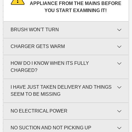
APPLIANCE FROM THE MAINS BEFORE
YOU START EXAMINING IT!
BRUSH WON'T TURN
CHARGER GETS WARM
HOW DO I KNOW WHEN ITS FULLY
CHARGED?
I HAVE JUST TAKEN DELIVERY AND THINGS
SEEM TO BE MISSING
NO ELECTRICAL POWER
NO SUCTION AND NOT PICKING UP