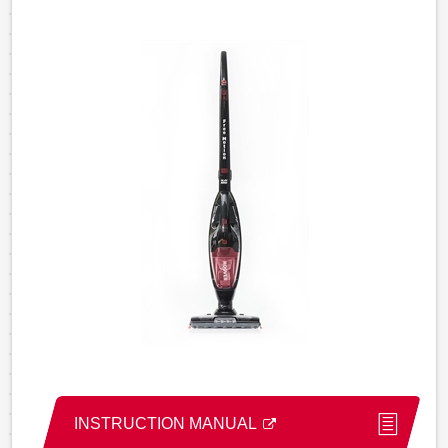
INSTRUCTION MANUAL