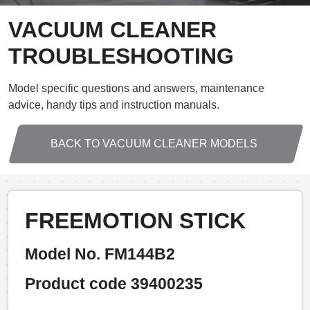
VACUUM CLEANER
TROUBLESHOOTING
Model specific questions and answers, maintenance
advice, handy tips and instruction manuals.
BACK TO VACUUM CLEANER MODELS
FREEMOTION STICK
Model No. FM144B2
Product code 39400235