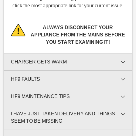
click the most appropriate link for your current issue.
ALWAYS DISCONNECT YOUR
APPLIANCE FROM THE MAINS BEFORE
YOU START EXAMINING IT!
CHARGER GETS WARM
HF9 FAULTS
HF9 MAINTENANCE TIPS
I HAVE JUST TAKEN DELIVERY AND THINGS
SEEM TO BE MISSING