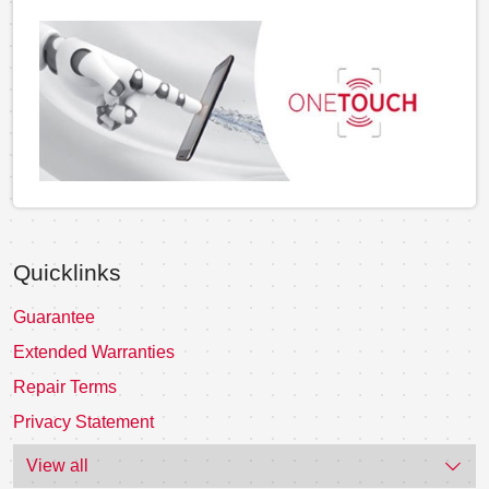
Quicklinks
Guarantee
Extended Warranties
Repair Terms
Privacy Statement
View all