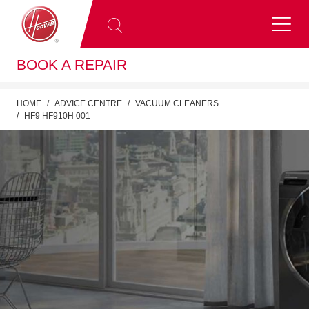
BOOK A REPAIR
HOME
ADVICE CENTRE
VACUUM CLEANERS
HF9 HF910H 001