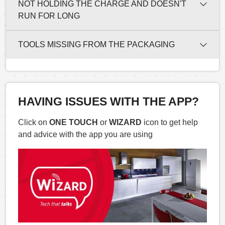
NOT HOLDING THE CHARGE AND DOESN'T
RUN FOR LONG
TOOLS MISSING FROM THE PACKAGING
HAVING ISSUES WITH THE APP?
Click on
ONE TOUCH
or
WIZARD
icon to get help
and advice with the app you are using