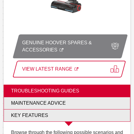
GENUINE HOOVER SPARES &
ACCESSORIES
VIEW LATEST RANGE
TROUBLESHOOTING GUIDES
MAINTENANCE ADVICE
KEY FEATURES
Browse through the following possible scenarios and