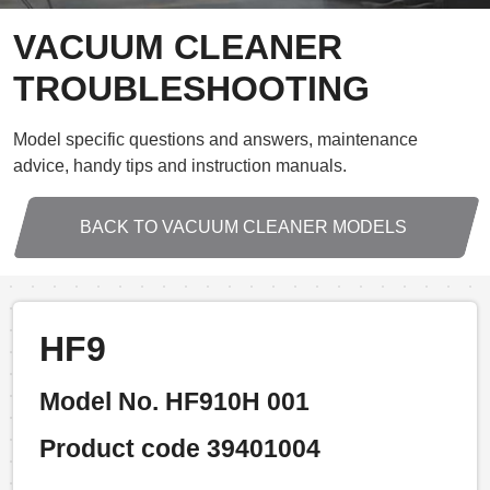
VACUUM CLEANER
TROUBLESHOOTING
Model specific questions and answers, maintenance
advice, handy tips and instruction manuals.
BACK TO VACUUM CLEANER MODELS
HF9
Model No. HF910H 001
Product code 39401004