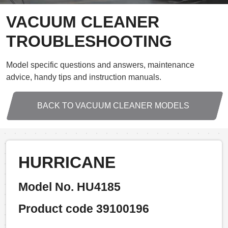
VACUUM CLEANER
TROUBLESHOOTING
Model specific questions and answers, maintenance
advice, handy tips and instruction manuals.
BACK TO VACUUM CLEANER MODELS
HURRICANE
Model No. HU4185
Product code 39100196