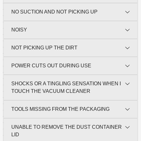
NO SUCTION AND NOT PICKING UP
NOISY
NOT PICKING UP THE DIRT
POWER CUTS OUT DURING USE
SHOCKS OR A TINGLING SENSATION WHEN I
TOUCH THE VACUUM CLEANER
TOOLS MISSING FROM THE PACKAGING
UNABLE TO REMOVE THE DUST CONTAINER
LID