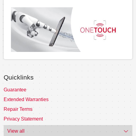
Quicklinks
Guarantee
Extended Warranties
Repair Terms
Privacy Statement
View all