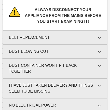
ALWAYS DISCONNECT YOUR
APPLIANCE FROM THE MAINS BEFORE
YOU START EXAMINING IT!
BELT REPLACEMENT
DUST BLOWING OUT
DUST CONTAINER WON'T FIT BACK
TOGETHER
I HAVE JUST TAKEN DELIVERY AND THINGS
SEEM TO BE MISSING
NO ELECTRICAL POWER