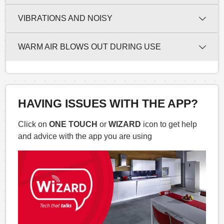
VIBRATIONS AND NOISY
WARM AIR BLOWS OUT DURING USE
HAVING ISSUES WITH THE APP?
Click on
ONE TOUCH
or
WIZARD
icon to get help
and advice with the app you are using