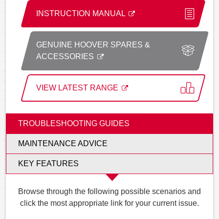
INSTRUCTION MANUAL
GENUINE HOOVER SPARES &
ACCESSORIES
VIEW LATEST RANGE
TROUBLESHOOTING GUIDES
MAINTENANCE ADVICE
KEY FEATURES
Browse through the following possible scenarios and
click the most appropriate link for your current issue.