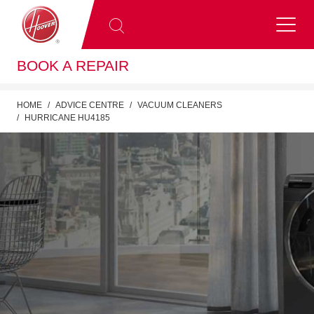
BOOK A REPAIR
HOME
ADVICE CENTRE
VACUUM CLEANERS
HURRICANE HU4185