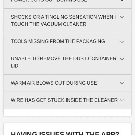
SHOCKS OR A TINGLING SENSATION WHEN I
TOUCH THE VACUUM CLEANER
TOOLS MISSING FROM THE PACKAGING
UNABLE TO REMOVE THE DUST CONTAINER
LID
WARM AIR BLOWS OUT DURING USE
WIRE HAS GOT STUCK INSIDE THE CLEANER
HAVING ISSUES WITH THE APP?