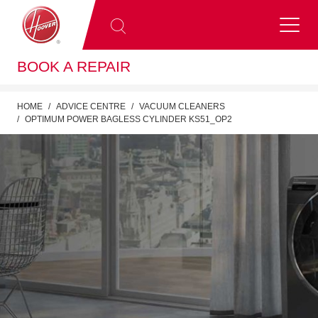
BOOK A REPAIR
HOME
ADVICE CENTRE
VACUUM CLEANERS
OPTIMUM POWER BAGLESS CYLINDER KS51_OP2