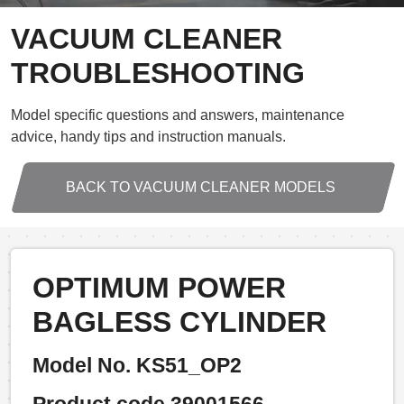
VACUUM CLEANER
TROUBLESHOOTING
Model specific questions and answers, maintenance
advice, handy tips and instruction manuals.
BACK TO VACUUM CLEANER MODELS
OPTIMUM POWER
BAGLESS CYLINDER
Model No. KS51_OP2
Product code 39001566