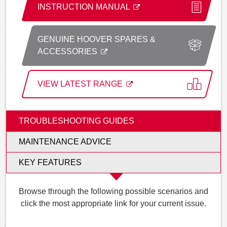
INSTRUCTION MANUAL
GENUINE HOOVER SPARES &
ACCESSORIES
VIEW LATEST RANGE
TROUBLESHOOTING GUIDES
MAINTENANCE ADVICE
KEY FEATURES
Browse through the following possible scenarios and
click the most appropriate link for your current issue.