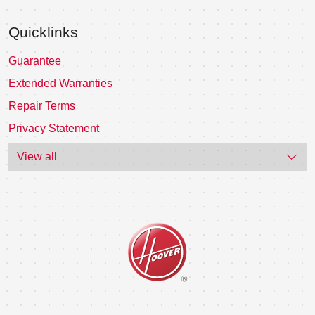
Quicklinks
Guarantee
Extended Warranties
Repair Terms
Privacy Statement
View all