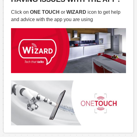
Click on
ONE TOUCH
or
WIZARD
icon to get help
and advice with the app you are using