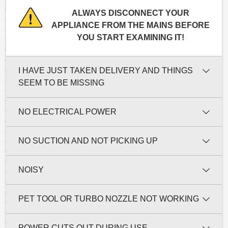
ALWAYS DISCONNECT YOUR
APPLIANCE FROM THE MAINS BEFORE
YOU START EXAMINING IT!
I HAVE JUST TAKEN DELIVERY AND THINGS
SEEM TO BE MISSING
NO ELECTRICAL POWER
NO SUCTION AND NOT PICKING UP
NOISY
PET TOOL OR TURBO NOZZLE NOT WORKING
POWER CUTS OUT DURING USE