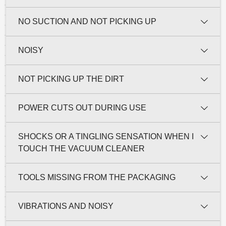
NO SUCTION AND NOT PICKING UP
NOISY
NOT PICKING UP THE DIRT
POWER CUTS OUT DURING USE
SHOCKS OR A TINGLING SENSATION WHEN I
TOUCH THE VACUUM CLEANER
TOOLS MISSING FROM THE PACKAGING
VIBRATIONS AND NOISY