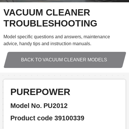
VACUUM CLEANER
TROUBLESHOOTING
Model specific questions and answers, maintenance
advice, handy tips and instruction manuals.
BACK TO VACUUM CLEANER MODELS
PUREPOWER
Model No. PU2012
Product code 39100339