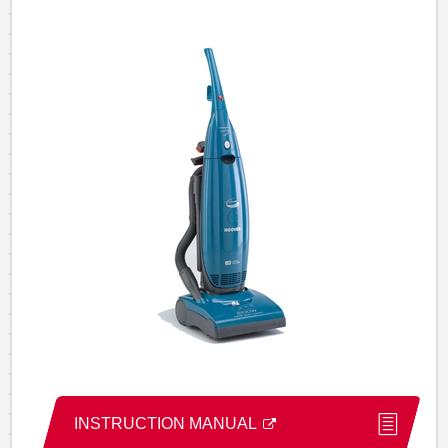
INSTRUCTION MANUAL