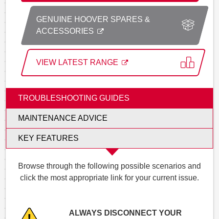
GENUINE HOOVER SPARES &
ACCESSORIES
VIEW LATEST RANGE
TROUBLESHOOTING GUIDES
MAINTENANCE ADVICE
KEY FEATURES
Browse through the following possible scenarios and
click the most appropriate link for your current issue.
ALWAYS DISCONNECT YOUR