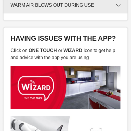
WARM AIR BLOWS OUT DURING USE
HAVING ISSUES WITH THE APP?
Click on
ONE TOUCH
or
WIZARD
icon to get help
and advice with the app you are using