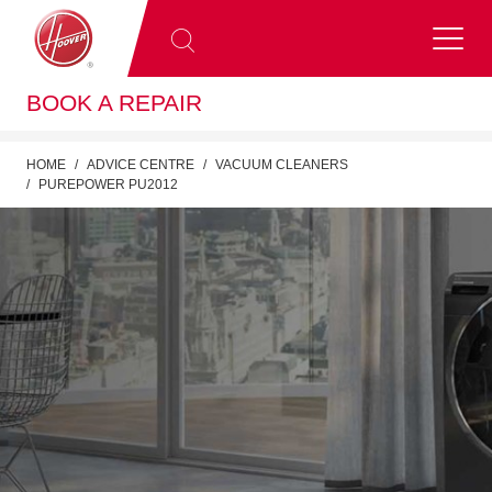
BOOK A REPAIR
HOME
ADVICE CENTRE
VACUUM CLEANERS
PUREPOWER PU2012