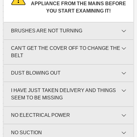
APPLIANCE FROM THE MAINS BEFORE
YOU START EXAMINING IT!
BRUSHES ARE NOT TURNING
CAN'T GET THE COVER OFF TO CHANGE THE
BELT
DUST BLOWING OUT
I HAVE JUST TAKEN DELIVERY AND THINGS
SEEM TO BE MISSING
NO ELECTRICAL POWER
NO SUCTION