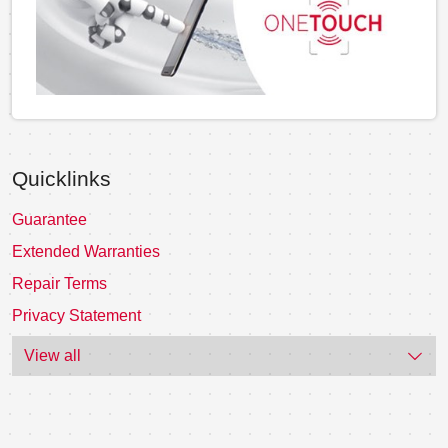
Quicklinks
Guarantee
Extended Warranties
Repair Terms
Privacy Statement
View all