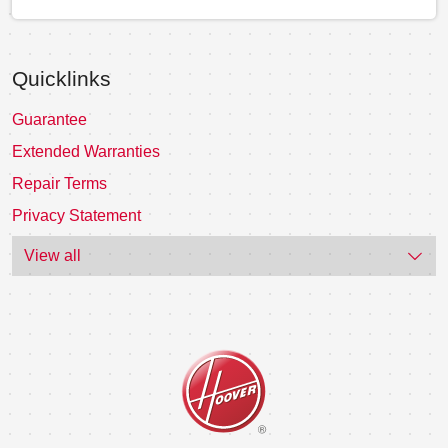
Quicklinks
Guarantee
Extended Warranties
Repair Terms
Privacy Statement
View all