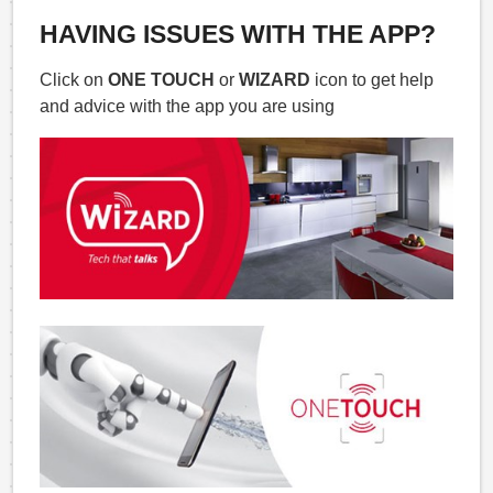
HAVING ISSUES WITH THE APP?
Click on
ONE TOUCH
or
WIZARD
icon to get help
and advice with the app you are using