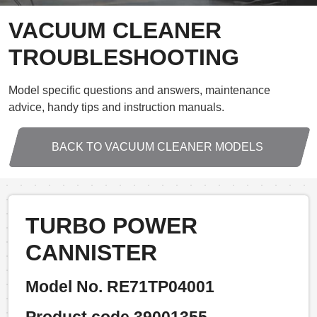
VACUUM CLEANER
TROUBLESHOOTING
Model specific questions and answers, maintenance
advice, handy tips and instruction manuals.
BACK TO VACUUM CLEANER MODELS
TURBO POWER
CANNISTER
Model No. RE71TP04001
Product code 39001355