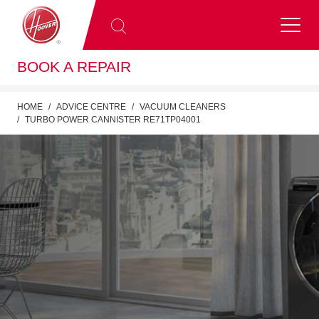
BOOK A REPAIR
HOME
ADVICE CENTRE
VACUUM CLEANERS
TURBO POWER CANNISTER RE71TP04001