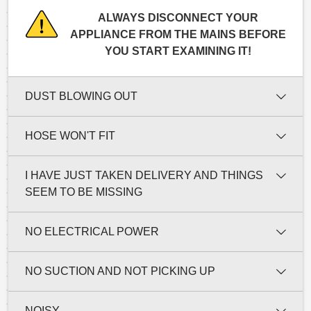
ALWAYS DISCONNECT YOUR
APPLIANCE FROM THE MAINS BEFORE
YOU START EXAMINING IT!
DUST BLOWING OUT
HOSE WON'T FIT
I HAVE JUST TAKEN DELIVERY AND THINGS
SEEM TO BE MISSING
NO ELECTRICAL POWER
NO SUCTION AND NOT PICKING UP
NOISY