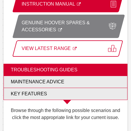
INSTRUCTION MANUAL
GENUINE HOOVER SPARES &
ACCESSORIES
VIEW LATEST RANGE
TROUBLESHOOTING GUIDES
MAINTENANCE ADVICE
KEY FEATURES
Browse through the following possible scenarios and
click the most appropriate link for your current issue.