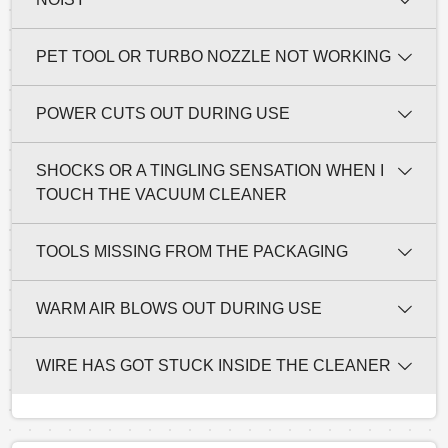
PET TOOL OR TURBO NOZZLE NOT WORKING
POWER CUTS OUT DURING USE
SHOCKS OR A TINGLING SENSATION WHEN I
TOUCH THE VACUUM CLEANER
TOOLS MISSING FROM THE PACKAGING
WARM AIR BLOWS OUT DURING USE
WIRE HAS GOT STUCK INSIDE THE CLEANER