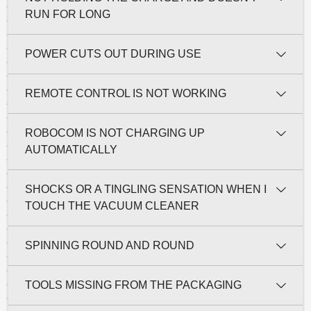
RUN FOR LONG
POWER CUTS OUT DURING USE
REMOTE CONTROL IS NOT WORKING
ROBOCOM IS NOT CHARGING UP
AUTOMATICALLY
SHOCKS OR A TINGLING SENSATION WHEN I
TOUCH THE VACUUM CLEANER
SPINNING ROUND AND ROUND
TOOLS MISSING FROM THE PACKAGING