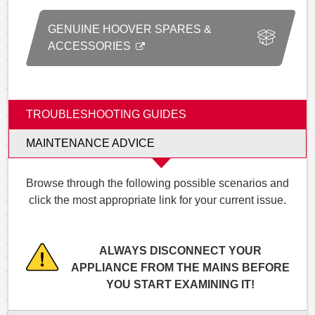
GENUINE HOOVER SPARES &
ACCESSORIES
TROUBLESHOOTING GUIDES
MAINTENANCE ADVICE
Browse through the following possible scenarios and
click the most appropriate link for your current issue.
ALWAYS DISCONNECT YOUR
APPLIANCE FROM THE MAINS BEFORE
YOU START EXAMINING IT!