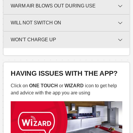
WARM AIR BLOWS OUT DURING USE
WILL NOT SWITCH ON
WON'T CHARGE UP
HAVING ISSUES WITH THE APP?
Click on
ONE TOUCH
or
WIZARD
icon to get help
and advice with the app you are using