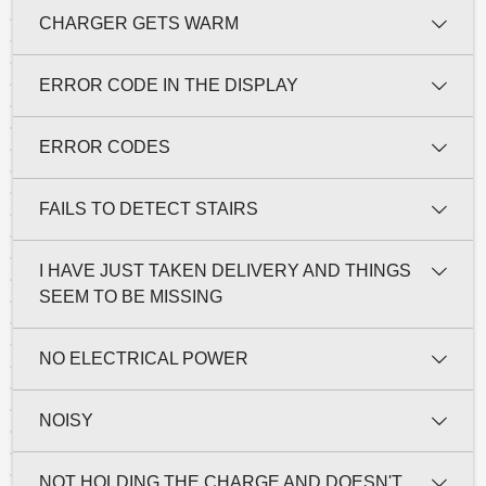
CHARGER GETS WARM
ERROR CODE IN THE DISPLAY
ERROR CODES
FAILS TO DETECT STAIRS
I HAVE JUST TAKEN DELIVERY AND THINGS
SEEM TO BE MISSING
NO ELECTRICAL POWER
NOISY
NOT HOLDING THE CHARGE AND DOESN'T