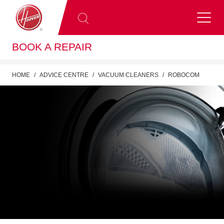
BOOK A REPAIR
HOME
ADVICE CENTRE
VACUUM CLEANERS
ROBOCOM