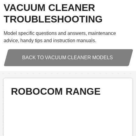
VACUUM CLEANER
TROUBLESHOOTING
Model specific questions and answers, maintenance
advice, handy tips and instruction manuals.
BACK TO VACUUM CLEANER MODELS
ROBOCOM RANGE