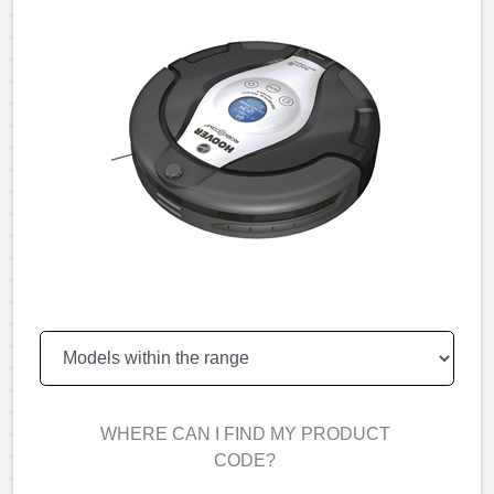
WHERE CAN I FIND MY PRODUCT
CODE?