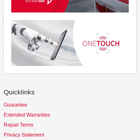
Quicklinks
Guarantee
Extended Warranties
Repair Terms
Privacy Statement