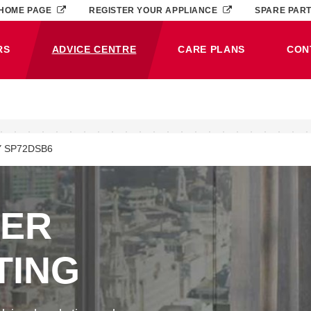
HOME PAGE
REGISTER YOUR APPLIANCE
SPARE PAR
RS
ADVICE CENTRE
CARE PLANS
CON
(CURRENT)
 SP72DSB6
NER
TING