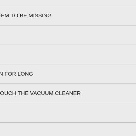
EEM TO BE MISSING
N FOR LONG
 TOUCH THE VACUUM CLEANER