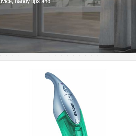
vice, handy tips and