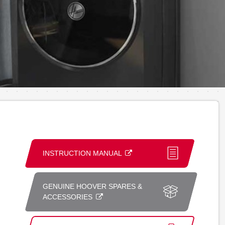
INSTRUCTION MANUAL
GENUINE HOOVER SPARES &
ACCESSORIES