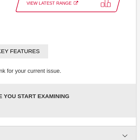
VIEW LATEST RANGE
KEY FEATURES
k for your current issue.
E YOU START EXAMINING