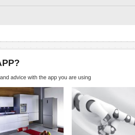
APP?
 and advice with the app you are using