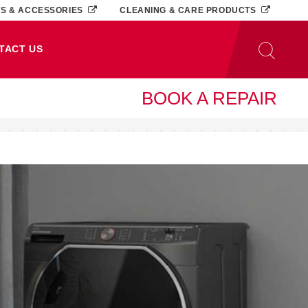
TS & ACCESSORIES
CLEANING & CARE PRODUCTS
TACT US
BOOK A REPAIR