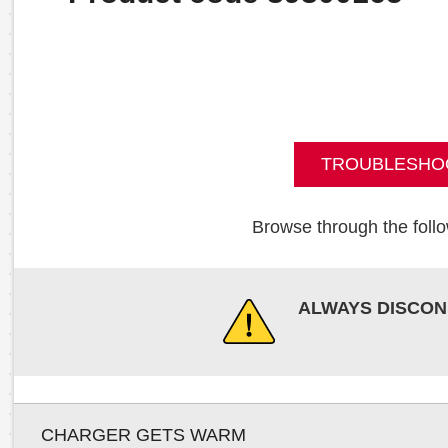
TROUBLESHO
Browse through the follo
ALWAYS DISCON
CHARGER GETS WARM