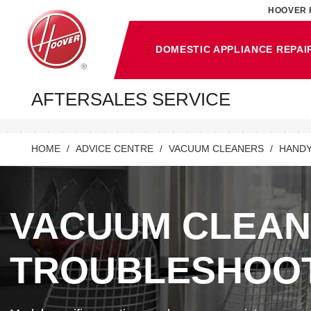
HOOVER 
DOMESTIC APPLIANCE REPAI
AFTERSALES SERVICE
HOME
ADVICE CENTRE
VACUUM CLEANERS
HANDY
VACUUM CLEA
TROUBLESHOO