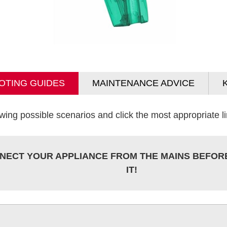
OTING GUIDES
MAINTENANCE ADVICE
wing possible scenarios and click the most appropriate lin
NECT YOUR APPLIANCE FROM THE MAINS BEFOR
IT!