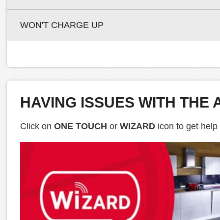
WON'T CHARGE UP
HAVING ISSUES WITH THE 
Click on
ONE TOUCH
or
WIZARD
icon to get help