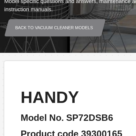
Model specific questions and answers, maintenance ad
instruction manuals.
BACK TO VACUUM CLEANER MODELS
HANDY
Model No. SP72DSB6
Product code 39300165