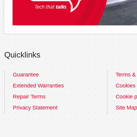
Quicklinks
Guarantee
Terms & 
Extended Warranties
Cookies
Repair Terms
Cookie p
Privacy Statement
Site Ma