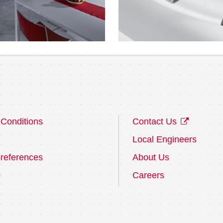
Conditions
Contact Us
Local Engineers
references
About Us
p
Careers