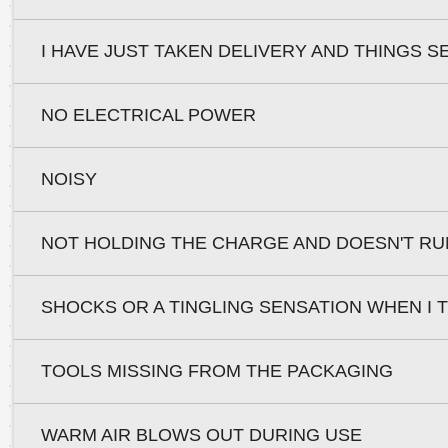
I HAVE JUST TAKEN DELIVERY AND THINGS S
NO ELECTRICAL POWER
NOISY
NOT HOLDING THE CHARGE AND DOESN'T RU
SHOCKS OR A TINGLING SENSATION WHEN I
TOOLS MISSING FROM THE PACKAGING
WARM AIR BLOWS OUT DURING USE