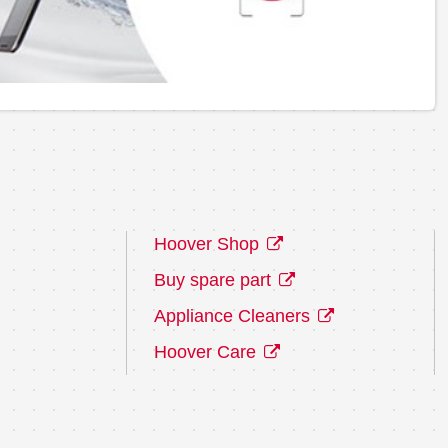
Hoover Shop
Buy spare part
Appliance Cleaners
Hoover Care