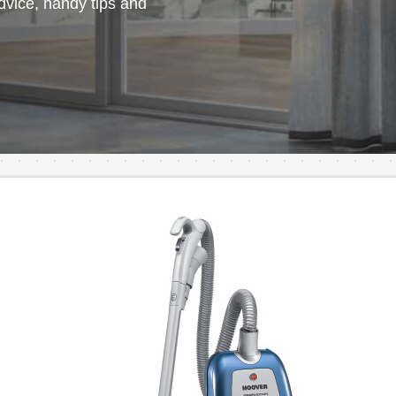
vice, handy tips and