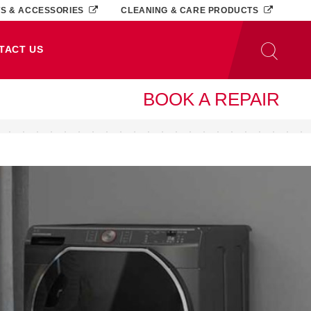
TS & ACCESSORIES
CLEANING & CARE PRODUCTS
TACT US
BOOK A REPAIR