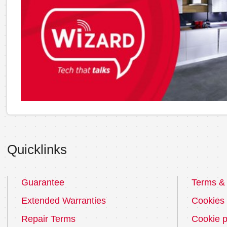
Quicklinks
Guarantee
Terms & 
Extended Warranties
Cookies
Repair Terms
Cookie p