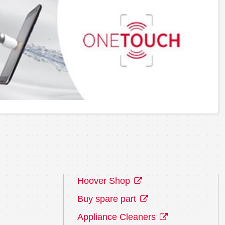
Hoover Shop
Buy spare part
Appliance Cleaners