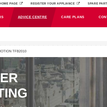
HOME PAGE
REGISTER YOUR APPLIANCE
SPARE PAR
RS
ADVICE CENTRE
CARE PLANS
CON
(CURRENT)
OTION TFB2010
NER
TING