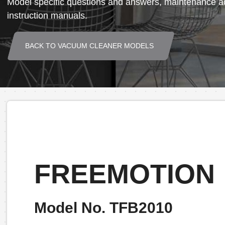
Model specific questions and answers, maintenance ad
instruction manuals.
BACK TO VACUUM CLEANER MODELS
FREEMOTION
Model No. TFB2010