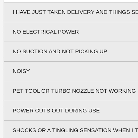
I HAVE JUST TAKEN DELIVERY AND THINGS S
NO ELECTRICAL POWER
NO SUCTION AND NOT PICKING UP
NOISY
PET TOOL OR TURBO NOZZLE NOT WORKING
POWER CUTS OUT DURING USE
SHOCKS OR A TINGLING SENSATION WHEN I