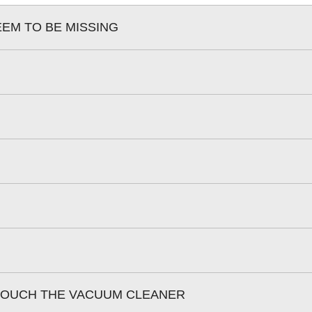
EEM TO BE MISSING
 TOUCH THE VACUUM CLEANER