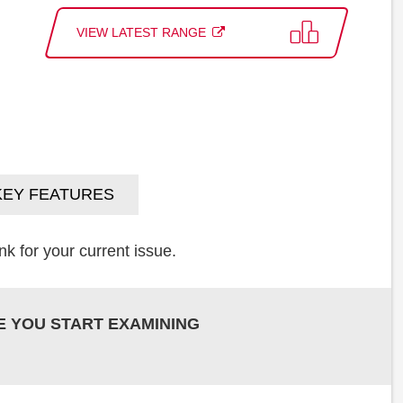
VIEW LATEST RANGE
KEY FEATURES
k for your current issue.
E YOU START EXAMINING