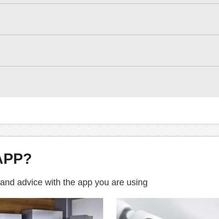
APP?
 and advice with the app you are using