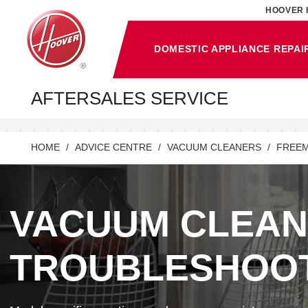
HOOVER 
DOMESTIC APPLIANCE REPAI
AFTERSALES SERVICE
HOME
ADVICE CENTRE
VACUUM CLEANERS
FREEM
VACUUM CLEA
TROUBLESHOO