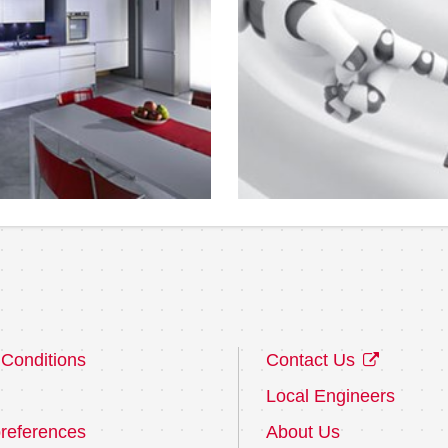
Conditions
Contact Us
Local Engineers
references
About Us