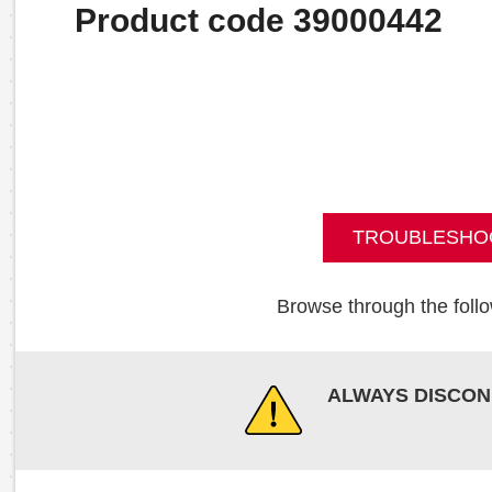
Product code 39000442
TROUBLESHO
Browse through the follo
ALWAYS DISCON