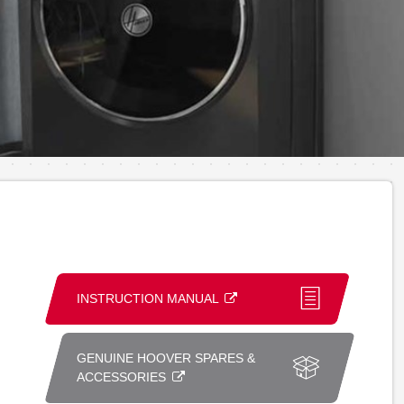
INSTRUCTION MANUAL
GENUINE HOOVER SPARES &
ACCESSORIES