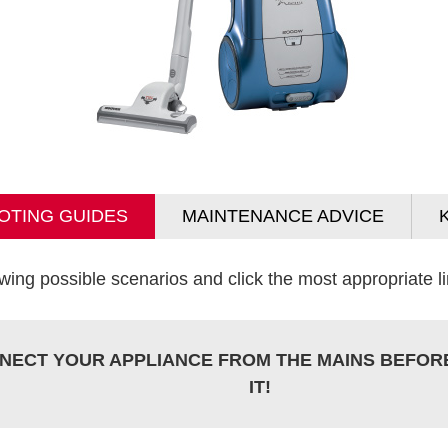
OTING GUIDES
MAINTENANCE ADVICE
wing possible scenarios and click the most appropriate lin
NECT YOUR APPLIANCE FROM THE MAINS BEFOR
IT!