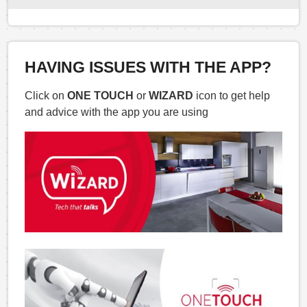
HAVING ISSUES WITH THE APP?
Click on
ONE TOUCH
or
WIZARD
icon to get help
and advice with the app you are using