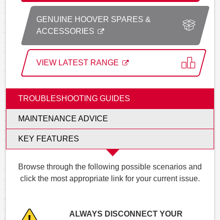
GENUINE HOOVER SPARES &
ACCESSORIES
VIEW LATEST RANGE
TROUBLESHOOTING GUIDES
MAINTENANCE ADVICE
KEY FEATURES
Browse through the following possible scenarios and
click the most appropriate link for your current issue.
ALWAYS DISCONNECT YOUR