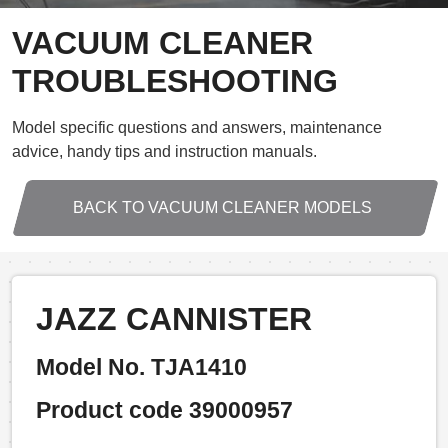
VACUUM CLEANER
TROUBLESHOOTING
Model specific questions and answers, maintenance
advice, handy tips and instruction manuals.
BACK TO VACUUM CLEANER MODELS
JAZZ CANNISTER
Model No. TJA1410
Product code 39000957