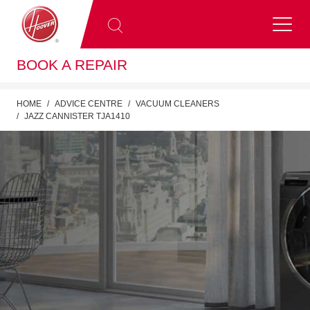
BOOK A REPAIR
HOME
ADVICE CENTRE
VACUUM CLEANERS
JAZZ CANNISTER TJA1410