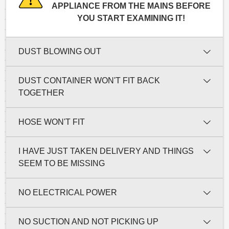
APPLIANCE FROM THE MAINS BEFORE
YOU START EXAMINING IT!
DUST BLOWING OUT
DUST CONTAINER WON'T FIT BACK
TOGETHER
HOSE WON'T FIT
I HAVE JUST TAKEN DELIVERY AND THINGS
SEEM TO BE MISSING
NO ELECTRICAL POWER
NO SUCTION AND NOT PICKING UP