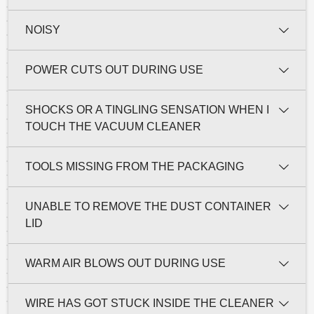
NOISY
POWER CUTS OUT DURING USE
SHOCKS OR A TINGLING SENSATION WHEN I
TOUCH THE VACUUM CLEANER
TOOLS MISSING FROM THE PACKAGING
UNABLE TO REMOVE THE DUST CONTAINER
LID
WARM AIR BLOWS OUT DURING USE
WIRE HAS GOT STUCK INSIDE THE CLEANER