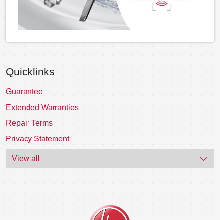
Quicklinks
Guarantee
Extended Warranties
Repair Terms
Privacy Statement
View all