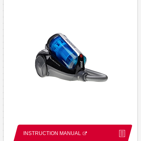
INSTRUCTION MANUAL