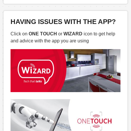
HAVING ISSUES WITH THE APP?
Click on
ONE TOUCH
or
WIZARD
icon to get help
and advice with the app you are using