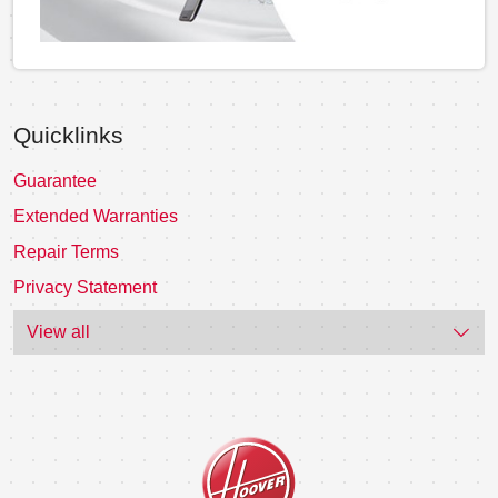
Quicklinks
Guarantee
Extended Warranties
Repair Terms
Privacy Statement
View all