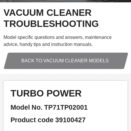
VACUUM CLEANER
TROUBLESHOOTING
Model specific questions and answers, maintenance
advice, handy tips and instruction manuals.
BACK TO VACUUM CLEANER MODELS
TURBO POWER
Model No. TP71TP02001
Product code 39100427