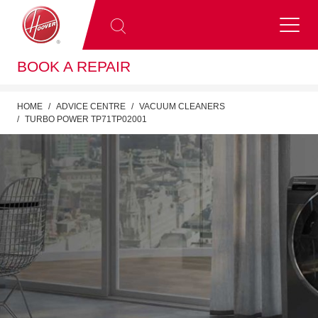
BOOK A REPAIR
HOME
ADVICE CENTRE
VACUUM CLEANERS
TURBO POWER TP71TP02001