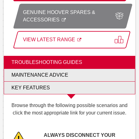
GENUINE HOOVER SPARES &
ACCESSORIES
VIEW LATEST RANGE
TROUBLESHOOTING GUIDES
MAINTENANCE ADVICE
KEY FEATURES
Browse through the following possible scenarios and
click the most appropriate link for your current issue.
ALWAYS DISCONNECT YOUR