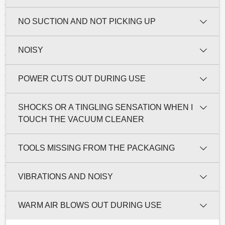
NO SUCTION AND NOT PICKING UP
NOISY
POWER CUTS OUT DURING USE
SHOCKS OR A TINGLING SENSATION WHEN I
TOUCH THE VACUUM CLEANER
TOOLS MISSING FROM THE PACKAGING
VIBRATIONS AND NOISY
WARM AIR BLOWS OUT DURING USE