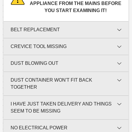
APPLIANCE FROM THE MAINS BEFORE
YOU START EXAMINING IT!
BELT REPLACEMENT
CREVICE TOOL MISSING
DUST BLOWING OUT
DUST CONTAINER WON'T FIT BACK
TOGETHER
I HAVE JUST TAKEN DELIVERY AND THINGS
SEEM TO BE MISSING
NO ELECTRICAL POWER