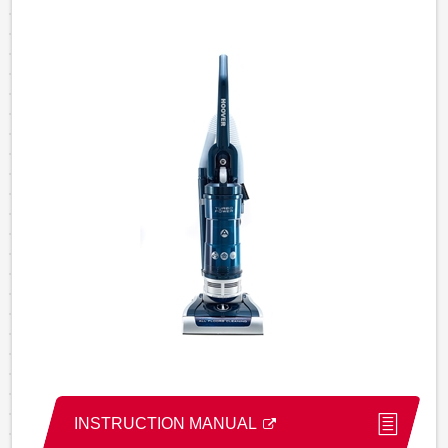
INSTRUCTION MANUAL