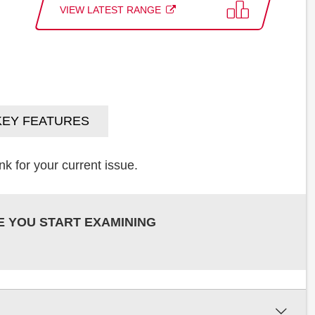
VIEW LATEST RANGE
KEY FEATURES
k for your current issue.
E YOU START EXAMINING