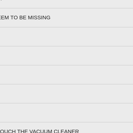
EEM TO BE MISSING
 TOUCH THE VACUUM CLEANER