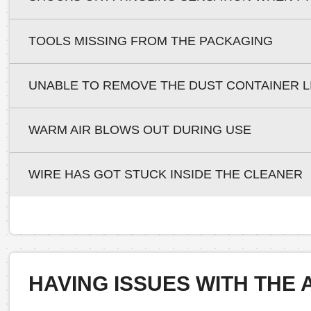
TOOLS MISSING FROM THE PACKAGING
UNABLE TO REMOVE THE DUST CONTAINER L
WARM AIR BLOWS OUT DURING USE
WIRE HAS GOT STUCK INSIDE THE CLEANER
HAVING ISSUES WITH THE 