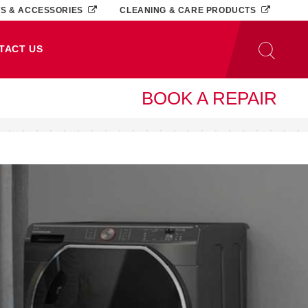
TS & ACCESSORIES
CLEANING & CARE PRODUCTS
TACT US
BOOK A REPAIR