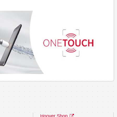
Hoover Shop