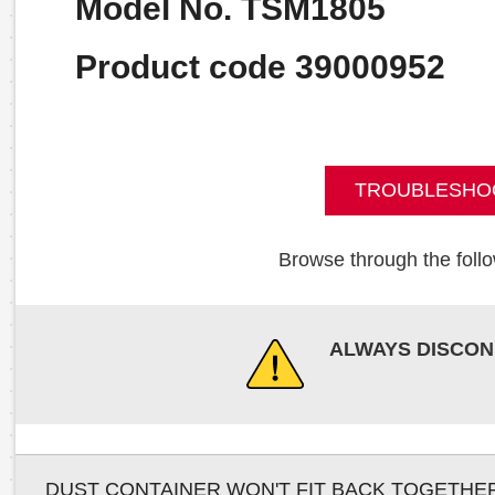
Model No. TSM1805
Product code 39000952
TROUBLESHO
Browse through the follo
ALWAYS DISCON
DUST CONTAINER WON'T FIT BACK TOGETHE