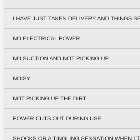
I HAVE JUST TAKEN DELIVERY AND THINGS S
NO ELECTRICAL POWER
NO SUCTION AND NOT PICKING UP
NOISY
NOT PICKING UP THE DIRT
POWER CUTS OUT DURING USE
SHOCKS OR A TINGLING SENSATION WHEN I