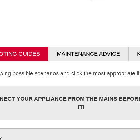
OTING GUIDES
MAINTENANCE ADVICE
wing possible scenarios and click the most appropriate lin
NECT YOUR APPLIANCE FROM THE MAINS BEFOR
IT!
R