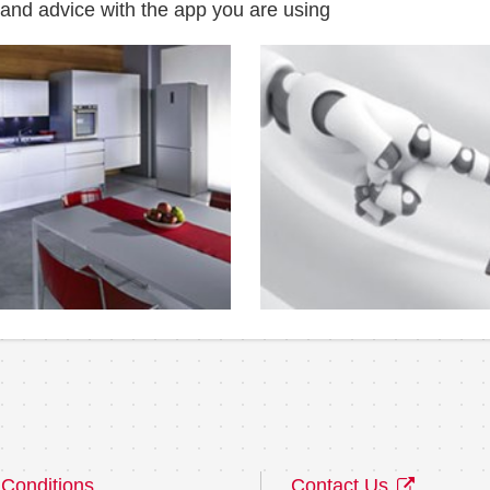
 and advice with the app you are using
Conditions
Contact Us