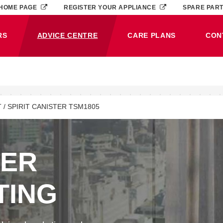
HOME PAGE
REGISTER YOUR APPLIANCE
SPARE PAR
RS
ADVICE CENTRE
CARE PLANS
CON
(CURRENT)
 / SPIRIT CANISTER TSM1805
NER
TING