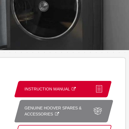
INSTRUCTION MANUAL
GENUINE HOOVER SPARES &
ACCESSORIES