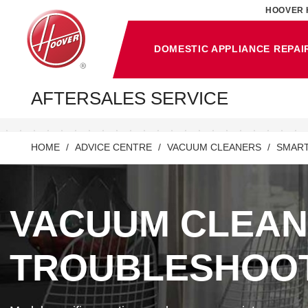
HOOVER 
DOMESTIC APPLIANCE REPAI
AFTERSALES SERVICE
HOME
ADVICE CENTRE
VACUUM CLEANERS
SMART
VACUUM CLEA
TROUBLESHOO