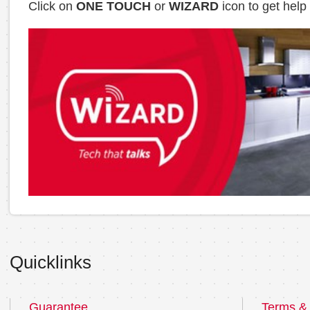
Click on
ONE TOUCH
or
WIZARD
icon to get help
Quicklinks
Guarantee
Terms & 