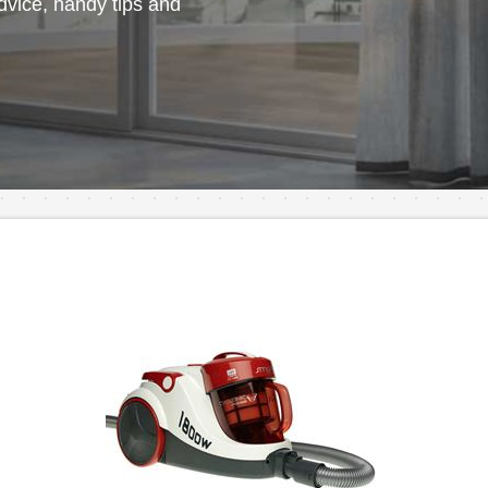
vice, handy tips and