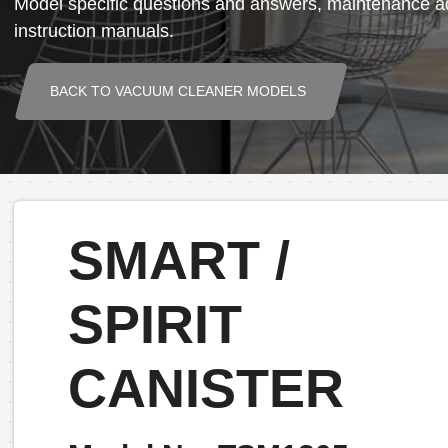
Model specific questions and answers, maintenance ad
instruction manuals.
BACK TO VACUUM CLEANER MODELS
SMART /
SPIRIT
CANISTER