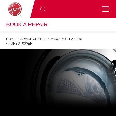
BOOK A REPAIR
HOME
ADVICE CENTRE
VACUUM CLEANERS
TURBO POWER