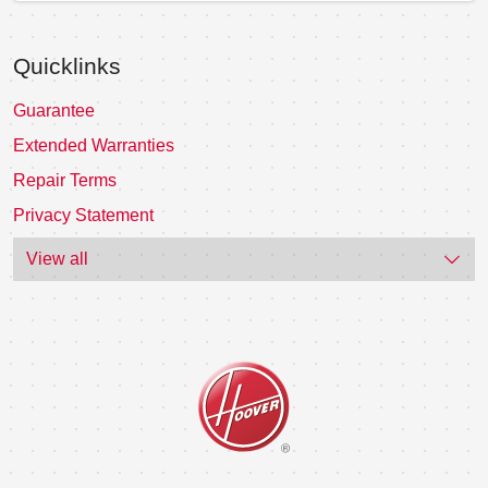
Quicklinks
Guarantee
Extended Warranties
Repair Terms
Privacy Statement
View all