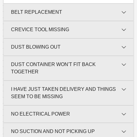
BELT REPLACEMENT
CREVICE TOOL MISSING
DUST BLOWING OUT
DUST CONTAINER WON'T FIT BACK
TOGETHER
I HAVE JUST TAKEN DELIVERY AND THINGS
SEEM TO BE MISSING
NO ELECTRICAL POWER
NO SUCTION AND NOT PICKING UP