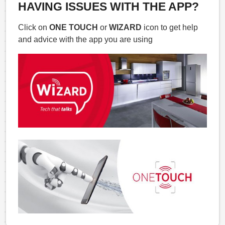
HAVING ISSUES WITH THE APP?
Click on
ONE TOUCH
or
WIZARD
icon to get help
and advice with the app you are using