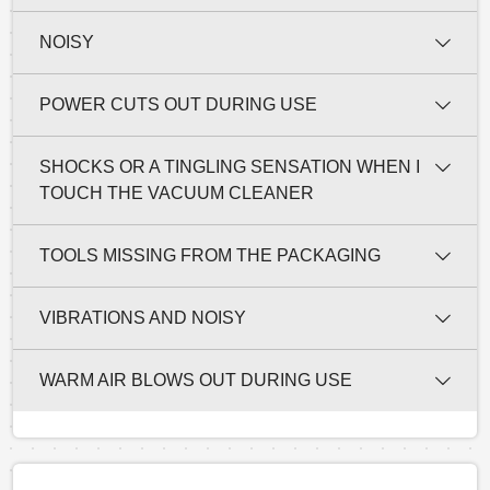
NOISY
POWER CUTS OUT DURING USE
SHOCKS OR A TINGLING SENSATION WHEN I
TOUCH THE VACUUM CLEANER
TOOLS MISSING FROM THE PACKAGING
VIBRATIONS AND NOISY
WARM AIR BLOWS OUT DURING USE