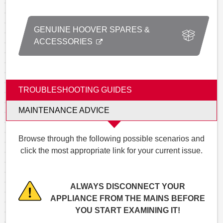
GENUINE HOOVER SPARES &
ACCESSORIES
TROUBLESHOOTING GUIDES
MAINTENANCE ADVICE
Browse through the following possible scenarios and
click the most appropriate link for your current issue.
ALWAYS DISCONNECT YOUR
APPLIANCE FROM THE MAINS BEFORE
YOU START EXAMINING IT!