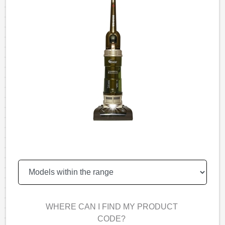
WHERE CAN I FIND MY PRODUCT
CODE?