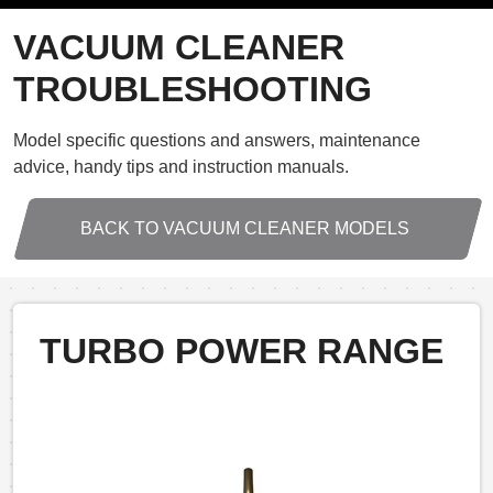
VACUUM CLEANER
TROUBLESHOOTING
Model specific questions and answers, maintenance
advice, handy tips and instruction manuals.
BACK TO VACUUM CLEANER MODELS
TURBO POWER RANGE