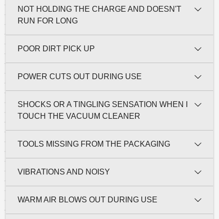
NOT HOLDING THE CHARGE AND DOESN'T
RUN FOR LONG
POOR DIRT PICK UP
POWER CUTS OUT DURING USE
SHOCKS OR A TINGLING SENSATION WHEN I
TOUCH THE VACUUM CLEANER
TOOLS MISSING FROM THE PACKAGING
VIBRATIONS AND NOISY
WARM AIR BLOWS OUT DURING USE