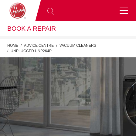
BOOK A REPAIR
HOME
ADVICE CENTRE
VACUUM CLEANERS
UNPLUGGED UNP264P