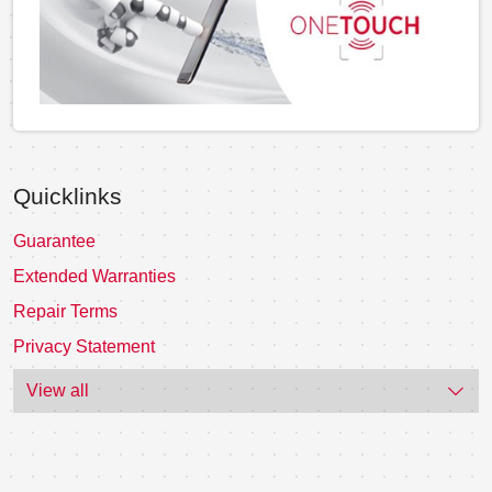
Quicklinks
Guarantee
Extended Warranties
Repair Terms
Privacy Statement
View all