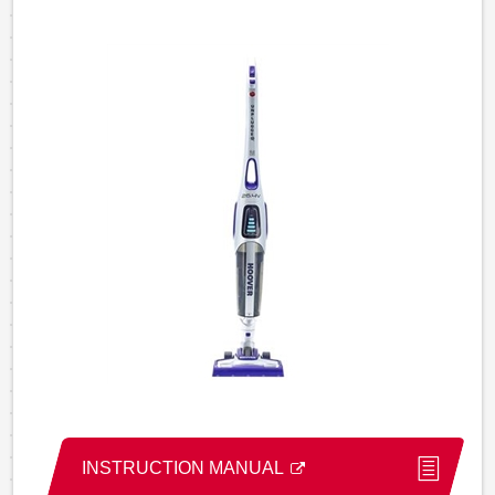
INSTRUCTION MANUAL