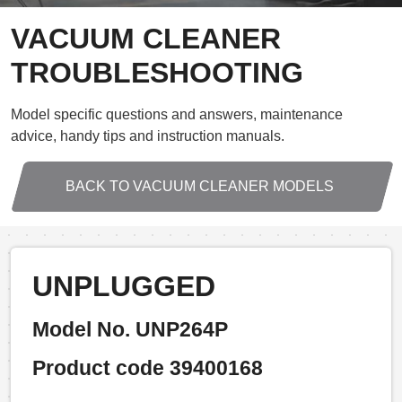
VACUUM CLEANER
TROUBLESHOOTING
Model specific questions and answers, maintenance
advice, handy tips and instruction manuals.
BACK TO VACUUM CLEANER MODELS
UNPLUGGED
Model No. UNP264P
Product code 39400168