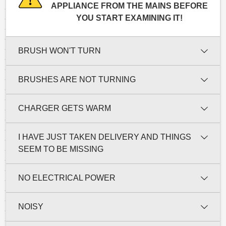
APPLIANCE FROM THE MAINS BEFORE
YOU START EXAMINING IT!
BRUSH WON'T TURN
BRUSHES ARE NOT TURNING
CHARGER GETS WARM
I HAVE JUST TAKEN DELIVERY AND THINGS
SEEM TO BE MISSING
NO ELECTRICAL POWER
NOISY