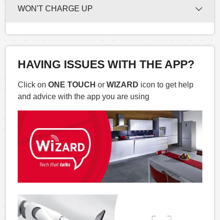
WON'T CHARGE UP
HAVING ISSUES WITH THE APP?
Click on
ONE TOUCH
or
WIZARD
icon to get help
and advice with the app you are using