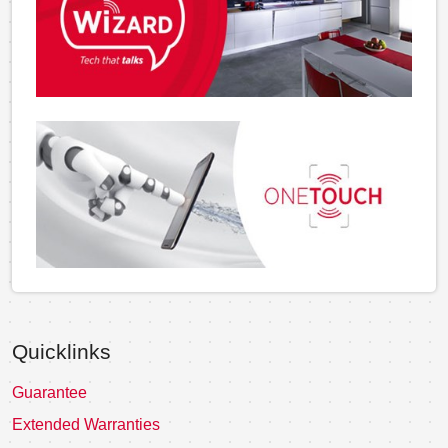
Quicklinks
Guarantee
Extended Warranties