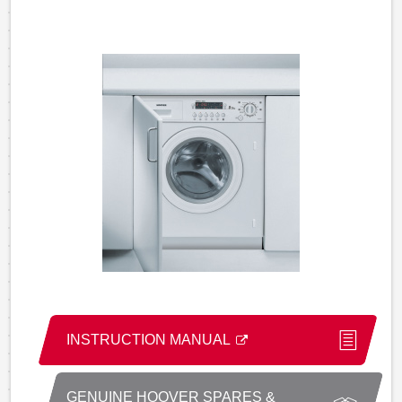
INSTRUCTION MANUAL
GENUINE HOOVER SPARES &