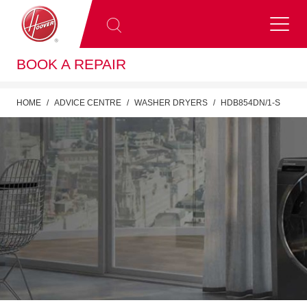
BOOK A REPAIR
HOME
ADVICE CENTRE
WASHER DRYERS
HDB854DN/1-S