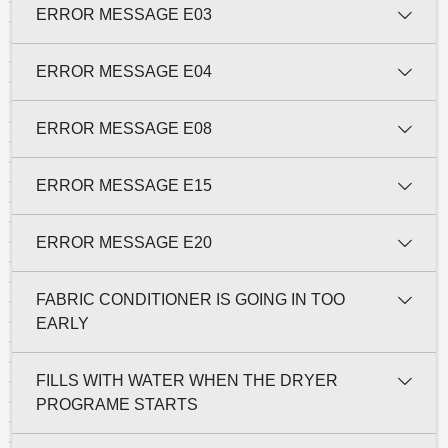
ERROR MESSAGE E03
ERROR MESSAGE E04
ERROR MESSAGE E08
ERROR MESSAGE E15
ERROR MESSAGE E20
FABRIC CONDITIONER IS GOING IN TOO
EARLY
FILLS WITH WATER WHEN THE DRYER
PROGRAME STARTS