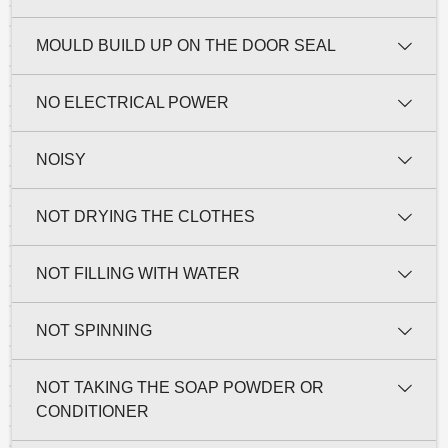
MOULD BUILD UP ON THE DOOR SEAL
NO ELECTRICAL POWER
NOISY
NOT DRYING THE CLOTHES
NOT FILLING WITH WATER
NOT SPINNING
NOT TAKING THE SOAP POWDER OR
CONDITIONER