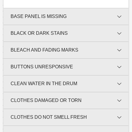
BASE PANEL IS MISSING
BLACK OR DARK STAINS
BLEACH AND FADING MARKS
BUTTONS UNRESPONSIVE
CLEAN WATER IN THE DRUM
CLOTHES DAMAGED OR TORN
CLOTHES DO NOT SMELL FRESH