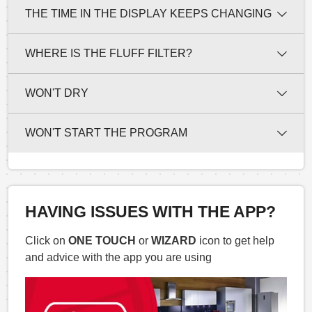
THE TIME IN THE DISPLAY KEEPS CHANGING
WHERE IS THE FLUFF FILTER?
WON'T DRY
WON'T START THE PROGRAM
HAVING ISSUES WITH THE APP?
Click on
ONE TOUCH
or
WIZARD
icon to get help
and advice with the app you are using