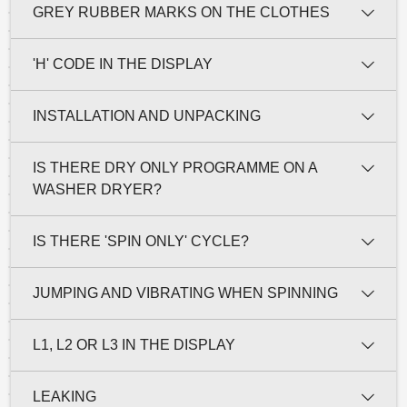
GREY RUBBER MARKS ON THE CLOTHES
'H' CODE IN THE DISPLAY
INSTALLATION AND UNPACKING
IS THERE DRY ONLY PROGRAMME ON A
WASHER DRYER?
IS THERE 'SPIN ONLY' CYCLE?
JUMPING AND VIBRATING WHEN SPINNING
L1, L2 OR L3 IN THE DISPLAY
LEAKING