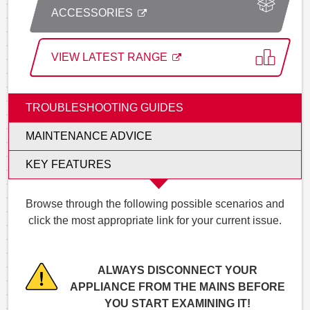
ACCESSORIES
VIEW LATEST RANGE
TROUBLESHOOTING GUIDES
MAINTENANCE ADVICE
KEY FEATURES
Browse through the following possible scenarios and
click the most appropriate link for your current issue.
ALWAYS DISCONNECT YOUR
APPLIANCE FROM THE MAINS BEFORE
YOU START EXAMINING IT!