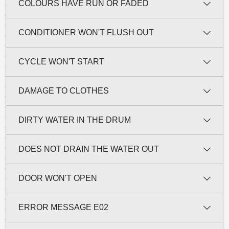
COLOURS HAVE RUN OR FADED
CONDITIONER WON'T FLUSH OUT
CYCLE WON'T START
DAMAGE TO CLOTHES
DIRTY WATER IN THE DRUM
DOES NOT DRAIN THE WATER OUT
DOOR WON'T OPEN
ERROR MESSAGE E02