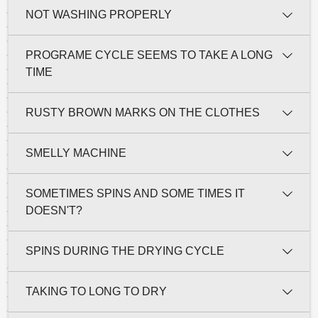
NOT WASHING PROPERLY
PROGRAME CYCLE SEEMS TO TAKE A LONG
TIME
RUSTY BROWN MARKS ON THE CLOTHES
SMELLY MACHINE
SOMETIMES SPINS AND SOME TIMES IT
DOESN'T?
SPINS DURING THE DRYING CYCLE
TAKING TO LONG TO DRY