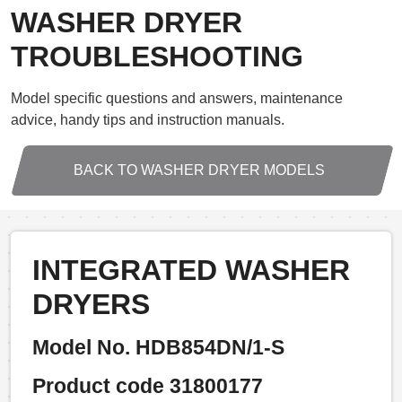
WASHER DRYER
TROUBLESHOOTING
Model specific questions and answers, maintenance
advice, handy tips and instruction manuals.
BACK TO WASHER DRYER MODELS
INTEGRATED WASHER
DRYERS
Model No. HDB854DN/1-S
Product code 31800177