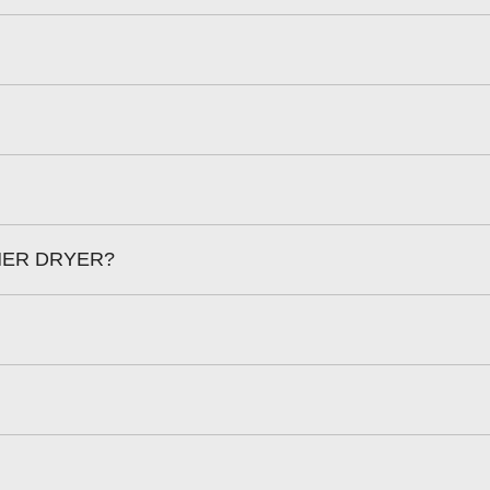
HER DRYER?