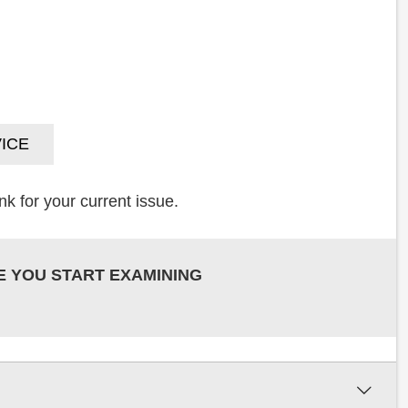
ICE
k for your current issue.
E YOU START EXAMINING