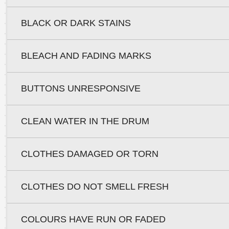
BLACK OR DARK STAINS
BLEACH AND FADING MARKS
BUTTONS UNRESPONSIVE
CLEAN WATER IN THE DRUM
CLOTHES DAMAGED OR TORN
CLOTHES DO NOT SMELL FRESH
COLOURS HAVE RUN OR FADED