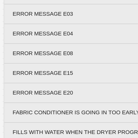
ERROR MESSAGE E03
ERROR MESSAGE E04
ERROR MESSAGE E08
ERROR MESSAGE E15
ERROR MESSAGE E20
FABRIC CONDITIONER IS GOING IN TOO EARL
FILLS WITH WATER WHEN THE DRYER PROG