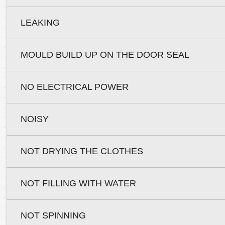
LEAKING
MOULD BUILD UP ON THE DOOR SEAL
NO ELECTRICAL POWER
NOISY
NOT DRYING THE CLOTHES
NOT FILLING WITH WATER
NOT SPINNING