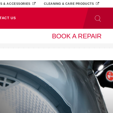
TS & ACCESSORIES
CLEANING & CARE PRODUCTS
TACT US
BOOK A REPAIR