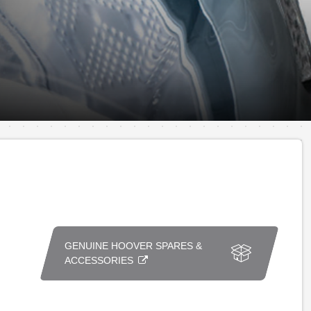
GENUINE HOOVER SPARES &
ACCESSORIES