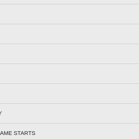
Y
RAME STARTS