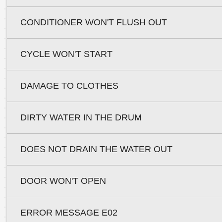
CONDITIONER WON'T FLUSH OUT
CYCLE WON'T START
DAMAGE TO CLOTHES
DIRTY WATER IN THE DRUM
DOES NOT DRAIN THE WATER OUT
DOOR WON'T OPEN
ERROR MESSAGE E02