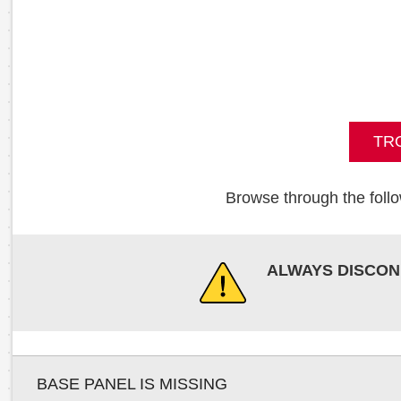
TR
Browse through the follo
ALWAYS DISCON
BASE PANEL IS MISSING