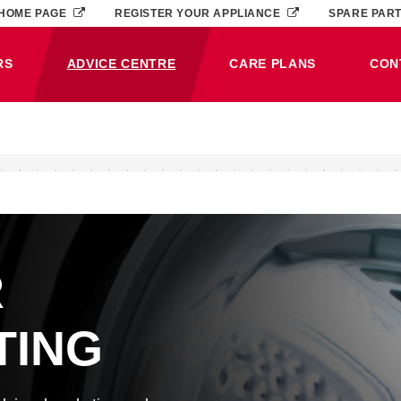
HOME PAGE
REGISTER YOUR APPLIANCE
SPARE PAR
RS
ADVICE CENTRE
CARE PLANS
CON
(CURRENT)
R
TING