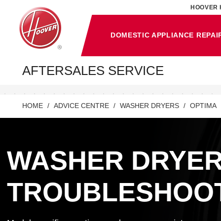
HOOVER 
DOMESTIC APPLIANCE REPAI
AFTERSALES SERVICE
HOME
ADVICE CENTRE
WASHER DRYERS
OPTIMA
WASHER DRYE
TROUBLESHOO