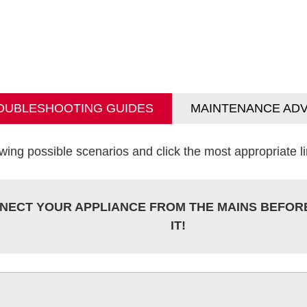
OUBLESHOOTING GUIDES
MAINTENANCE ADV
wing possible scenarios and click the most appropriate lin
NECT YOUR APPLIANCE FROM THE MAINS BEFOR
IT!