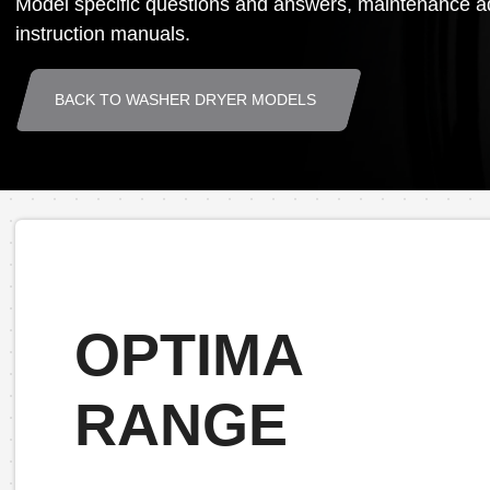
Model specific questions and answers, maintenance ad
instruction manuals.
BACK TO WASHER DRYER MODELS
OPTIMA
RANGE