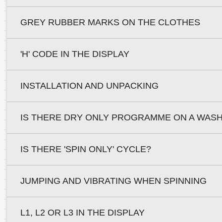
GREY RUBBER MARKS ON THE CLOTHES
'H' CODE IN THE DISPLAY
INSTALLATION AND UNPACKING
IS THERE DRY ONLY PROGRAMME ON A WAS
IS THERE 'SPIN ONLY' CYCLE?
JUMPING AND VIBRATING WHEN SPINNING
L1, L2 OR L3 IN THE DISPLAY