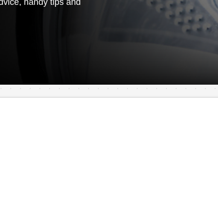
vice, handy tips and